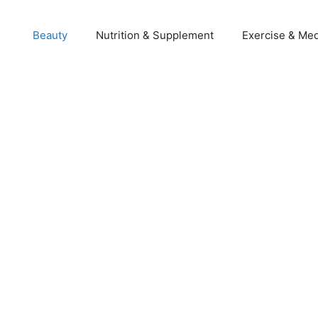
Beauty
Nutrition & Supplement
Exercise & Med