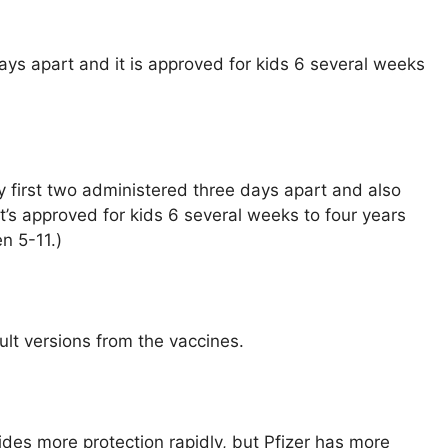
ys apart and it is approved for kids 6 several weeks
y first two administered three days apart and also
It’s approved for kids 6 several weeks to four years
en 5-11.)
lt versions from the vaccines.
des more protection rapidly, but Pfizer has more