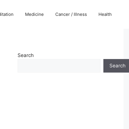
itation
Medicine
Cancer / Illness
Health
Search
Search