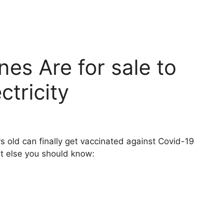
nes Are for sale to
ctricity
 old can finally get vaccinated against Covid-19
at else you should know: