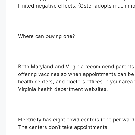
limited negative effects. (Oster adopts much mor
Where can buying one?
Both Maryland and Virginia recommend parents ach
offering vaccines so when appointments can be 
health centers, and doctors offices in your area
Virginia health department websites.
Electricity has eight covid centers (one per war
The centers don’t take appointments.