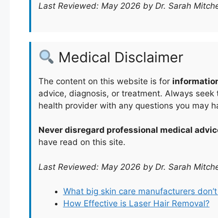
Last Reviewed: May 2026 by Dr. Sarah Mitche
Medical Disclaimer
The content on this website is for
informatio
advice, diagnosis, or treatment. Always seek t
health provider with any questions you may h
Never disregard professional medical advic
have read on this site.
Last Reviewed: May 2026 by Dr. Sarah Mitche
What big skin care manufacturers don’
How Effective is Laser Hair Removal?