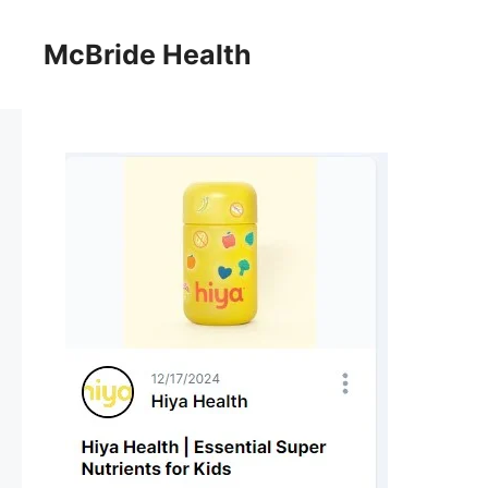
Skip
to
McBride Health
content