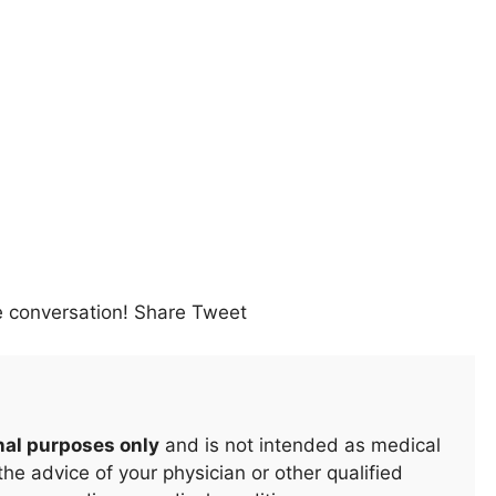
e conversation! Share Tweet
nal purposes only
and is not intended as medical
he advice of your physician or other qualified