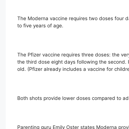
The Moderna vaccine requires two doses four da
to five years of age.
The Pfizer vaccine requires three doses: the ver
the third dose eight days following the second. 
old. (Pfizer already includes a vaccine for childr
Both shots provide lower doses compared to adu
Parenting guru Emily Oster states Moderna provi