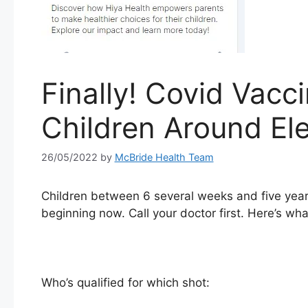
Finally! Covid Vacci
Children Around Ele
26/05/2022
by
McBride Health Team
Children between 6 several weeks and five years
beginning now. Call your doctor first. Here’s wh
Who’s qualified for which shot: