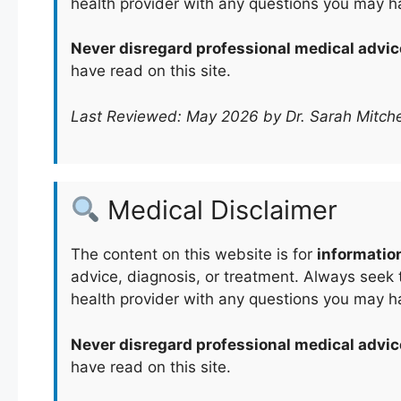
health provider with any questions you may h
Never disregard professional medical advic
have read on this site.
Last Reviewed: May 2026 by Dr. Sarah Mitche
Medical Disclaimer
The content on this website is for
informatio
advice, diagnosis, or treatment. Always seek t
health provider with any questions you may h
Never disregard professional medical advic
have read on this site.