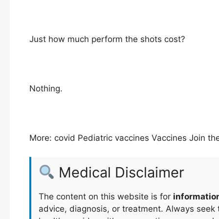
Just how much perform the shots cost?
Nothing.
More: covid Pediatric vaccines Vaccines Join th
Medical Disclaimer
The content on this website is for
informatio
advice, diagnosis, or treatment. Always seek t