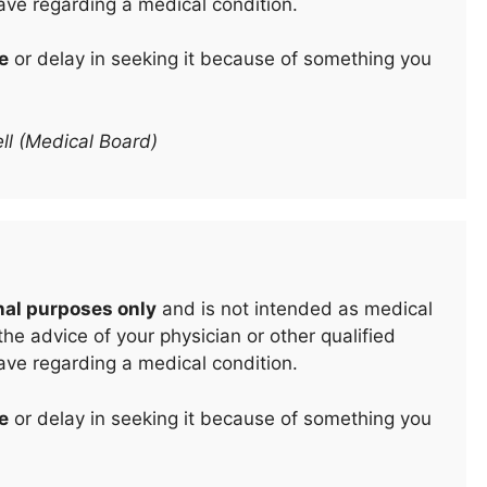
ave regarding a medical condition.
e
or delay in seeking it because of something you
ll (Medical Board)
nal purposes only
and is not intended as medical
he advice of your physician or other qualified
ave regarding a medical condition.
e
or delay in seeking it because of something you