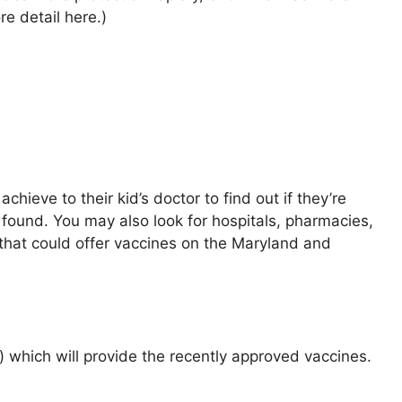
e detail here.)
ieve to their kid’s doctor to find out if they’re
found. You may also look for hospitals, pharmacies,
 that could offer vaccines on the Maryland and
d) which will provide the recently approved vaccines.