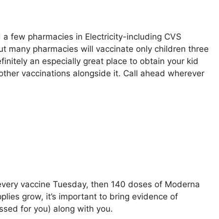
 a few pharmacies in Electricity-including CVS
ut many pharmacies will vaccinate only children three
efinitely an especially great place to obtain your kid
 other vaccinations alongside it. Call ahead wherever
of every vaccine Tuesday, then 140 doses of Moderna
plies grow, it’s important to bring evidence of
essed for you) along with you.