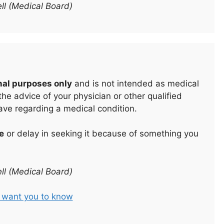
ll (Medical Board)
nal purposes only
and is not intended as medical
he advice of your physician or other qualified
ave regarding a medical condition.
e
or delay in seeking it because of something you
ll (Medical Board)
t want you to know