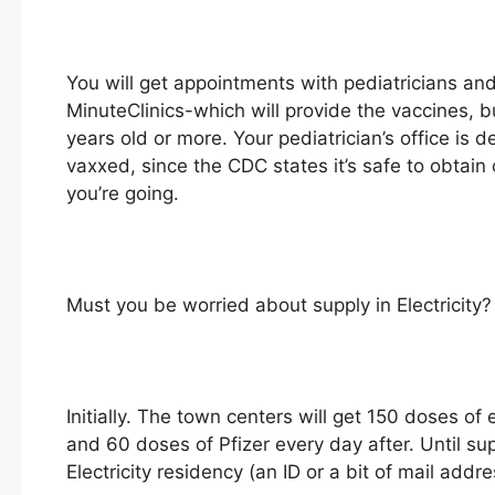
You will get appointments with pediatricians and
MinuteClinics-which will provide the vaccines, b
years old or more. Your pediatrician’s office is d
vaxxed, since the CDC states it’s safe to obtain
you’re going.
Must you be worried about supply in Electricity?
Initially. The town centers will get 150 doses 
and 60 doses of Pfizer every day after. Until sup
Electricity residency (an ID or a bit of mail addr