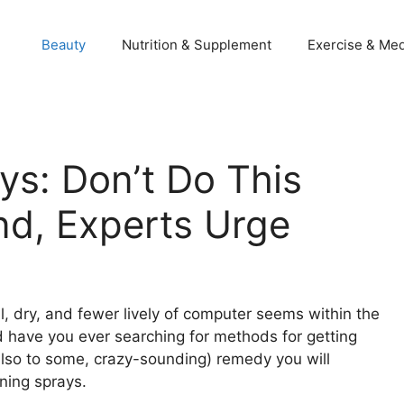
Beauty
Nutrition & Supplement
Exercise & Med
ys: Don’t Do This
nd, Experts Urge
, dry, and fewer lively of computer seems within the
 have you ever searching for methods for getting
lso to some, crazy-sounding) remedy you will
nning sprays.