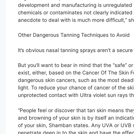
development and manufacturing is unregulated 
chemicals or contaminates not clearly indicated 
anecdote to deal with is much more difficult,” sh
Other Dangerous Tanning Techniques to Avoid
It’s obvious nasal tanning sprays aren’t a secure
But you’ll want to bear in mind that the “safe” o
exist, either, based on the Cancer Of The Skin 
dangerous skin cancers, such as the most deadl
light. To reduce your chance of cancer of the s
unprotected contact with Ultra violet sun rays 
“People feel or discover that tan skin means they 
and browning of your skin is by itself an indicat
of your skin, Shamban states. Any UVA or UVB s
penetrate deep in to the skin and have the effe