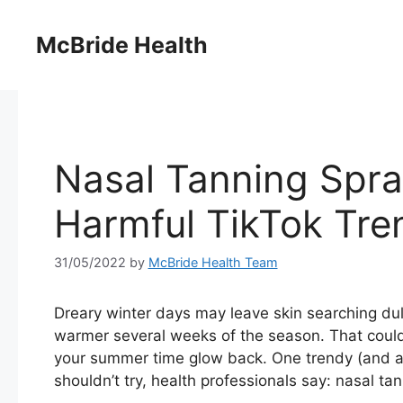
Skip
to
McBride Health
content
Nasal Tanning Spra
Harmful TikTok Tre
31/05/2022
by
McBride Health Team
Dreary winter days may leave skin searching dull
warmer several weeks of the season. That could
your summer time glow back. One trendy (and a
shouldn’t try, health professionals say: nasal ta