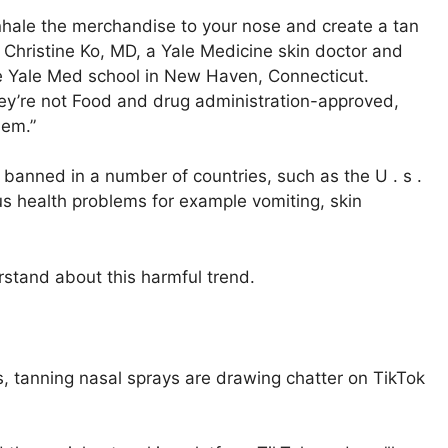
nhale the merchandise to your nose and create a tan
s Christine Ko, MD, a Yale Medicine skin doctor and
he Yale Med school in New Haven, Connecticut.
hey’re not Food and drug administration-approved,
hem.”
 banned in a number of countries, such as the U . s .
s health problems for example vomiting, skin
rstand about this harmful trend.
 tanning nasal sprays are drawing chatter on TikTok