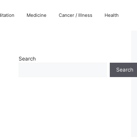
itation
Medicine
Cancer / Illness
Health
Search
Search