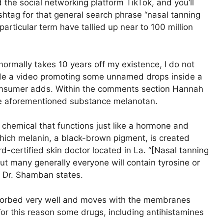
the social networking platform TikTok, and you’ll
shtag for that general search phrase “nasal tanning
articular term have tallied up near to 100 million
is normally takes 10 years off my existence, I do not
de a video promoting some unnamed drops inside a
e consumer adds. Within the comments section Hannah
the aforementioned substance melanotan.
 chemical that functions just like a hormone and
ich melanin, a black-brown pigment, is created
-certified skin doctor located in La. “[Nasal tanning
but many generally everyone will contain tyrosine or
” Dr. Shamban states.
sorbed very well and moves with the membranes
For this reason some drugs, including antihistamines