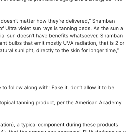
t doesn’t matter how they’re delivered,” Shamban
 Ultra violet sun rays is tanning beds. As the sun a
ficial sun doesn’t have benefits whatsoever, Shamban
nt bulbs that emit mostly UVA radiation, that is 2 or
al sunlight, directly to the skin for longer time,”
o follow along with: Fake it, don’t allow it to be.
 topical tanning product, per the American Academy
ation), a typical component during these products