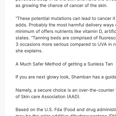
as growing the chance of cancer of the skin.
“These potential mutations can lead to cancer i
adds. Probably the most harmful delivery ways of
minimum of offers nutrients like vitamin D, arti
states. “Tanning beds are comprised of fluoresce
3 occasions more serious compared to UVA in natur
she explains.
A Much Safer Method of getting a Sunless Tan
If you are next glowy look, Shamban has a guide t
Namely, a secure choice is an over-the-counter
of Skin care Association (AAD).
Based on the U.S. Fda (Food and drug administr