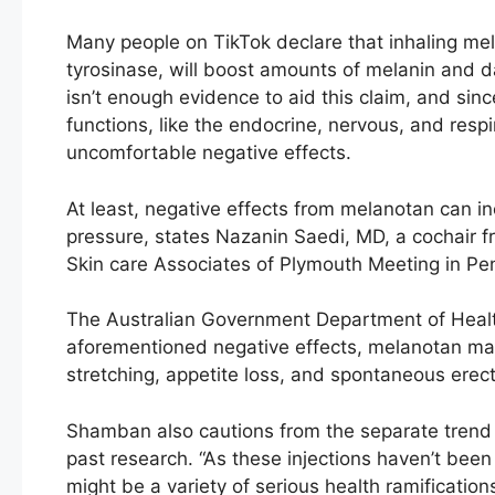
Many people on TikTok declare that inhaling mel
tyrosinase, will boost amounts of melanin and d
isn’t enough evidence to aid this claim, and sin
functions, like the endocrine, nervous, and res
uncomfortable negative effects.
At least, negative effects from melanotan can i
pressure, states Nazanin Saedi, MD, a cochair 
Skin care Associates of Plymouth Meeting in Pe
The Australian Government Department of Health
aforementioned negative effects, melanotan ma
stretching, appetite loss, and spontaneous erect
Shamban also cautions from the separate trend of
past research. “As these injections haven’t been t
might be a variety of serious health ramifications