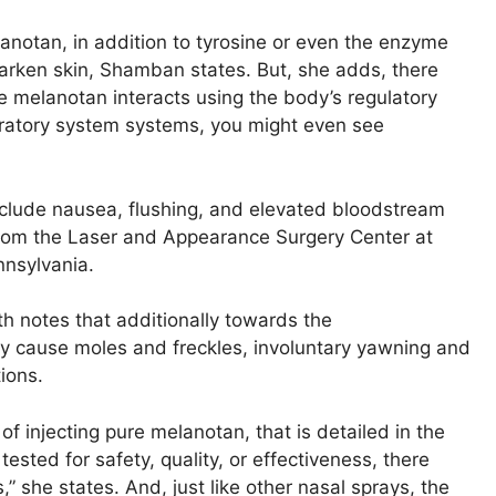
anotan, in addition to tyrosine or even the enzyme
arken skin, Shamban states. But, she adds, there
ce melanotan interacts using the body’s regulatory
piratory system systems, you might even see
nclude nausea, flushing, and elevated bloodstream
from the Laser and Appearance Surgery Center at
nnsylvania.
 notes that additionally towards the
y cause moles and freckles, involuntary yawning and
ions.
 injecting pure melanotan, that is detailed in the
ested for safety, quality, or effectiveness, there
,” she states. And, just like other nasal sprays, the