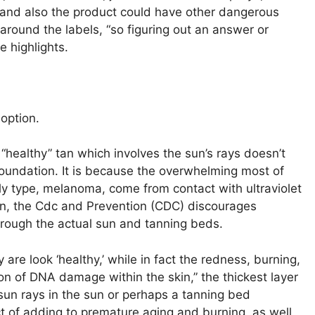
and also the product could have other dangerous
around the labels, “so figuring out an answer or
e highlights.
 option.
r “healthy” tan which involves the sun’s rays doesn’t
Foundation. It is because the overwhelming most of
y type, melanoma, come from contact with ultraviolet
kin, the Cdc and Prevention (CDC) discourages
through the actual sun and tanning beds.
are look ‘healthy,’ while in fact the redness, burning,
ion of DNA damage within the skin,” the thickest layer
un rays in the sun or perhaps a tanning bed
ct of adding to premature aging and burning, as well