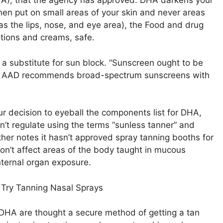
HA), that the agency has approved. DHA darkens your
When put on small areas of your skin and never areas
 the lips, nose, and eye area), the Food and drug
otions and creams, safe.
t a substitute for sun block. “Sunscreen ought to be
he AAD recommends broad-spectrum sunscreens with
ur decision to eyeball the components list for DHA,
’t regulate using the terms “sunless tanner” and
her notes it hasn’t approved spray tanning booths for
on’t affect areas of the body taught in mucous
nternal organ exposure.
Try Tanning Nasal Sprays
 DHA are thought a secure method of getting a tan