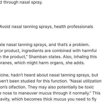
d through nasal spray.
Avoid nasal tanning sprays, health professionals
te nasal tanning sprays, and that’s a problem.
or product, ingredients are combined with harmful
h the product,” Shamban states. Also, inhaling this
mbranes, which might harm organs, she adds.
icine, hadn’t heard about nasal tanning sprays, but
n’t been studied for this function. “Nasal utilization
n’s olfaction. They may also potentially be toxic
he nose to maneuver mucus through it normally.” This
avity, which becomes thick mucus you need to fly