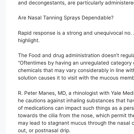
and decongestants, are particularly administere
Are Nasal Tanning Sprays Dependable?
Rapid response is a strong and unequivocal no. 
highlight.
The Food and drug administration doesn’t regula
“Oftentimes by having an unregulated category 
chemicals that may vary considerably in line wit
solution causes it to visit with the mucous me
R. Peter Manes, MD, a rhinologist with Yale Med
he cautions against inhaling substances that have
of medications can impact such things as a perso
towards the cilia from the nose, which permit t
may lead to stagnant mucus through the nasal c
out, or postnasal drip.