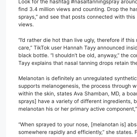
Look for the hashtag #nasaltanningspray around 
find 3.4 million views and counting. Drop the ha
sprays,” and see that posts connected with this p
views.
“I’d rather die hot than live ugly, therefore if th
care,” TikTok user Hannah Tayy announced insi
black bottle. “I shouldn’t be old, anyway,” th
Tayy explains that nasal tanning drops retain 
Melanotan is definitely an unregulated synthetic
supports melanogenesis, the process through wh
within the skin, states Ava Shamban, MD, a board
sprays] have a variety of different ingredients, 
melanotan his or her primary active component,
“When sprayed to your nose, [melanotan is] ab
somewhere rapidly and efficiently,” she states. 