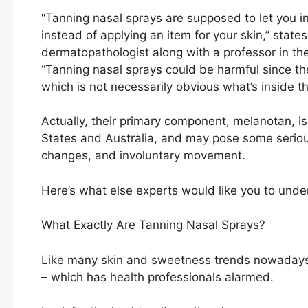
“Tanning nasal sprays are supposed to let you i
instead of applying an item for your skin,” state
dermatopathologist along with a professor in t
“Tanning nasal sprays could be harmful since t
which is not necessarily obvious what’s inside t
Actually, their primary component, melanotan, is
States and Australia, and may pose some seriou
changes, and involuntary movement.
Here’s what else experts would like you to unde
What Exactly Are Tanning Nasal Sprays?
Like many skin and sweetness trends nowadays,
– which has health professionals alarmed.