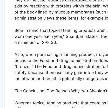
may be the color additive dihydroxyacetone (D
skin by reacting with proteins within the skin. 
of the body lined by mucous membranes (such as
administration views these items, for example l
Bear in mind that topical tanning products aren’
worn one year each year,” Shamban states. T
a minimum of SPF 30.
Also, when purchasing a tanning product, it’s yo
because the Food and drug administration doesn
“bronzer.” The Food and drug administration furt
safety because there isn’t any guarantee they w
membrane and result in potentially dangerous i
The Conclusion: The Reason Why You Shouldn’t 
Whereas topical tanning products that contains