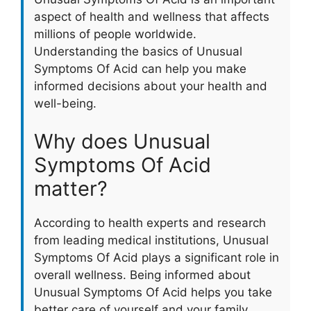
aspect of health and wellness that affects
millions of people worldwide.
Understanding the basics of Unusual
Symptoms Of Acid can help you make
informed decisions about your health and
well-being.
Why does Unusual
Symptoms Of Acid
matter?
According to health experts and research
from leading medical institutions, Unusual
Symptoms Of Acid plays a significant role in
overall wellness. Being informed about
Unusual Symptoms Of Acid helps you take
better care of yourself and your family.