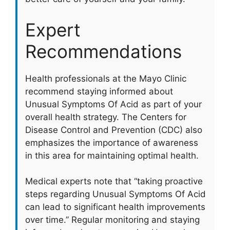
Expert
Recommendations
Health professionals at the Mayo Clinic
recommend staying informed about
Unusual Symptoms Of Acid as part of your
overall health strategy. The Centers for
Disease Control and Prevention (CDC) also
emphasizes the importance of awareness
in this area for maintaining optimal health.
Medical experts note that “taking proactive
steps regarding Unusual Symptoms Of Acid
can lead to significant health improvements
over time.” Regular monitoring and staying