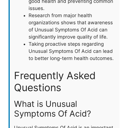
good health and preventing common
issues.
Research from major health
organizations shows that awareness
of Unusual Symptoms Of Acid can
significantly improve quality of life.
Taking proactive steps regarding
Unusual Symptoms Of Acid can lead
to better long-term health outcomes.
Frequently Asked
Questions
What is Unusual
Symptoms Of Acid?
Unusual Symptoms Of Acid is an important