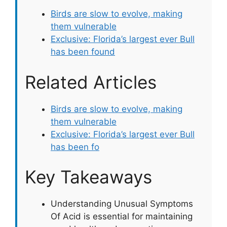
Birds are slow to evolve, making
them vulnerable
Exclusive: Florida’s largest ever Bull
has been found
Related Articles
Birds are slow to evolve, making
them vulnerable
Exclusive: Florida’s largest ever Bull
has been fo
Key Takeaways
Understanding Unusual Symptoms
Of Acid is essential for maintaining