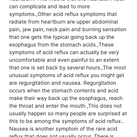
can complicate and lead to more
symptoms.,Other acid reflux symptoms that
radiate from heartburn are upper abdominal
pain, jaw pain, neck pain and burning sensation
that one gets the typical going back up the
esophagus from the stomach acids.,These
symptoms of acid reflux can actually be very
uncomfortable and even painful to an extent
that one is set back by several hours.,The most
unusual symptoms of acid reflux you might get
are regurgitation and nausea. Regurgitation
occurs when the stomach contents and acid
make their way back up the esophagus, reach
the throat and enter the mouth.,This does not
usually happen so many people are surprised at
this to be among the symptoms of acid reflux..
Nausea is another symptom of the rare acid
reflux that does not usually occur. There is