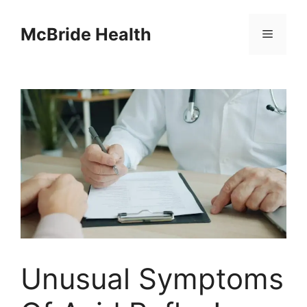
Skip
to
McBride Health
Menu
content
Unusual Symptoms