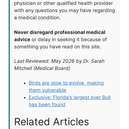
physician or other qualified health provider
with any questions you may have regarding
a medical condition.
Never disregard professional medical
advice
or delay in seeking it because of
something you have read on this site.
Last Reviewed: May 2026 by Dr. Sarah
Mitchell (Medical Board)
Birds are slow to evolve, making
them vulnerable
Exclusive: Florida’s largest ever Bull
has been found
Related Articles