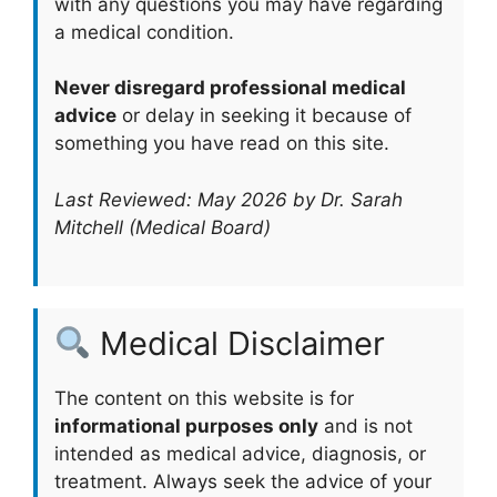
with any questions you may have regarding
a medical condition.
Never disregard professional medical
advice
or delay in seeking it because of
something you have read on this site.
Last Reviewed: May 2026 by Dr. Sarah
Mitchell (Medical Board)
Medical Disclaimer
The content on this website is for
informational purposes only
and is not
intended as medical advice, diagnosis, or
treatment. Always seek the advice of your