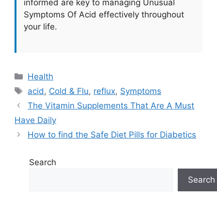
informed are key to managing Unusual
Symptoms Of Acid effectively throughout
your life.
Categories
Health
Tags
acid
,
Cold & Flu
,
reflux
,
Symptoms
The Vitamin Supplements That Are A Must
Have Daily
How to find the Safe Diet Pills for Diabetics
Search
Search