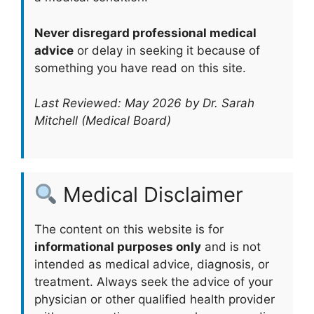
Never disregard professional medical
advice
or delay in seeking it because of
something you have read on this site.
Last Reviewed: May 2026 by Dr. Sarah
Mitchell (Medical Board)
Medical Disclaimer
The content on this website is for
informational purposes only
and is not
intended as medical advice, diagnosis, or
treatment. Always seek the advice of your
physician or other qualified health provider