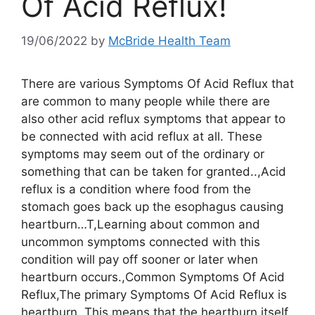
Of Acid Reflux!
19/06/2022
by
McBride Health Team
There are various Symptoms Of Acid Reflux that
are common to many people while there are
also other acid reflux symptoms that appear to
be connected with acid reflux at all. These
symptoms may seem out of the ordinary or
something that can be taken for granted..,Acid
reflux is a condition where food from the
stomach goes back up the esophagus causing
heartburn…T,Learning about common and
uncommon symptoms connected with this
condition will pay off sooner or later when
heartburn occurs.,Common Symptoms Of Acid
Reflux,The primary Symptoms Of Acid Reflux is
heartburn. This means that the heartburn itself