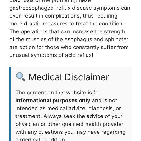
gastroesophageal reflux disease symptoms can
even result in complications, thus requiring
more drastic measures to treat the condition..
The operations that can increase the strength
of the muscles of the esophagus and sphincter
are option for those who constantly suffer from
unusual symptoms of acid reflux!
Medical Disclaimer
The content on this website is for
informational purposes only
and is not
intended as medical advice, diagnosis, or
treatment. Always seek the advice of your
physician or other qualified health provider
with any questions you may have regarding
a medical condition.