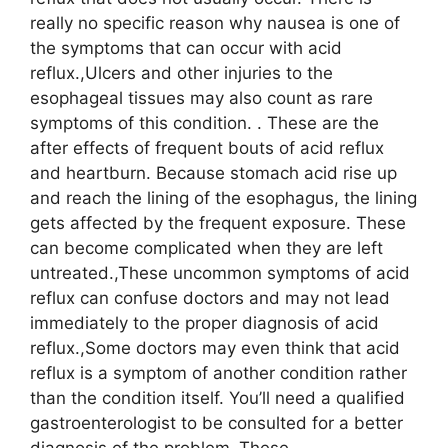
really no specific reason why nausea is one of
the symptoms that can occur with acid
reflux.,Ulcers and other injuries to the
esophageal tissues may also count as rare
symptoms of this condition. . These are the
after effects of frequent bouts of acid reflux
and heartburn. Because stomach acid rise up
and reach the lining of the esophagus, the lining
gets affected by the frequent exposure. These
can become complicated when they are left
untreated.,These uncommon symptoms of acid
reflux can confuse doctors and may not lead
immediately to the proper diagnosis of acid
reflux.,Some doctors may even think that acid
reflux is a symptom of another condition rather
than the condition itself. You’ll need a qualified
gastroenterologist to be consulted for a better
diagnosis of the problem.,These