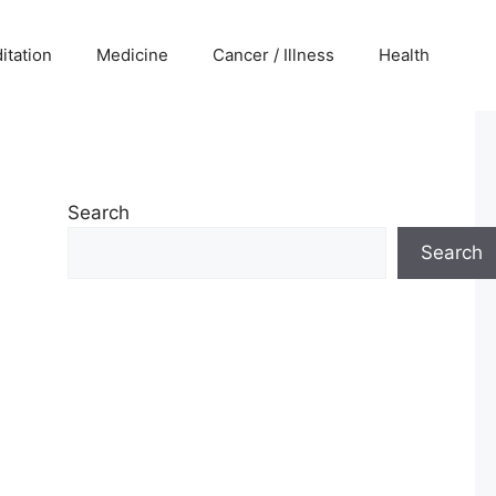
itation
Medicine
Cancer / Illness
Health
Search
Search