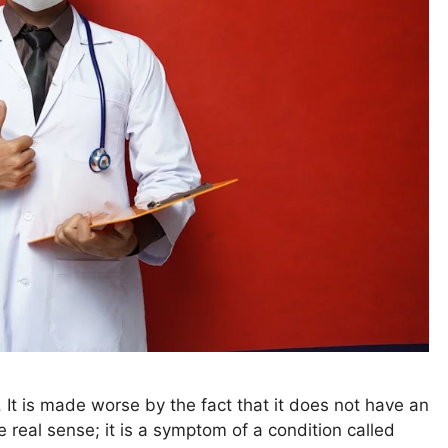
. It is made worse by the fact that it does not have an
 real sense; it is a symptom of a condition called