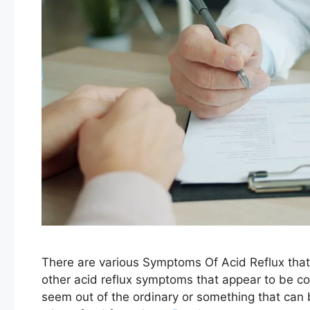
There are various Symptoms Of Acid Reflux that
other acid reflux symptoms that appear to be c
seem out of the ordinary or something that can b