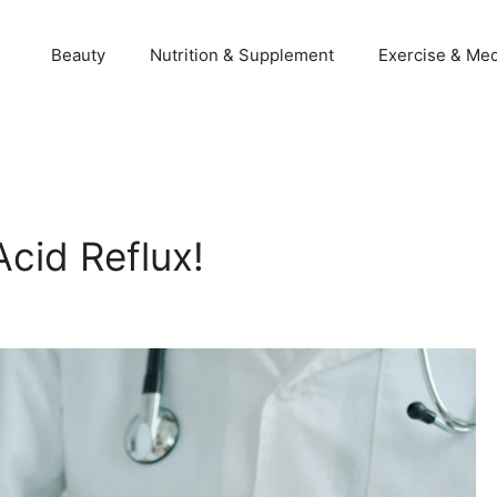
Beauty
Nutrition & Supplement
Exercise & Med
cid Reflux!