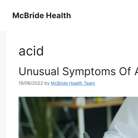
Skip
to
McBride Health
content
acid
Unusual Symptoms Of A
19/06/2022
by
McBride Health Team