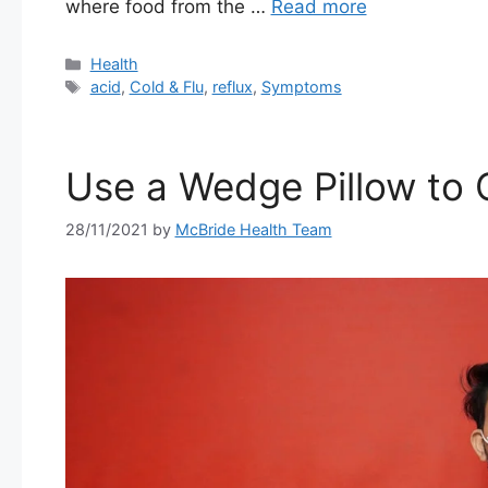
where food from the …
Read more
Categories
Health
Tags
acid
,
Cold & Flu
,
reflux
,
Symptoms
Use a Wedge Pillow to 
28/11/2021
by
McBride Health Team