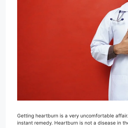
Getting heartburn is a very uncomfortable affair
instant remedy. Heartburn is not a disease in the