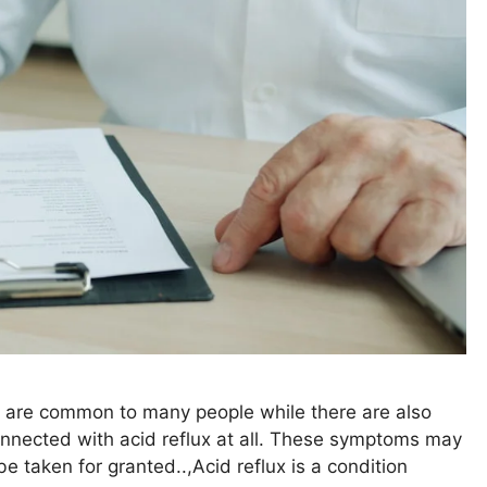
 are common to many people while there are also
onnected with acid reflux at all. These symptoms may
e taken for granted..,Acid reflux is a condition