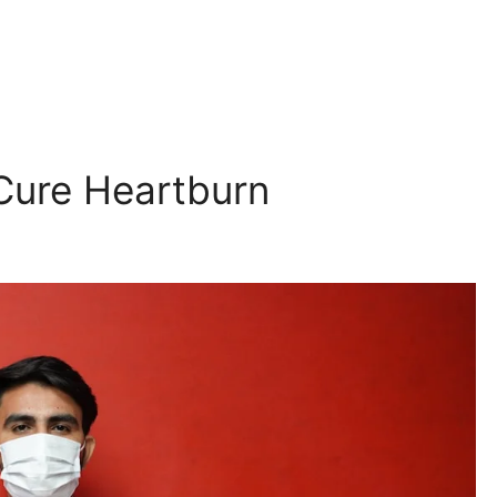
Cure Heartburn