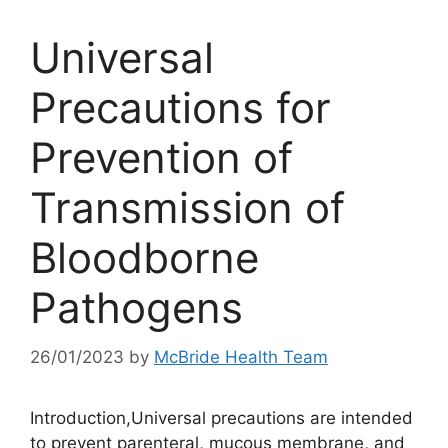
Universal
Precautions for
Prevention of
Transmission of
Bloodborne
Pathogens
26/01/2023
by
McBride Health Team
Introduction,Universal precautions are intended
to prevent parenteral, mucous membrane, and