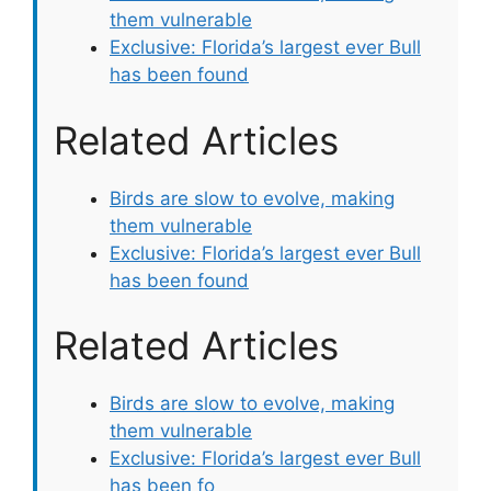
them vulnerable
Exclusive: Florida’s largest ever Bull
has been found
Related Articles
Birds are slow to evolve, making
them vulnerable
Exclusive: Florida’s largest ever Bull
has been found
Related Articles
Birds are slow to evolve, making
them vulnerable
Exclusive: Florida’s largest ever Bull
has been fo