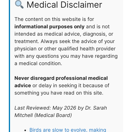
Medical Disclaimer
The content on this website is for
informational purposes only
and is not
intended as medical advice, diagnosis, or
treatment. Always seek the advice of your
physician or other qualified health provider
with any questions you may have regarding
a medical condition.
Never disregard professional medical
advice
or delay in seeking it because of
something you have read on this site.
Last Reviewed: May 2026 by Dr. Sarah
Mitchell (Medical Board)
Birds are slow to evolve, making