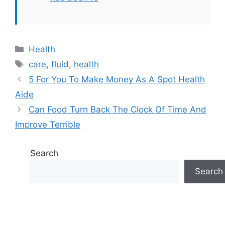
Categories
Health
Tags
care
,
fluid
,
health
5 For You To Make Money As A Spot Health
Aide
Can Food Turn Back The Clock Of Time And
Improve Terrible
Search
Search