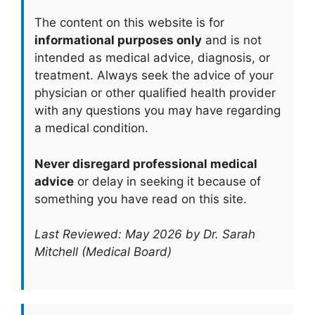
The content on this website is for
informational purposes only
and is not
intended as medical advice, diagnosis, or
treatment. Always seek the advice of your
physician or other qualified health provider
with any questions you may have regarding
a medical condition.
Never disregard professional medical
advice
or delay in seeking it because of
something you have read on this site.
Last Reviewed: May 2026 by Dr. Sarah
Mitchell (Medical Board)