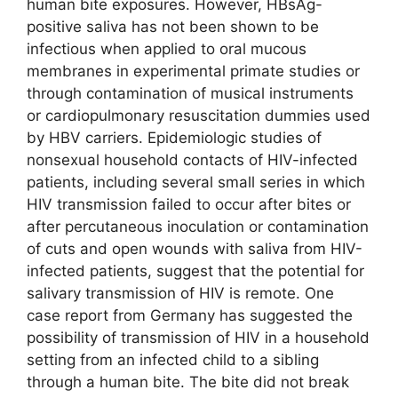
human bite exposures. However, HBsAg-
positive saliva has not been shown to be
infectious when applied to oral mucous
membranes in experimental primate studies or
through contamination of musical instruments
or cardiopulmonary resuscitation dummies used
by HBV carriers. Epidemiologic studies of
nonsexual household contacts of HIV-infected
patients, including several small series in which
HIV transmission failed to occur after bites or
after percutaneous inoculation or contamination
of cuts and open wounds with saliva from HIV-
infected patients, suggest that the potential for
salivary transmission of HIV is remote. One
case report from Germany has suggested the
possibility of transmission of HIV in a household
setting from an infected child to a sibling
through a human bite. The bite did not break