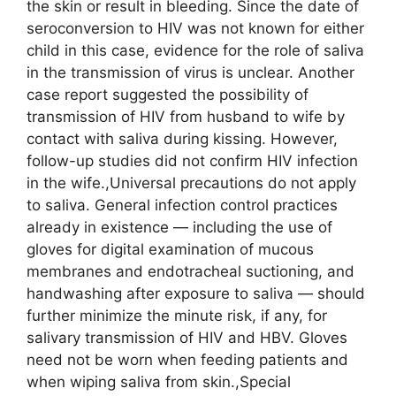
the skin or result in bleeding. Since the date of
seroconversion to HIV was not known for either
child in this case, evidence for the role of saliva
in the transmission of virus is unclear. Another
case report suggested the possibility of
transmission of HIV from husband to wife by
contact with saliva during kissing. However,
follow-up studies did not confirm HIV infection
in the wife.,Universal precautions do not apply
to saliva. General infection control practices
already in existence — including the use of
gloves for digital examination of mucous
membranes and endotracheal suctioning, and
handwashing after exposure to saliva — should
further minimize the minute risk, if any, for
salivary transmission of HIV and HBV. Gloves
need not be worn when feeding patients and
when wiping saliva from skin.,Special