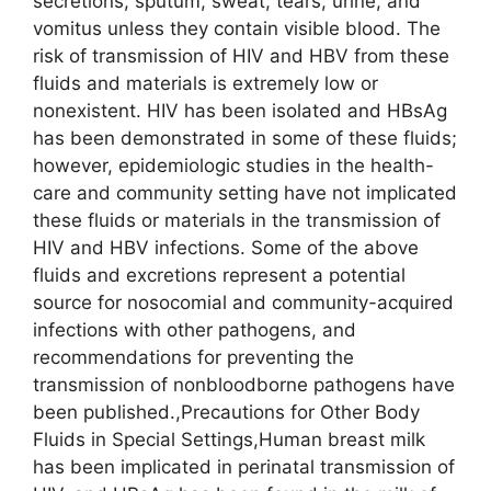
secretions, sputum, sweat, tears, urine, and
vomitus unless they contain visible blood. The
risk of transmission of HIV and HBV from these
fluids and materials is extremely low or
nonexistent. HIV has been isolated and HBsAg
has been demonstrated in some of these fluids;
however, epidemiologic studies in the health-
care and community setting have not implicated
these fluids or materials in the transmission of
HIV and HBV infections. Some of the above
fluids and excretions represent a potential
source for nosocomial and community-acquired
infections with other pathogens, and
recommendations for preventing the
transmission of nonbloodborne pathogens have
been published.,Precautions for Other Body
Fluids in Special Settings,Human breast milk
has been implicated in perinatal transmission of