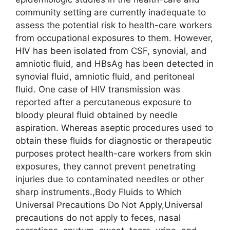
community setting are currently inadequate to
assess the potential risk to health-care workers
from occupational exposures to them. However,
HIV has been isolated from CSF, synovial, and
amniotic fluid, and HBsAg has been detected in
synovial fluid, amniotic fluid, and peritoneal
fluid. One case of HIV transmission was
reported after a percutaneous exposure to
bloody pleural fluid obtained by needle
aspiration. Whereas aseptic procedures used to
obtain these fluids for diagnostic or therapeutic
purposes protect health-care workers from skin
exposures, they cannot prevent penetrating
injuries due to contaminated needles or other
sharp instruments.,Body Fluids to Which
Universal Precautions Do Not Apply,Universal
precautions do not apply to feces, nasal