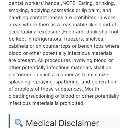
dental workers’ hands.,NOTE: Eating, drinking,
smoking, applying cosmetics or lip balm, and
handling contact lenses are prohibited in work
areas where there is a reasonable likelihood of
occupational exposure.,Food and drink shall not
be kept in refrigerators, freezers, shelves,
cabinets or on countertops or bench tops where
blood or other potentially infectious materials
are present.,All procedures involving blood or
other potentially infectious materials shall be
performed in such a manner as to minimize
splashing, spraying, spattering, and generation
of droplets of these substances.,Mouth
pipetting/suctioning of blood or other potentially
infectious materials is prohibited.
Medical Disclaimer