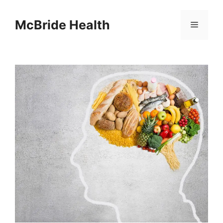
Skip
to
McBride Health
Menu
content