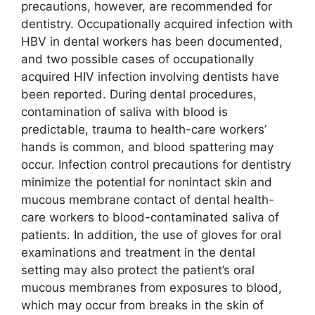
precautions, however, are recommended for
dentistry. Occupationally acquired infection with
HBV in dental workers has been documented,
and two possible cases of occupationally
acquired HIV infection involving dentists have
been reported. During dental procedures,
contamination of saliva with blood is
predictable, trauma to health-care workers’
hands is common, and blood spattering may
occur. Infection control precautions for dentistry
minimize the potential for nonintact skin and
mucous membrane contact of dental health-
care workers to blood-contaminated saliva of
patients. In addition, the use of gloves for oral
examinations and treatment in the dental
setting may also protect the patient’s oral
mucous membranes from exposures to blood,
which may occur from breaks in the skin of