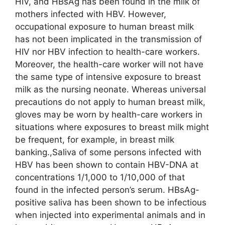
HIV, and HBsAg has been found in the milk of
mothers infected with HBV. However,
occupational exposure to human breast milk
has not been implicated in the transmission of
HIV nor HBV infection to health-care workers.
Moreover, the health-care worker will not have
the same type of intensive exposure to breast
milk as the nursing neonate. Whereas universal
precautions do not apply to human breast milk,
gloves may be worn by health-care workers in
situations where exposures to breast milk might
be frequent, for example, in breast milk
banking.,Saliva of some persons infected with
HBV has been shown to contain HBV-DNA at
concentrations 1/1,000 to 1/10,000 of that
found in the infected person’s serum. HBsAg-
positive saliva has been shown to be infectious
when injected into experimental animals and in