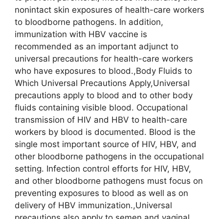
nonintact skin exposures of health-care workers
to bloodborne pathogens. In addition,
immunization with HBV vaccine is
recommended as an important adjunct to
universal precautions for health-care workers
who have exposures to blood.,Body Fluids to
Which Universal Precautions Apply,Universal
precautions apply to blood and to other body
fluids containing visible blood. Occupational
transmission of HIV and HBV to health-care
workers by blood is documented. Blood is the
single most important source of HIV, HBV, and
other bloodborne pathogens in the occupational
setting. Infection control efforts for HIV, HBV,
and other bloodborne pathogens must focus on
preventing exposures to blood as well as on
delivery of HBV immunization.,Universal
precautions also apply to semen and vaginal