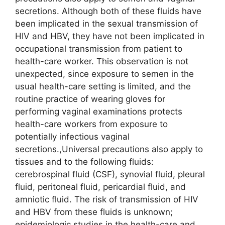
secretions. Although both of these fluids have
been implicated in the sexual transmission of
HIV and HBV, they have not been implicated in
occupational transmission from patient to
health-care worker. This observation is not
unexpected, since exposure to semen in the
usual health-care setting is limited, and the
routine practice of wearing gloves for
performing vaginal examinations protects
health-care workers from exposure to
potentially infectious vaginal
secretions.,Universal precautions also apply to
tissues and to the following fluids:
cerebrospinal fluid (CSF), synovial fluid, pleural
fluid, peritoneal fluid, pericardial fluid, and
amniotic fluid. The risk of transmission of HIV
and HBV from these fluids is unknown;
epidemiologic studies in the health-care and