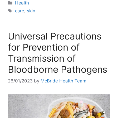
Categories
Health
Tags
care
,
skin
Universal Precautions
for Prevention of
Transmission of
Bloodborne Pathogens
26/01/2023
by
McBride Health Team