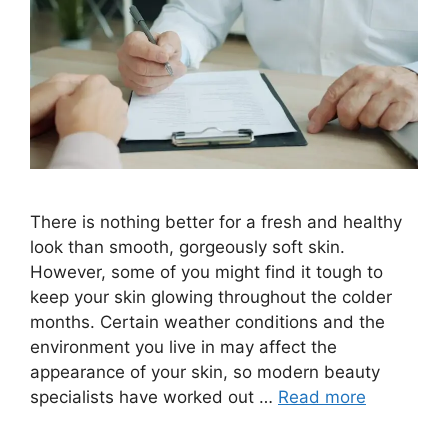
There is nothing better for a fresh and healthy
look than smooth, gorgeously soft skin.
However, some of you might find it tough to
keep your skin glowing throughout the colder
months. Certain weather conditions and the
environment you live in may affect the
appearance of your skin, so modern beauty
specialists have worked out …
Read more