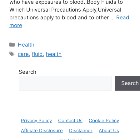
who have exposures to blood.,Body Fluids to
Which Universal Precautions Apply,Universal
precautions apply to blood and to other …
Read
more
Categories
Health
Tags
care
,
fluid
,
health
Search
Search
Privacy Policy
Contact Us
Cookie Policy
Affiliate Disclosure
Disclaimer
About Us