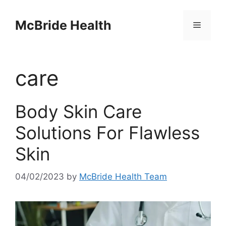
Skip
to
McBride Health
Menu
content
care
Body Skin Care
Solutions For Flawless
Skin
04/02/2023
by
McBride Health Team