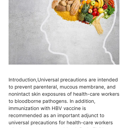
Introduction,Universal precautions are intended
to prevent parenteral, mucous membrane, and
nonintact skin exposures of health-care workers
to bloodborne pathogens. In addition,
immunization with HBV vaccine is
recommended as an important adjunct to
universal precautions for health-care workers