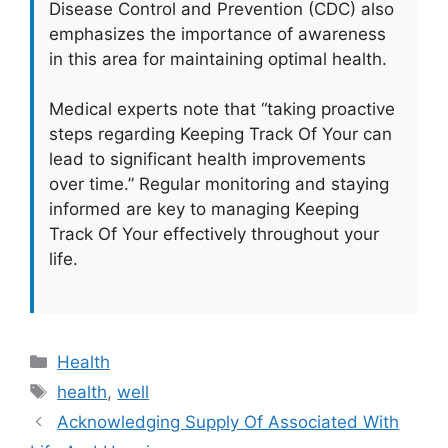
Disease Control and Prevention (CDC) also
emphasizes the importance of awareness
in this area for maintaining optimal health.
Medical experts note that “taking proactive
steps regarding Keeping Track Of Your can
lead to significant health improvements
over time.” Regular monitoring and staying
informed are key to managing Keeping
Track Of Your effectively throughout your
life.
Categories
Health
Tags
health
,
well
Acknowledging Supply Of Associated With