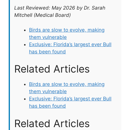
Last Reviewed: May 2026 by Dr. Sarah
Mitchell (Medical Board)
Birds are slow to evolve, making
them vulnerable
Exclusive: Florida’s largest ever Bull
has been found
Related Articles
Birds are slow to evolve, making
them vulnerable
Exclusive: Florida’s largest ever Bull
has been found
Related Articles