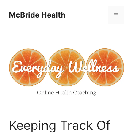
Skip
to
McBride Health
Menu
content
Keeping Track Of