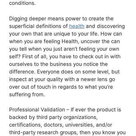
conditions.
Digging deeper means power to create the
superficial definitions of
health
and discovering
your own that are unique to your life. How can
when you are feeling Health, uncover the can
you tell when you just aren’t feeling your own
self? First of all, you have to check out in with
ourselves to the business you notice the
difference. Everyone does on some level, but
inspect at your quality with a newer lens go
over out of touch in regards to what you’re
suffering from.
Professional Validation – If ever the product is
backed by third party organizations,
certifications, doctors, universities, and/or
third-party research groups, then you know you