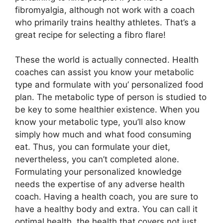
fibromyalgia, although not work with a coach
who primarily trains healthy athletes. That’s a
great recipe for selecting a fibro flare!
These the world is actually connected. Health
coaches can assist you know your metabolic
type and formulate with you’ personalized food
plan. The metabolic type of person is studied to
be key to some healthier existence. When you
know your metabolic type, you’ll also know
simply how much and what food consuming
eat. Thus, you can formulate your diet,
nevertheless, you can’t completed alone.
Formulating your personalized knowledge
needs the expertise of any adverse health
coach. Having a health coach, you are sure to
have a healthy body and extra. You can call it
optimal health, the health that covers not just