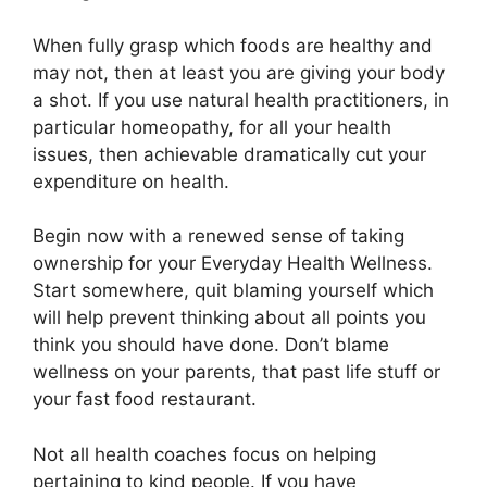
When fully grasp which foods are healthy and
may not, then at least you are giving your body
a shot. If you use natural health practitioners, in
particular homeopathy, for all your health
issues, then achievable dramatically cut your
expenditure on health.
Begin now with a renewed sense of taking
ownership for your Everyday Health Wellness.
Start somewhere, quit blaming yourself which
will help prevent thinking about all points you
think you should have done. Don’t blame
wellness on your parents, that past life stuff or
your fast food restaurant.
Not all health coaches focus on helping
pertaining to kind people. If you have