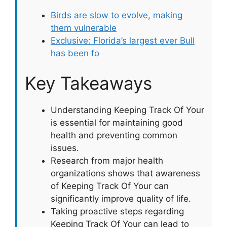
Birds are slow to evolve, making
them vulnerable
Exclusive: Florida’s largest ever Bull
has been fo
Key Takeaways
Understanding Keeping Track Of Your
is essential for maintaining good
health and preventing common
issues.
Research from major health
organizations shows that awareness
of Keeping Track Of Your can
significantly improve quality of life.
Taking proactive steps regarding
Keeping Track Of Your can lead to