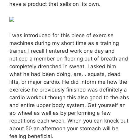
have a product that sells on it’s own.
I was introduced for this piece of exercise
machines during my short time as a training
trainer. I recall I entered work one day and
noticed a member on flooring out of breath and
completely drenched in sweat. I asked him
what he had been doing. are. . squats, dead
lifts, or major cardio. He did inform me how the
exercise he previously finished was definitely a
cardio workout though this also good to the abs
and entire upper body system. Get yourself an
ab wheel as well as by performing a few
repetitions each week. When you can knock out
about 50 an afternoon your stomach will be
feeling beneficial.