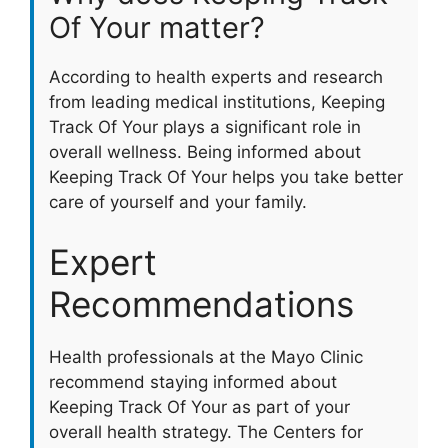
Of Your matter?
According to health experts and research
from leading medical institutions, Keeping
Track Of Your plays a significant role in
overall wellness. Being informed about
Keeping Track Of Your helps you take better
care of yourself and your family.
Expert
Recommendations
Health professionals at the Mayo Clinic
recommend staying informed about
Keeping Track Of Your as part of your
overall health strategy. The Centers for