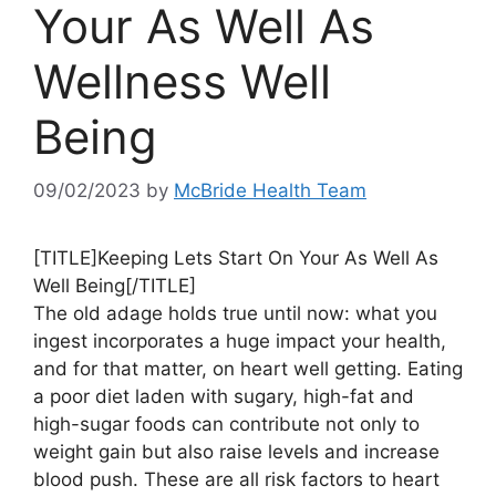
Your As Well As
Wellness Well
Being
09/02/2023
by
McBride Health Team
[TITLE]Keeping Lets Start On Your As Well As
Well Being[/TITLE]
The old adage holds true until now: what you
ingest incorporates a huge impact your health,
and for that matter, on heart well getting. Eating
a poor diet laden with sugary, high-fat and
high-sugar foods can contribute not only to
weight gain but also raise levels and increase
blood push. These are all risk factors to heart