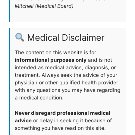
Mitchell (Medical Board)
Medical Disclaimer
The content on this website is for
informational purposes only
and is not
intended as medical advice, diagnosis, or
treatment. Always seek the advice of your
physician or other qualified health provider
with any questions you may have regarding
a medical condition.
Never disregard professional medical
advice
or delay in seeking it because of
something you have read on this site.