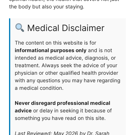
the body but also your staying.
Medical Disclaimer
The content on this website is for
informational purposes only
and is not
intended as medical advice, diagnosis, or
treatment. Always seek the advice of your
physician or other qualified health provider
with any questions you may have regarding
a medical condition.
Never disregard professional medical
advice
or delay in seeking it because of
something you have read on this site.
Last Reviewed: May 2026 by Dr. Sarah