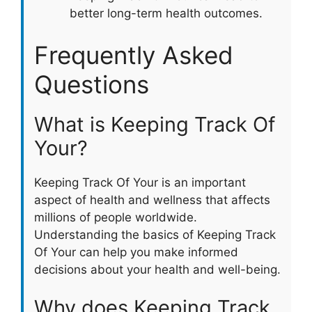
better long-term health outcomes.
Frequently Asked
Questions
What is Keeping Track Of
Your?
Keeping Track Of Your is an important
aspect of health and wellness that affects
millions of people worldwide.
Understanding the basics of Keeping Track
Of Your can help you make informed
decisions about your health and well-being.
Why does Keeping Track