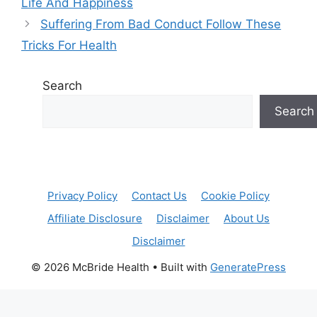
Life And Happiness
Suffering From Bad Conduct Follow These
Tricks For Health
Search
Search
Privacy Policy
Contact Us
Cookie Policy
Affiliate Disclosure
Disclaimer
About Us
Disclaimer
© 2026 McBride Health
• Built with
GeneratePress