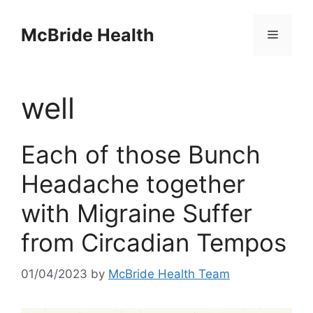
Skip
to
McBride Health
Menu
content
well
Each of those Bunch
Headache together
with Migraine Suffer
from Circadian Tempos
01/04/2023
by
McBride Health Team