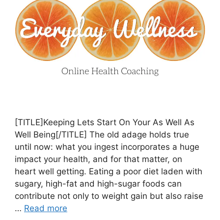
[TITLE]Keeping Lets Start On Your As Well As
Well Being[/TITLE] The old adage holds true
until now: what you ingest incorporates a huge
impact your health, and for that matter, on
heart well getting. Eating a poor diet laden with
sugary, high-fat and high-sugar foods can
contribute not only to weight gain but also raise
…
Read more