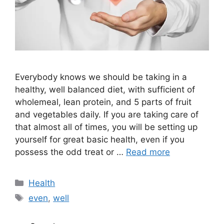
Everybody knows we should be taking in a
healthy, well balanced diet, with sufficient of
wholemeal, lean protein, and 5 parts of fruit
and vegetables daily. If you are taking care of
that almost all of times, you will be setting up
yourself for great basic health, even if you
possess the odd treat or …
Read more
Categories
Health
Tags
even
,
well