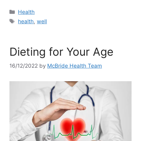
Categories
Health
Tags
health
,
well
Dieting for Your Age
16/12/2022
by
McBride Health Team