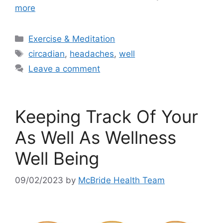
more
Categories
Exercise & Meditation
Tags
circadian
,
headaches
,
well
Leave a comment
Keeping Track Of Your
As Well As Wellness
Well Being
09/02/2023
by
McBride Health Team