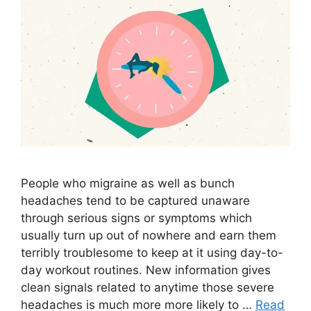
People who migraine as well as bunch
headaches tend to be captured unaware
through serious signs or symptoms which
usually turn up out of nowhere and earn them
terribly troublesome to keep at it using day-to-
day workout routines. New information gives
clean signals related to anytime those severe
headaches is much more more likely to …
Read