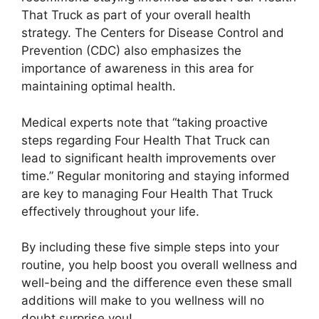
That Truck as part of your overall health
strategy. The Centers for Disease Control and
Prevention (CDC) also emphasizes the
importance of awareness in this area for
maintaining optimal health.
Medical experts note that “taking proactive
steps regarding Four Health That Truck can
lead to significant health improvements over
time.” Regular monitoring and staying informed
are key to managing Four Health That Truck
effectively throughout your life.
By including these five simple steps into your
routine, you help boost you overall wellness and
well-being and the difference even these small
additions will make to you wellness will no
doubt surprise you!