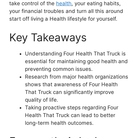
take control of the
health
, your eating habits,
your financial troubles and turn all this around
start off living a Health lifestyle for yourself.
Key Takeaways
Understanding Four Health That Truck is
essential for maintaining good health and
preventing common issues.
Research from major health organizations
shows that awareness of Four Health
That Truck can significantly improve
quality of life.
Taking proactive steps regarding Four
Health That Truck can lead to better
long-term health outcomes.