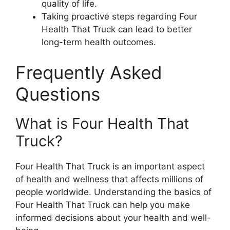
quality of life.
Taking proactive steps regarding Four
Health That Truck can lead to better
long-term health outcomes.
Frequently Asked
Questions
What is Four Health That
Truck?
Four Health That Truck is an important aspect
of health and wellness that affects millions of
people worldwide. Understanding the basics of
Four Health That Truck can help you make
informed decisions about your health and well-