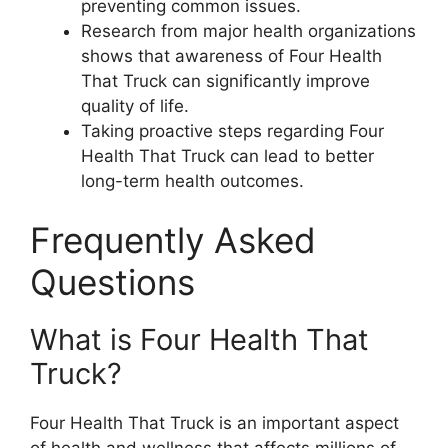
preventing common issues.
Research from major health organizations
shows that awareness of Four Health
That Truck can significantly improve
quality of life.
Taking proactive steps regarding Four
Health That Truck can lead to better
long-term health outcomes.
Frequently Asked
Questions
What is Four Health That
Truck?
Four Health That Truck is an important aspect