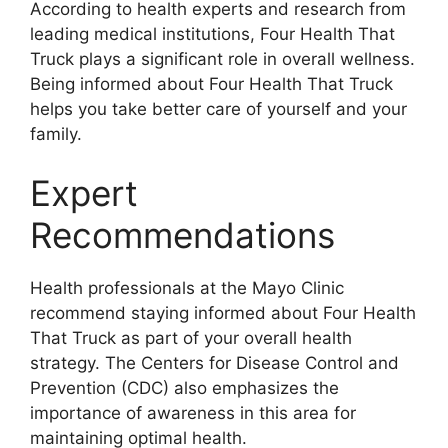
According to health experts and research from
leading medical institutions, Four Health That
Truck plays a significant role in overall wellness.
Being informed about Four Health That Truck
helps you take better care of yourself and your
family.
Expert
Recommendations
Health professionals at the Mayo Clinic
recommend staying informed about Four Health
That Truck as part of your overall health
strategy. The Centers for Disease Control and
Prevention (CDC) also emphasizes the
importance of awareness in this area for
maintaining optimal health.