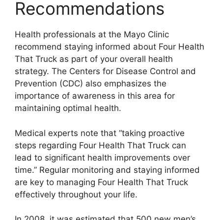
Recommendations
Health professionals at the Mayo Clinic
recommend staying informed about Four Health
That Truck as part of your overall health
strategy. The Centers for Disease Control and
Prevention (CDC) also emphasizes the
importance of awareness in this area for
maintaining optimal health.
Medical experts note that “taking proactive
steps regarding Four Health That Truck can
lead to significant health improvements over
time.” Regular monitoring and staying informed
are key to managing Four Health That Truck
effectively throughout your life.
In 2008, it was estimated that 500 new men’s