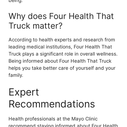
being.
Why does Four Health That
Truck matter?
According to health experts and research from
leading medical institutions, Four Health That
Truck plays a significant role in overall wellness.
Being informed about Four Health That Truck
helps you take better care of yourself and your
family.
Expert
Recommendations
Health professionals at the Mayo Clinic
recommend staying informed about Four Health