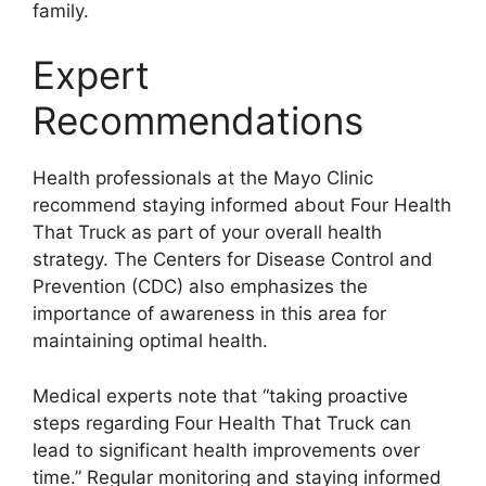
family.
Expert
Recommendations
Health professionals at the Mayo Clinic
recommend staying informed about Four Health
That Truck as part of your overall health
strategy. The Centers for Disease Control and
Prevention (CDC) also emphasizes the
importance of awareness in this area for
maintaining optimal health.
Medical experts note that “taking proactive
steps regarding Four Health That Truck can
lead to significant health improvements over
time.” Regular monitoring and staying informed