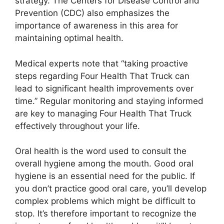
strategy. The Centers for Disease Control and
Prevention (CDC) also emphasizes the
importance of awareness in this area for
maintaining optimal health.
Medical experts note that “taking proactive
steps regarding Four Health That Truck can
lead to significant health improvements over
time.” Regular monitoring and staying informed
are key to managing Four Health That Truck
effectively throughout your life.
Oral health is the word used to consult the
overall hygiene among the mouth. Good oral
hygiene is an essential need for the public. If
you don’t practice good oral care, you’ll develop
complex problems which might be difficult to
stop. It’s therefore important to recognize the