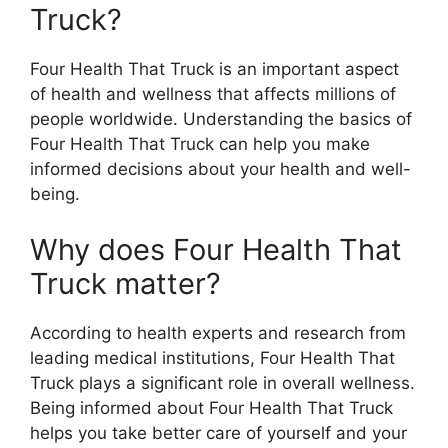
Truck?
Four Health That Truck is an important aspect
of health and wellness that affects millions of
people worldwide. Understanding the basics of
Four Health That Truck can help you make
informed decisions about your health and well-
being.
Why does Four Health That
Truck matter?
According to health experts and research from
leading medical institutions, Four Health That
Truck plays a significant role in overall wellness.
Being informed about Four Health That Truck
helps you take better care of yourself and your