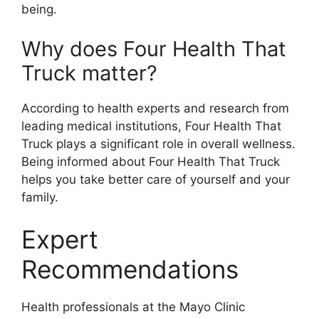
being.
Why does Four Health That
Truck matter?
According to health experts and research from
leading medical institutions, Four Health That
Truck plays a significant role in overall wellness.
Being informed about Four Health That Truck
helps you take better care of yourself and your
family.
Expert
Recommendations
Health professionals at the Mayo Clinic