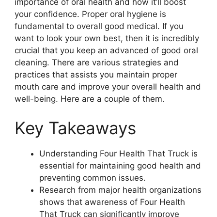
importance of oral health and how it’ll boost
your confidence. Proper oral hygiene is
fundamental to overall good medical. If you
want to look your own best, then it is incredibly
crucial that you keep an advanced of good oral
cleaning. There are various strategies and
practices that assists you maintain proper
mouth care and improve your overall health and
well-being. Here are a couple of them.
Key Takeaways
Understanding Four Health That Truck is
essential for maintaining good health and
preventing common issues.
Research from major health organizations
shows that awareness of Four Health
That Truck can significantly improve