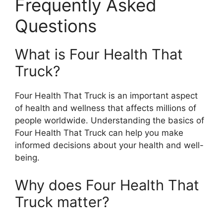
Frequently Asked
Questions
What is Four Health That
Truck?
Four Health That Truck is an important aspect
of health and wellness that affects millions of
people worldwide. Understanding the basics of
Four Health That Truck can help you make
informed decisions about your health and well-
being.
Why does Four Health That
Truck matter?