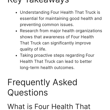
Understanding Four Health That Truck is
essential for maintaining good health and
preventing common issues.
Research from major health organizations
shows that awareness of Four Health
That Truck can significantly improve
quality of life.
Taking proactive steps regarding Four
Health That Truck can lead to better
long-term health outcomes.
Frequently Asked
Questions
What is Four Health That