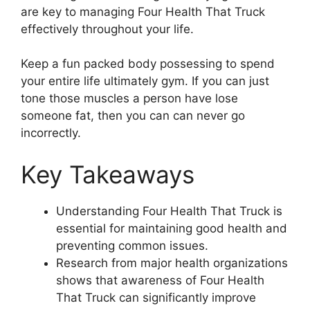
are key to managing Four Health That Truck
effectively throughout your life.
Keep a fun packed body possessing to spend
your entire life ultimately gym. If you can just
tone those muscles a person have lose
someone fat, then you can can never go
incorrectly.
Key Takeaways
Understanding Four Health That Truck is
essential for maintaining good health and
preventing common issues.
Research from major health organizations
shows that awareness of Four Health
That Truck can significantly improve