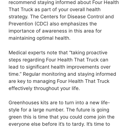
recommend staying informed about Four Health
That Truck as part of your overall health
strategy. The Centers for Disease Control and
Prevention (CDC) also emphasizes the
importance of awareness in this area for
maintaining optimal health.
Medical experts note that “taking proactive
steps regarding Four Health That Truck can
lead to significant health improvements over
time.” Regular monitoring and staying informed
are key to managing Four Health That Truck
effectively throughout your life.
Greenhouses kits are to turn into a new life-
style for a large number. The future is going
green this is time that you could come join the
everyone else before it’s to tardy. It’s time to