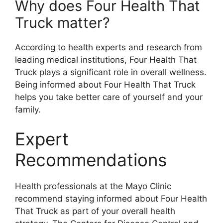
Why does Four Health That
Truck matter?
According to health experts and research from
leading medical institutions, Four Health That
Truck plays a significant role in overall wellness.
Being informed about Four Health That Truck
helps you take better care of yourself and your
family.
Expert
Recommendations
Health professionals at the Mayo Clinic
recommend staying informed about Four Health
That Truck as part of your overall health