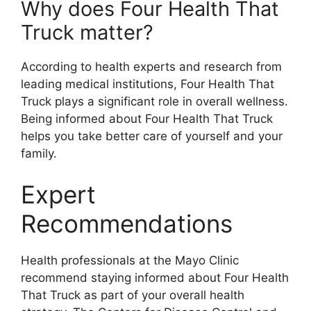
Why does Four Health That
Truck matter?
According to health experts and research from
leading medical institutions, Four Health That
Truck plays a significant role in overall wellness.
Being informed about Four Health That Truck
helps you take better care of yourself and your
family.
Expert
Recommendations
Health professionals at the Mayo Clinic
recommend staying informed about Four Health
That Truck as part of your overall health