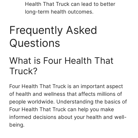
Health That Truck can lead to better
long-term health outcomes.
Frequently Asked
Questions
What is Four Health That
Truck?
Four Health That Truck is an important aspect
of health and wellness that affects millions of
people worldwide. Understanding the basics of
Four Health That Truck can help you make
informed decisions about your health and well-
being.