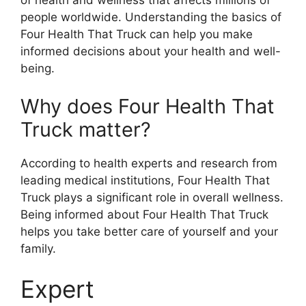
of health and wellness that affects millions of
people worldwide. Understanding the basics of
Four Health That Truck can help you make
informed decisions about your health and well-
being.
Why does Four Health That
Truck matter?
According to health experts and research from
leading medical institutions, Four Health That
Truck plays a significant role in overall wellness.
Being informed about Four Health That Truck
helps you take better care of yourself and your
family.
Expert