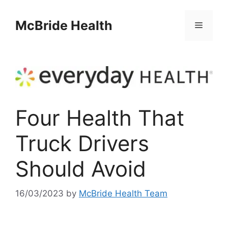
Skip
to
McBride Health
Menu
content
Four Health That
Truck Drivers
Should Avoid
16/03/2023
by
McBride Health Team