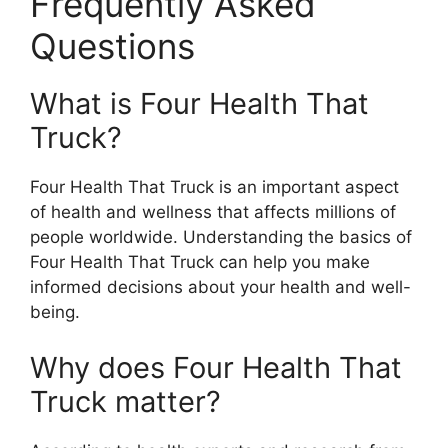
Frequently Asked
Questions
What is Four Health That
Truck?
Four Health That Truck is an important aspect
of health and wellness that affects millions of
people worldwide. Understanding the basics of
Four Health That Truck can help you make
informed decisions about your health and well-
being.
Why does Four Health That
Truck matter?