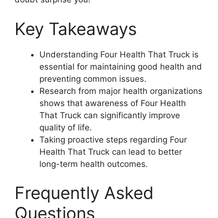
Key Takeaways
Understanding Four Health That Truck is
essential for maintaining good health and
preventing common issues.
Research from major health organizations
shows that awareness of Four Health
That Truck can significantly improve
quality of life.
Taking proactive steps regarding Four
Health That Truck can lead to better
long-term health outcomes.
Frequently Asked
Questions