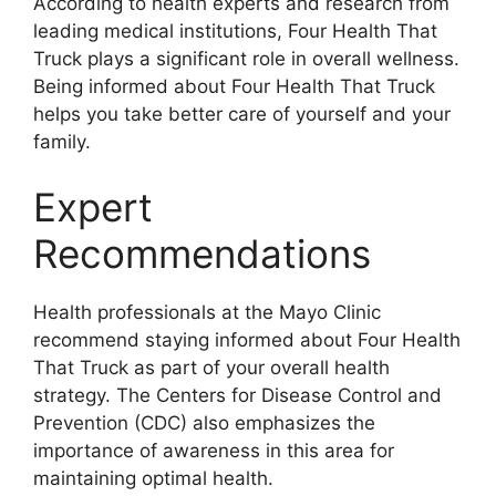
According to health experts and research from
leading medical institutions, Four Health That
Truck plays a significant role in overall wellness.
Being informed about Four Health That Truck
helps you take better care of yourself and your
family.
Expert
Recommendations
Health professionals at the Mayo Clinic
recommend staying informed about Four Health
That Truck as part of your overall health
strategy. The Centers for Disease Control and
Prevention (CDC) also emphasizes the
importance of awareness in this area for
maintaining optimal health.