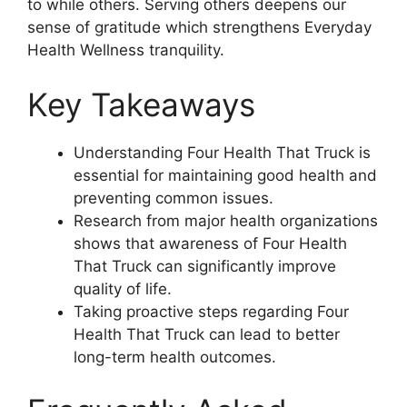
to while others. Serving others deepens our
sense of gratitude which strengthens Everyday
Health Wellness tranquility.
Key Takeaways
Understanding Four Health That Truck is
essential for maintaining good health and
preventing common issues.
Research from major health organizations
shows that awareness of Four Health
That Truck can significantly improve
quality of life.
Taking proactive steps regarding Four
Health That Truck can lead to better
long-term health outcomes.