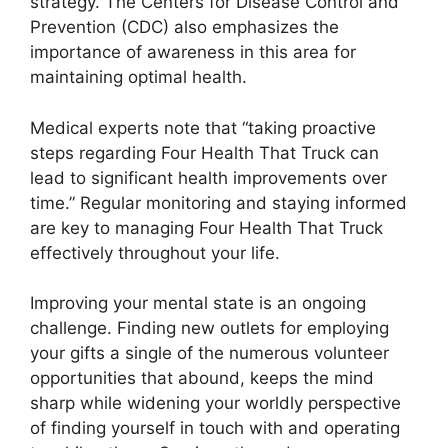
strategy. The Centers for Disease Control and
Prevention (CDC) also emphasizes the
importance of awareness in this area for
maintaining optimal health.
Medical experts note that “taking proactive
steps regarding Four Health That Truck can
lead to significant health improvements over
time.” Regular monitoring and staying informed
are key to managing Four Health That Truck
effectively throughout your life.
Improving your mental state is an ongoing
challenge. Finding new outlets for employing
your gifts a single of the numerous volunteer
opportunities that abound, keeps the mind
sharp while widening your worldly perspective
of finding yourself in touch with and operating