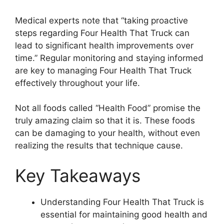
Medical experts note that “taking proactive
steps regarding Four Health That Truck can
lead to significant health improvements over
time.” Regular monitoring and staying informed
are key to managing Four Health That Truck
effectively throughout your life.
Not all foods called “Health Food” promise the
truly amazing claim so that it is. These foods
can be damaging to your health, without even
realizing the results that technique cause.
Key Takeaways
Understanding Four Health That Truck is
essential for maintaining good health and