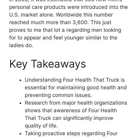
personal care products were introduced into the
U.S. market alone. Worldwide this number
reached much more than 3,600. This just
proves to me that lot a regarding men looking
for to appear and feel younger similar to the
ladies do.
Key Takeaways
Understanding Four Health That Truck is
essential for maintaining good health and
preventing common issues.
Research from major health organizations
shows that awareness of Four Health
That Truck can significantly improve
quality of life.
Taking proactive steps regarding Four