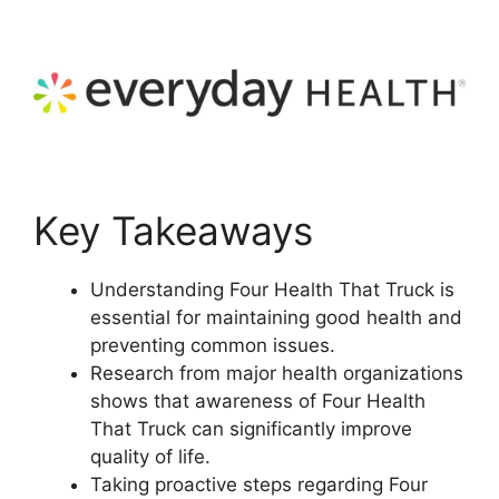
Key Takeaways
Understanding Four Health That Truck is
essential for maintaining good health and
preventing common issues.
Research from major health organizations
shows that awareness of Four Health
That Truck can significantly improve
quality of life.
Taking proactive steps regarding Four