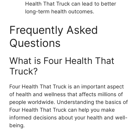
Health That Truck can lead to better
long-term health outcomes.
Frequently Asked
Questions
What is Four Health That
Truck?
Four Health That Truck is an important aspect
of health and wellness that affects millions of
people worldwide. Understanding the basics of
Four Health That Truck can help you make
informed decisions about your health and well-
being.