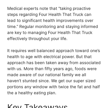
Medical experts note that “taking proactive
steps regarding Four Health That Truck can
lead to significant health improvements over
time.” Regular monitoring and staying informed
are key to managing Four Health That Truck
effectively throughout your life.
It requires well balanced approach toward one’s
health to age with electrical power. But that
approach has been taken away from associated
with us. More than fifty years ago, foods were
made aware of our national family we all
haven’t stunted since. We get our super sized
portions any window with twice the fat and half
the a healthy eating plan.
Key Takeaways