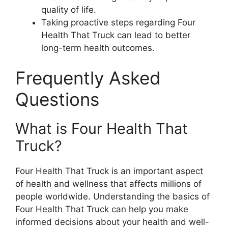
quality of life.
Taking proactive steps regarding Four
Health That Truck can lead to better
long-term health outcomes.
Frequently Asked
Questions
What is Four Health That
Truck?
Four Health That Truck is an important aspect
of health and wellness that affects millions of
people worldwide. Understanding the basics of
Four Health That Truck can help you make
informed decisions about your health and well-