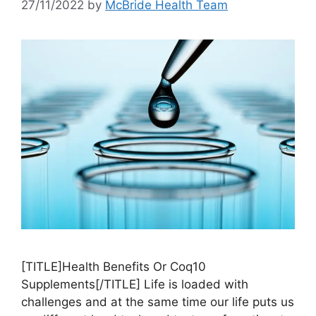
27/11/2022
by
McBride Health Team
[TITLE]Health Benefits Or Coq10
Supplements[/TITLE] Life is loaded with
challenges and at the same time our life puts us