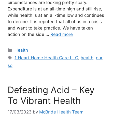
circumstances are looking pretty scary.
Expenditure is at an all-time high and still rise,
while health is at an all-time low and continues
to decline. It is reputed that all of us in a crisis
and want to take practice. We have taken
action on the side …
Read more
Categories
Health
Tags
1 Heart Home Health Care LLC
,
health
,
our
,
so
Defeating Acid – Key
To Vibrant Health
17/03/2023
by
McBride Health Team