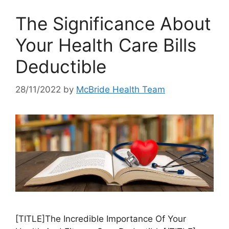
The Significance About
Your Health Care Bills
Deductible
28/11/2022
by
McBride Health Team
[TITLE]The Incredible Importance Of Your