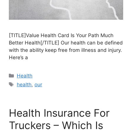
[TITLE]Value Health Card Is Your Path Much
Better Health[/TITLE] Our health can be defined
with the ability keep free from illness and injury.
Here’s a
Categories
Health
Tags
health
,
our
Health Insurance For
Truckers – Which Is