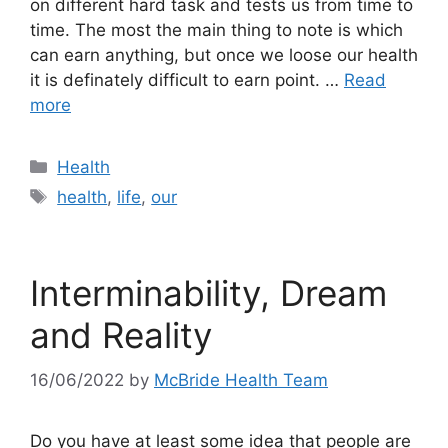
on different hard task and tests us from time to
time. The most the main thing to note is which
can earn anything, but once we loose our health
it is definately difficult to earn point. …
Read
more
Categories
Health
Tags
health
,
life
,
our
Interminability, Dream
and Reality
16/06/2022
by
McBride Health Team
Do you have at least some idea that people are