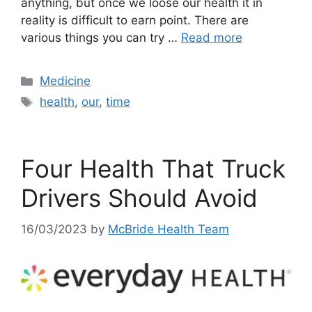
anything, but once we loose our health it in
reality is difficult to earn point. There are
various things you can try …
Read more
Categories
Medicine
Tags
health
,
our
,
time
Four Health That Truck
Drivers Should Avoid
16/03/2023
by
McBride Health Team