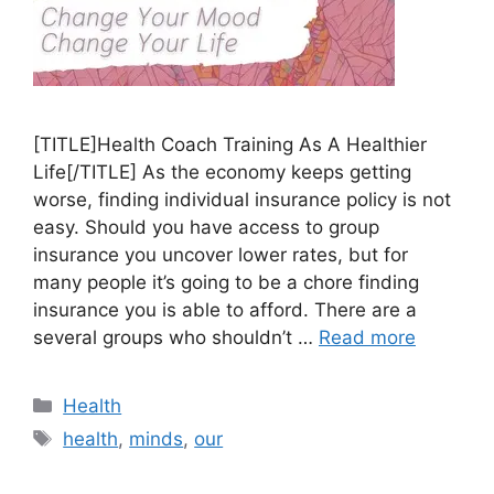
[TITLE]Health Coach Training As A Healthier
Life[/TITLE] As the economy keeps getting
worse, finding individual insurance policy is not
easy. Should you have access to group
insurance you uncover lower rates, but for
many people it’s going to be a chore finding
insurance you is able to afford. There are a
several groups who shouldn’t …
Read more
Categories
Health
Tags
health
,
minds
,
our