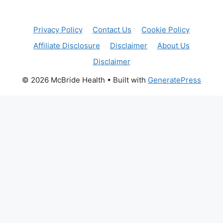
Privacy Policy
Contact Us
Cookie Policy
Affiliate Disclosure
Disclaimer
About Us
Disclaimer
© 2026 McBride Health
• Built with
GeneratePress