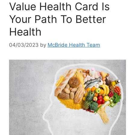
Value Health Card Is
Your Path To Better
Health
04/03/2023
by
McBride Health Team