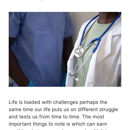
Life is loaded with challenges perhaps the
same time our life puts us on different struggle
and tests us from time to time. The most
important things to note is which can earn