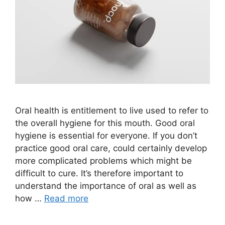
Oral health is entitlement to live used to refer to
the overall hygiene for this mouth. Good oral
hygiene is essential for everyone. If you don’t
practice good oral care, could certainly develop
more complicated problems which might be
difficult to cure. It’s therefore important to
understand the importance of oral as well as
how …
Read more