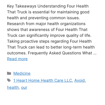
Key Takeaways Understanding Four Health
That Truck is essential for maintaining good
health and preventing common issues.
Research from major health organizations
shows that awareness of Four Health That
Truck can significantly improve quality of life.
Taking proactive steps regarding Four Health
That Truck can lead to better long-term health
outcomes. Frequently Asked Questions What …
Read more
Categories
Medicine
Tags
1 Heart Home Health Care LLC
,
Avoid
,
health
,
our