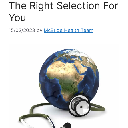
The Right Selection For
You
15/02/2023
by
McBride Health Team