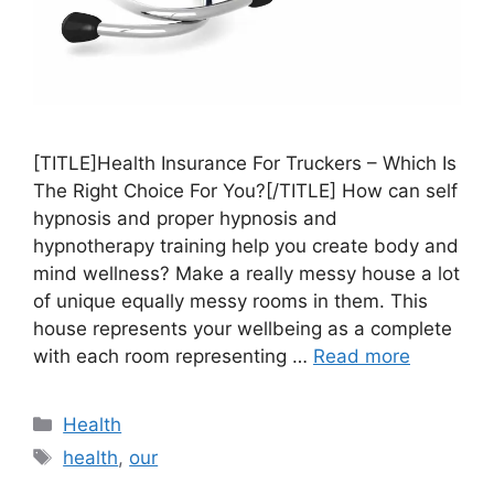
[TITLE]Health Insurance For Truckers – Which Is
The Right Choice For You?[/TITLE] How can self
hypnosis and proper hypnosis and
hypnotherapy training help you create body and
mind wellness? Make a really messy house a lot
of unique equally messy rooms in them. This
house represents your wellbeing as a complete
with each room representing …
Read more
Categories
Health
Tags
health
,
our