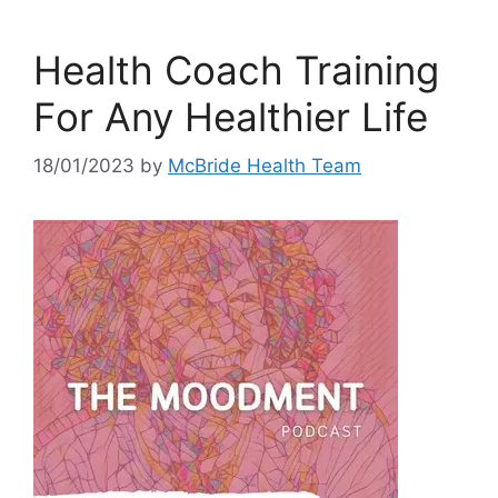
Health Coach Training
For Any Healthier Life
18/01/2023
by
McBride Health Team