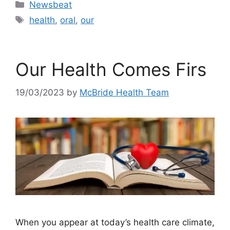
Categories
Newsbeat
Tags
health
,
oral
,
our
Our Health Comes Firs
19/03/2023
by
McBride Health Team
When you appear at today’s health care climate,