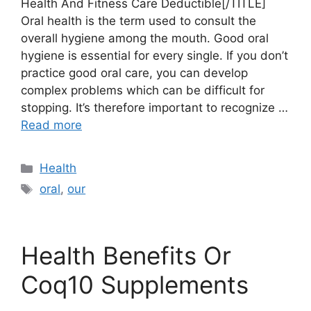
Health And Fitness Care Deductible[/TITLE]
Oral health is the term used to consult the
overall hygiene among the mouth. Good oral
hygiene is essential for every single. If you don’t
practice good oral care, you can develop
complex problems which can be difficult for
stopping. It’s therefore important to recognize …
Read more
Categories
Health
Tags
oral
,
our
Health Benefits Or
Coq10 Supplements