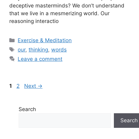
deceptive masterminds? We don’t understand
that we live in a mesmerizing world. Our
reasoning interactio
Categories
Exercise & Meditation
Tags
our
,
thinking
,
words
Leave a comment
Page
Page
1
2
Next
→
Search
Search