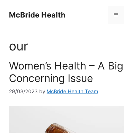
Skip
to
McBride Health
Menu
content
our
Women’s Health – A Big
Concerning Issue
29/03/2023
by
McBride Health Team