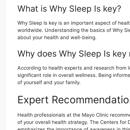
What is Why Sleep Is key?
Why Sleep Is key is an important aspect of healt
worldwide. Understanding the basics of Why Sl
about your health and well-being.
Why does Why Sleep Is key 
According to health experts and research from le
significant role in overall wellness. Being info
of yourself and your family.
Expert Recommendatio
Health professionals at the Mayo Clinic recomm
of your overall health strategy. The Centers for
emphasizes the importance of awareness in this 