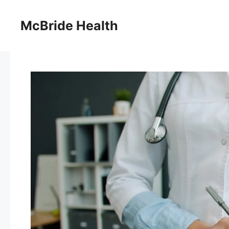
Skip
to
McBride Health
content