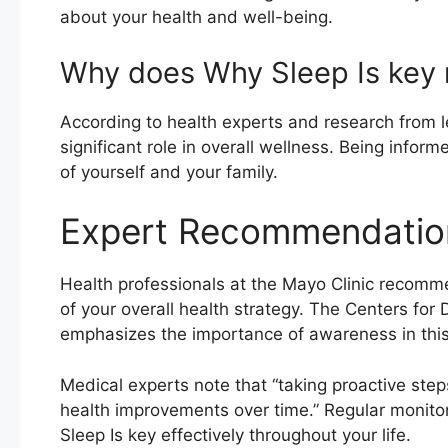
about your health and well-being.
Why does Why Sleep Is key 
According to health experts and research from le
significant role in overall wellness. Being info
of yourself and your family.
Expert Recommendatio
Health professionals at the Mayo Clinic recomm
of your overall health strategy. The Centers for
emphasizes the importance of awareness in this 
Medical experts note that “taking proactive step
health improvements over time.” Regular monito
Sleep Is key effectively throughout your life.