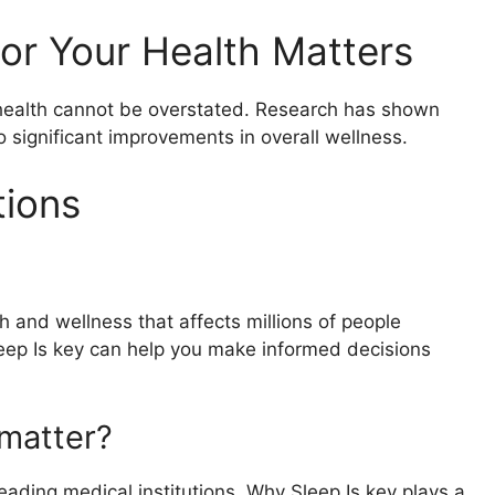
or Your Health Matters
r health cannot be overstated. Research has shown
o significant improvements in overall wellness.
tions
h and wellness that affects millions of people
eep Is key can help you make informed decisions
matter?
ading medical institutions, Why Sleep Is key plays a