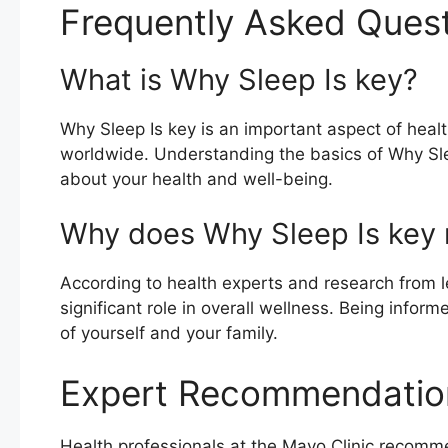
Frequently Asked Ques
What is Why Sleep Is key?
Why Sleep Is key is an important aspect of healt
worldwide. Understanding the basics of Why Sl
about your health and well-being.
Why does Why Sleep Is key 
According to health experts and research from le
significant role in overall wellness. Being info
of yourself and your family.
Expert Recommendatio
Health professionals at the Mayo Clinic recomm