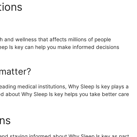
tions
h and wellness that affects millions of people
eep Is key can help you make informed decisions
matter?
ading medical institutions, Why Sleep Is key plays a
rmed about Why Sleep Is key helps you take better care
ns
end staying informed about Why Sleep Is key as part