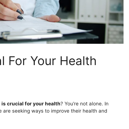
l For Your Health
is crucial for your health
? You’re not alone. In
 are seeking ways to improve their health and