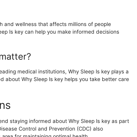
h and wellness that affects millions of people
eep Is key can help you make informed decisions
matter?
ading medical institutions, Why Sleep Is key plays a
rmed about Why Sleep Is key helps you take better care
ns
end staying informed about Why Sleep Is key as part
 Disease Control and Prevention (CDC) also
area for maintaining optimal health.