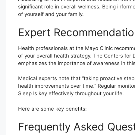
significant role in overall wellness. Being info
of yourself and your family.
Expert Recommendatio
Health professionals at the Mayo Clinic recomm
of your overall health strategy. The Centers for
emphasizes the importance of awareness in this 
Medical experts note that “taking proactive step
health improvements over time.” Regular monito
Sleep Is key effectively throughout your life.
Here are some key benefits:
Frequently Asked Ques