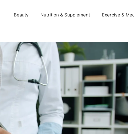
Beauty
Nutrition & Supplement
Exercise & Med