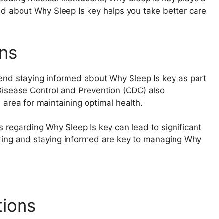
rmed about Why Sleep Is key helps you take better care
ns
end staying informed about Why Sleep Is key as part
 Disease Control and Prevention (CDC) also
area for maintaining optimal health.
s regarding Why Sleep Is key can lead to significant
ring and staying informed are key to managing Why
tions