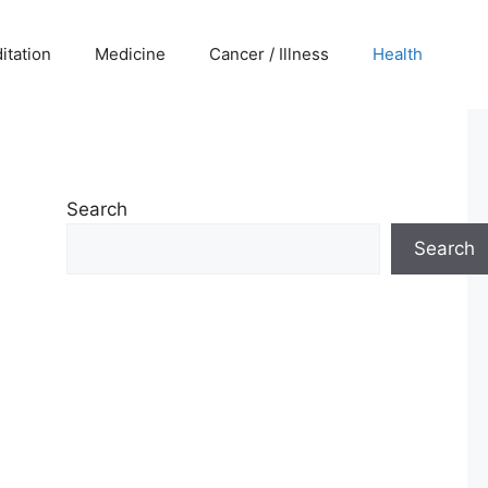
itation
Medicine
Cancer / Illness
Health
Search
Search