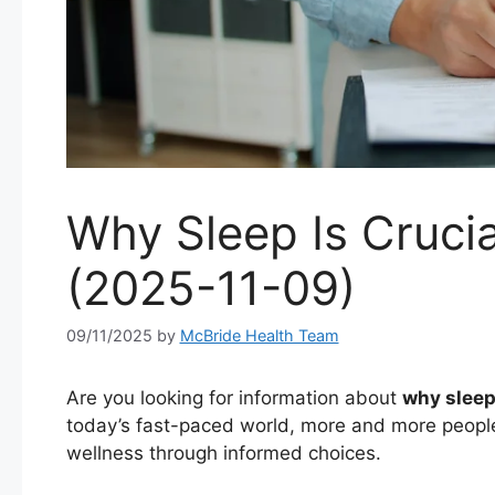
Why Sleep Is Crucia
(2025-11-09)
09/11/2025
by
McBride Health Team
Are you looking for information about
why sleep 
today’s fast-paced world, more and more people
wellness through informed choices.