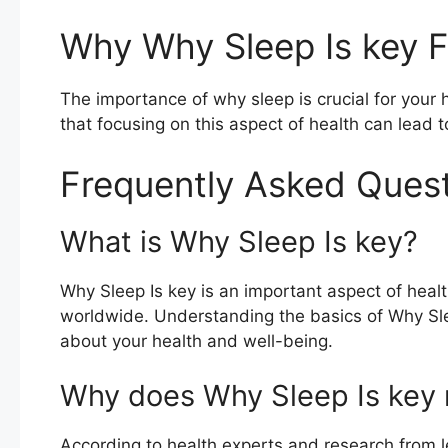
Why Why Sleep Is key F
The importance of why sleep is crucial for you
that focusing on this aspect of health can lead t
Frequently Asked Ques
What is Why Sleep Is key?
Why Sleep Is key is an important aspect of healt
worldwide. Understanding the basics of Why Sl
about your health and well-being.
Why does Why Sleep Is key 
According to health experts and research from le