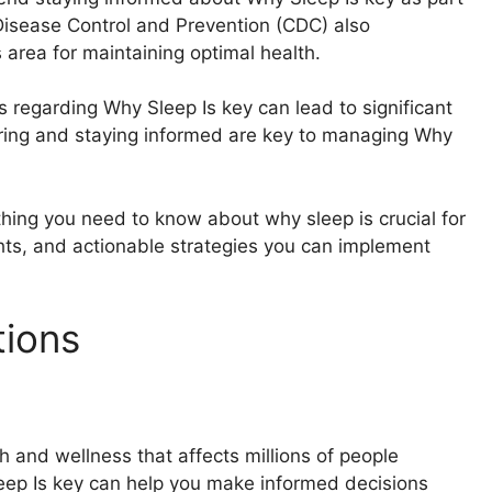
 Disease Control and Prevention (CDC) also
area for maintaining optimal health.
s regarding Why Sleep Is key can lead to significant
ring and staying informed are key to managing Why
thing you need to know about why sleep is crucial for
ights, and actionable strategies you can implement
tions
h and wellness that affects millions of people
eep Is key can help you make informed decisions