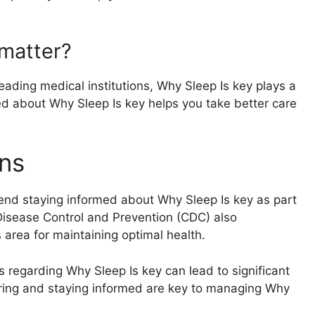
matter?
ading medical institutions, Why Sleep Is key plays a
rmed about Why Sleep Is key helps you take better care
ns
end staying informed about Why Sleep Is key as part
 Disease Control and Prevention (CDC) also
area for maintaining optimal health.
s regarding Why Sleep Is key can lead to significant
ring and staying informed are key to managing Why