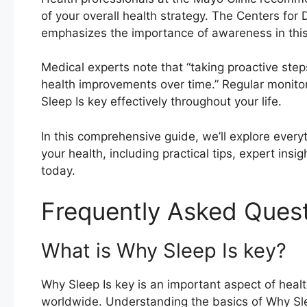
of your overall health strategy. The Centers for
emphasizes the importance of awareness in this 
Medical experts note that “taking proactive step
health improvements over time.” Regular monito
Sleep Is key effectively throughout your life.
In this comprehensive guide, we’ll explore every
your health, including practical tips, expert ins
today.
Frequently Asked Ques
What is Why Sleep Is key?
Why Sleep Is key is an important aspect of healt
worldwide. Understanding the basics of Why Sl