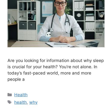
Are you looking for information about why sleep
is crucial for your health? You’re not alone. In
today’s fast-paced world, more and more
people a
Categories
Health
Tags
health
,
why