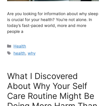
Are you looking for information about why sleep
is crucial for your health? You’re not alone. In
today’s fast-paced world, more and more
people a
Categories
Health
Tags
health
,
why
What I Discovered
About Why Your Self
Care Routine Might Be
Doing More Harm Than