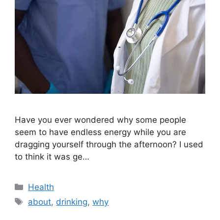
Have you ever wondered why some people
seem to have endless energy while you are
dragging yourself through the afternoon? I used
to think it was ge…
Categories
Health
Tags
about
,
drinking
,
why