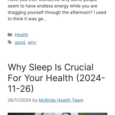
seem to have endless energy while you are
dragging yourself through the afternoon? I used
to think it was ge…
Categories
Health
Tags
good
,
why
Why Sleep Is Crucial
For Your Health (2024-
11-26)
26/11/2024
by
McBride Health Team