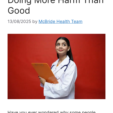
Good
13/08/2025
by
McBride Health Team
Have you ever wondered why some people