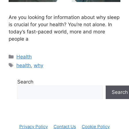
Are you looking for information about why sleep
is crucial for your health? You’re not alone. In
today’s fast-paced world, more and more
people a
Categories
Health
Tags
health
,
why
Search
Search
Privacy Policy
Contact Us
Cookie Policy