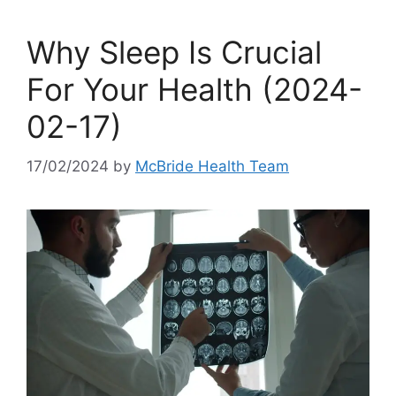
Why Sleep Is Crucial
For Your Health (2024-
02-17)
17/02/2024
by
McBride Health Team