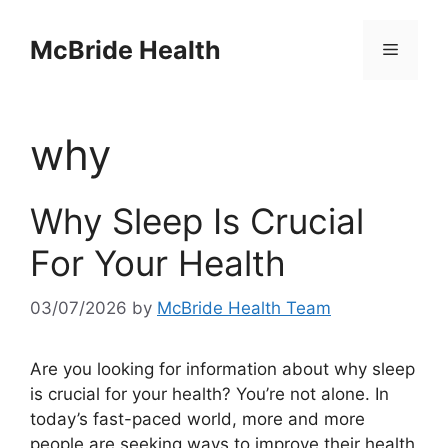
Skip
to
McBride Health
Menu
content
why
Why Sleep Is Crucial
For Your Health
03/07/2026
by
McBride Health Team
Are you looking for information about why sleep
is crucial for your health? You’re not alone. In
today’s fast-paced world, more and more
people are seeking ways to improve their health