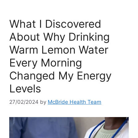
What I Discovered
About Why Drinking
Warm Lemon Water
Every Morning
Changed My Energy
Levels
27/02/2024
by
McBride Health Team