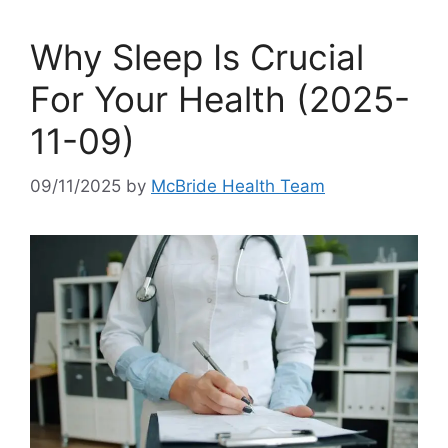
Why Sleep Is Crucial
For Your Health (2025-
11-09)
09/11/2025
by
McBride Health Team