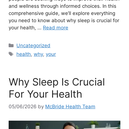
and wellness through informed choices. In this
comprehensive guide, we’ll explore everything
you need to know about why sleep is crucial for
your health, …
Read more
Categories
Uncategorized
Tags
health
,
why
,
your
Why Sleep Is Crucial
For Your Health
05/06/2026
by
McBride Health Team