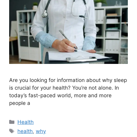
Are you looking for information about why sleep
is crucial for your health? You’re not alone. In
today’s fast-paced world, more and more
people a
Categories
Health
Tags
health
,
why