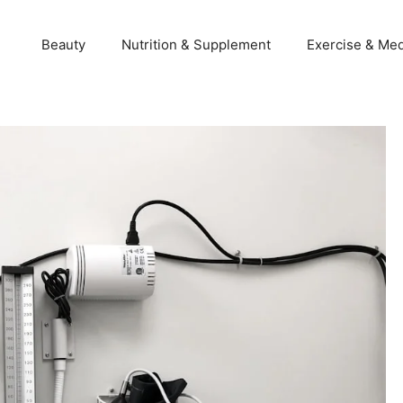
Beauty
Nutrition & Supplement
Exercise & Med