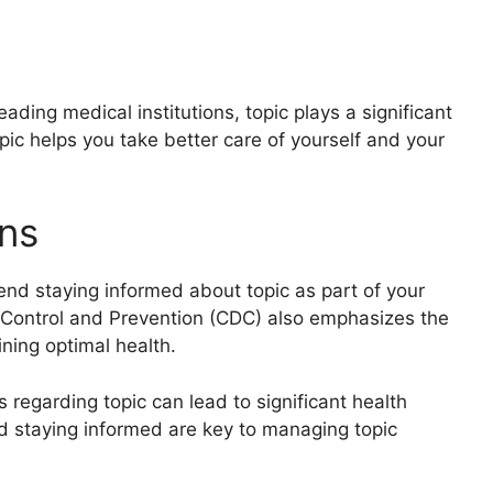
ding medical institutions, topic plays a significant
pic helps you take better care of yourself and your
ns
nd staying informed about topic as part of your
e Control and Prevention (CDC) also emphasizes the
ning optimal health.
 regarding topic can lead to significant health
d staying informed are key to managing topic