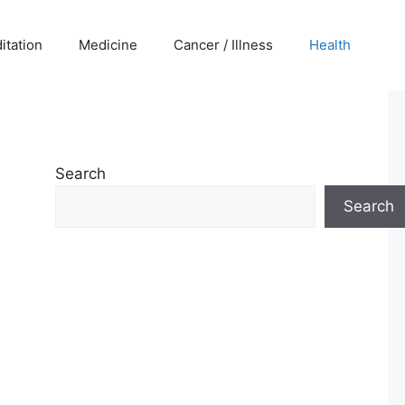
itation
Medicine
Cancer / Illness
Health
Search
Search