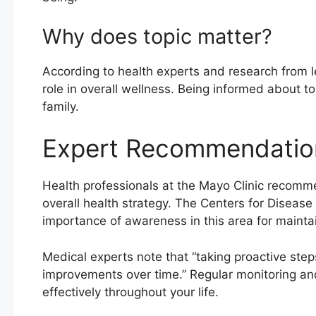
Why does topic matter?
According to health experts and research from lea
role in overall wellness. Being informed about to
family.
Expert Recommendatio
Health professionals at the Mayo Clinic recomme
overall health strategy. The Centers for Diseas
importance of awareness in this area for maintai
Medical experts note that “taking proactive steps
improvements over time.” Regular monitoring an
effectively throughout your life.