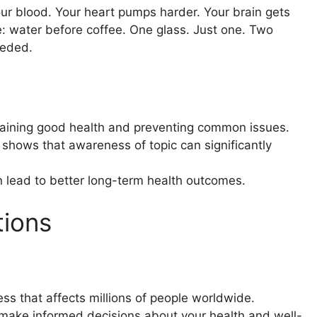
your blood. Your heart pumps harder. Your brain gets
e: water before coffee. One glass. Just one. Two
eeded.
ntaining good health and preventing common issues.
shows that awareness of topic can significantly
n lead to better long-term health outcomes.
tions
ess that affects millions of people worldwide.
 make informed decisions about your health and well-