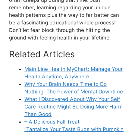
remember, learning regarding your unique
health patterns plus the way to far better can
be a fascinating educational whole process!
Don’t let fear block through the hitting the
ground with feeling health in your lifetime.
Related Articles
Main Line Health MyChart: Manage Your
Health Anytime, Anywhere
Why Your Brain Needs Time to Do
Nothing: The Power of Mental Downtime
What I Discovered About Why Your Self
Care Routine Might Be Doing More Harm
Than Good
– A Delicious Fall Treat
“Tantalize Your Taste Buds with Pumpkin