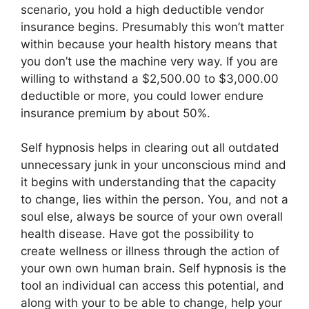
scenario, you hold a high deductible vendor
insurance begins. Presumably this won’t matter
within because your health history means that
you don’t use the machine very way. If you are
willing to withstand a $2,500.00 to $3,000.00
deductible or more, you could lower endure
insurance premium by about 50%.
Self hypnosis helps in clearing out all outdated
unnecessary junk in your unconscious mind and
it begins with understanding that the capacity
to change, lies within the person. You, and not a
soul else, always be source of your own overall
health disease. Have got the possibility to
create wellness or illness through the action of
your own own human brain. Self hypnosis is the
tool an individual can access this potential, and
along with your to be able to change, help your