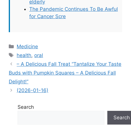
elderly
The Pandemic Continues To Be Awful
for Cancer Scre
Categories
Medicine
Tags
health
,
oral
– A Delicious Fall Treat “Tantalize Your Taste
Buds with Pumpkin Squares – A Delicious Fall
Delight!”
(2026-01-16)
Search
Search