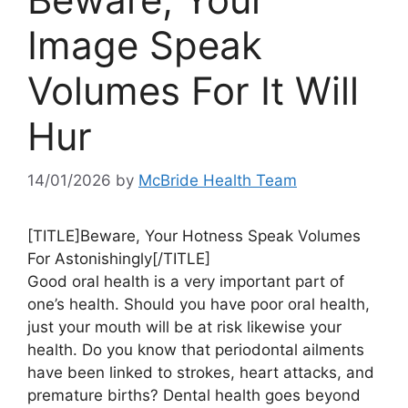
Image Speak
Volumes For It Will
Hur
14/01/2026
by
McBride Health Team
[TITLE]Beware, Your Hotness Speak Volumes
For Astonishingly[/TITLE]
Good oral health is a very important part of
one’s health. Should you have poor oral health,
just your mouth will be at risk likewise your
health. Do you know that periodontal ailments
have been linked to strokes, heart attacks, and
premature births? Dental health goes beyond