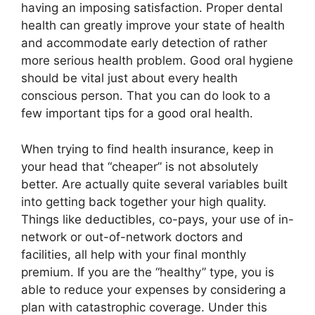
having an imposing satisfaction. Proper dental
health can greatly improve your state of health
and accommodate early detection of rather
more serious health problem. Good oral hygiene
should be vital just about every health
conscious person. That you can do look to a
few important tips for a good oral health.
When trying to find health insurance, keep in
your head that “cheaper” is not absolutely
better. Are actually quite several variables built
into getting back together your high quality.
Things like deductibles, co-pays, your use of in-
network or out-of-network doctors and
facilities, all help with your final monthly
premium. If you are the “healthy” type, you is
able to reduce your expenses by considering a
plan with catastrophic coverage. Under this