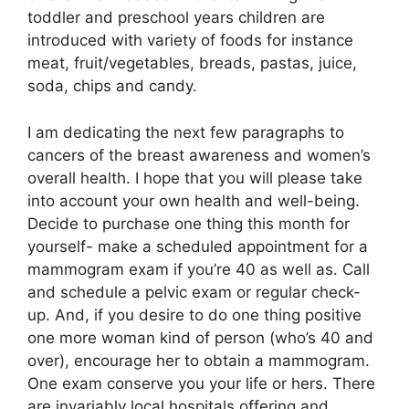
toddler and preschool years children are
introduced with variety of foods for instance
meat, fruit/vegetables, breads, pastas, juice,
soda, chips and candy.
I am dedicating the next few paragraphs to
cancers of the breast awareness and women’s
overall health. I hope that you will please take
into account your own health and well-being.
Decide to purchase one thing this month for
yourself- make a scheduled appointment for a
mammogram exam if you’re 40 as well as. Call
and schedule a pelvic exam or regular check-
up. And, if you desire to do one thing positive
one more woman kind of person (who’s 40 and
over), encourage her to obtain a mammogram.
One exam conserve you your life or hers. There
are invariably local hospitals offering and