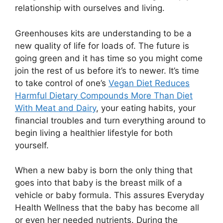
relationship with ourselves and living.
Greenhouses kits are understanding to be a
new quality of life for loads of. The future is
going green and it has time so you might come
join the rest of us before it’s to newer. It’s time
to take control of one’s
Vegan Diet Reduces
Harmful Dietary Compounds More Than Diet
With Meat and Dairy
, your eating habits, your
financial troubles and turn everything around to
begin living a healthier lifestyle for both
yourself.
When a new baby is born the only thing that
goes into that baby is the breast milk of a
vehicle or baby formula. This assures Everyday
Health Wellness that the baby has become all
or even her needed nutrients. During the