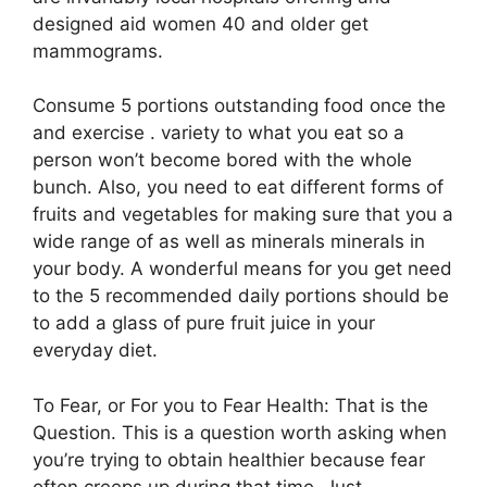
designed aid women 40 and older get
mammograms.
Consume 5 portions outstanding food once the
and exercise . variety to what you eat so a
person won’t become bored with the whole
bunch. Also, you need to eat different forms of
fruits and vegetables for making sure that you a
wide range of as well as minerals minerals in
your body. A wonderful means for you get need
to the 5 recommended daily portions should be
to add a glass of pure fruit juice in your
everyday diet.
To Fear, or For you to Fear Health: That is the
Question. This is a question worth asking when
you’re trying to obtain healthier because fear
often creeps up during that time. Just