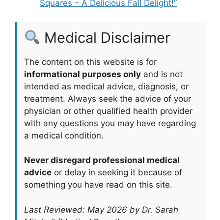
Squares – A Delicious Fall Delight!”
Medical Disclaimer
The content on this website is for
informational purposes only
and is not
intended as medical advice, diagnosis, or
treatment. Always seek the advice of your
physician or other qualified health provider
with any questions you may have regarding
a medical condition.
Never disregard professional medical
advice
or delay in seeking it because of
something you have read on this site.
Last Reviewed: May 2026 by Dr. Sarah