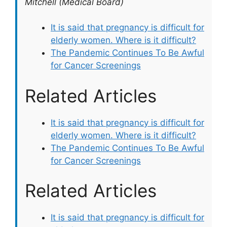
Mitchell (Medical Board)
It is said that pregnancy is difficult for
elderly women. Where is it difficult?
The Pandemic Continues To Be Awful
for Cancer Screenings
Related Articles
It is said that pregnancy is difficult for
elderly women. Where is it difficult?
The Pandemic Continues To Be Awful
for Cancer Screenings
Related Articles
It is said that pregnancy is difficult for