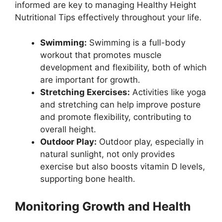
informed are key to managing Healthy Height
Nutritional Tips effectively throughout your life.
Swimming:
Swimming is a full-body
workout that promotes muscle
development and flexibility, both of which
are important for growth.
Stretching Exercises:
Activities like yoga
and stretching can help improve posture
and promote flexibility, contributing to
overall height.
Outdoor Play:
Outdoor play, especially in
natural sunlight, not only provides
exercise but also boosts vitamin D levels,
supporting bone health.
Monitoring Growth and Health