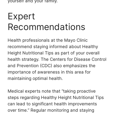
yourself and your family.
Expert
Recommendations
Health professionals at the Mayo Clinic
recommend staying informed about Healthy
Height Nutritional Tips as part of your overall
health strategy. The Centers for Disease Control
and Prevention (CDC) also emphasizes the
importance of awareness in this area for
maintaining optimal health.
Medical experts note that “taking proactive
steps regarding Healthy Height Nutritional Tips
can lead to significant health improvements
over time.” Regular monitoring and staying