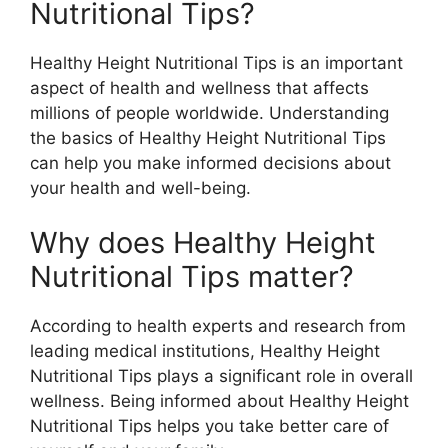
Nutritional Tips?
Healthy Height Nutritional Tips is an important
aspect of health and wellness that affects
millions of people worldwide. Understanding
the basics of Healthy Height Nutritional Tips
can help you make informed decisions about
your health and well-being.
Why does Healthy Height
Nutritional Tips matter?
According to health experts and research from
leading medical institutions, Healthy Height
Nutritional Tips plays a significant role in overall
wellness. Being informed about Healthy Height
Nutritional Tips helps you take better care of