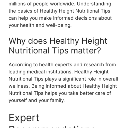
millions of people worldwide. Understanding
the basics of Healthy Height Nutritional Tips
can help you make informed decisions about
your health and well-being.
Why does Healthy Height
Nutritional Tips matter?
According to health experts and research from
leading medical institutions, Healthy Height
Nutritional Tips plays a significant role in overall
wellness. Being informed about Healthy Height
Nutritional Tips helps you take better care of
yourself and your family.
Expert