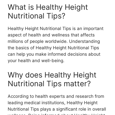
What is Healthy Height
Nutritional Tips?
Healthy Height Nutritional Tips is an important
aspect of health and wellness that affects
millions of people worldwide. Understanding
the basics of Healthy Height Nutritional Tips
can help you make informed decisions about
your health and well-being.
Why does Healthy Height
Nutritional Tips matter?
According to health experts and research from
leading medical institutions, Healthy Height
Nutritional Tips plays a significant role in overall