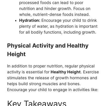
processed foods can lead to poor
nutrition and hinder growth. Focus on
whole, nutrient-dense foods instead.
Hydration:
Encourage your child to drink
plenty of water, as hydration is important
for all bodily functions, including growth.
Physical Activity and Healthy
Height
In addition to proper nutrition, regular physical
activity is essential for
Healthy Height
. Exercise
stimulates the release of growth hormones and
helps build strong muscles and bones.
Encourage your child to engage in activities like:
Key Takeaways