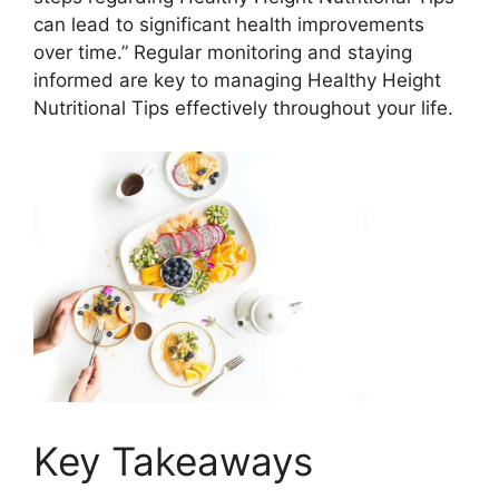
can lead to significant health improvements
over time.” Regular monitoring and staying
informed are key to managing Healthy Height
Nutritional Tips effectively throughout your life.
Key Takeaways