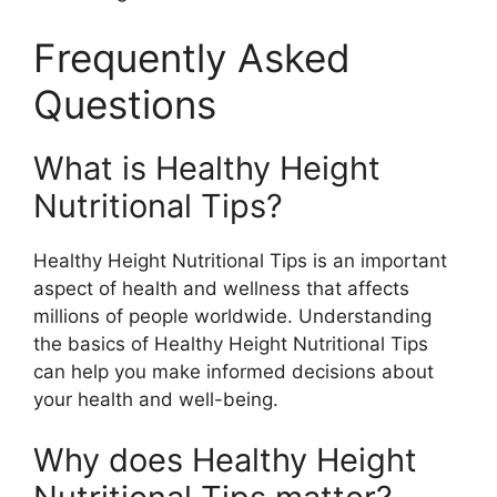
Frequently Asked
Questions
What is Healthy Height
Nutritional Tips?
Healthy Height Nutritional Tips is an important
aspect of health and wellness that affects
millions of people worldwide. Understanding
the basics of Healthy Height Nutritional Tips
can help you make informed decisions about
your health and well-being.
Why does Healthy Height