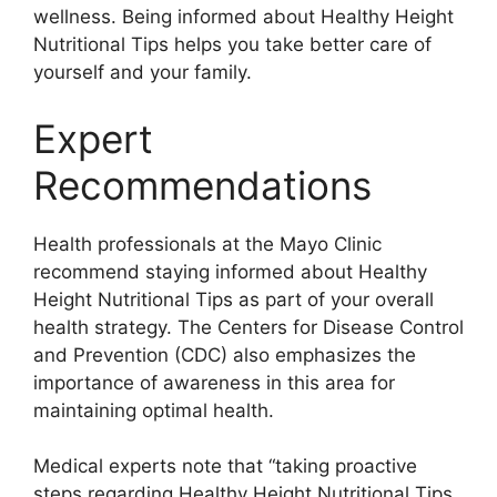
wellness. Being informed about Healthy Height
Nutritional Tips helps you take better care of
yourself and your family.
Expert
Recommendations
Health professionals at the Mayo Clinic
recommend staying informed about Healthy
Height Nutritional Tips as part of your overall
health strategy. The Centers for Disease Control
and Prevention (CDC) also emphasizes the
importance of awareness in this area for
maintaining optimal health.
Medical experts note that “taking proactive
steps regarding Healthy Height Nutritional Tips