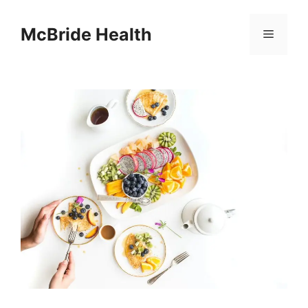
Skip
to
McBride Health
Menu
content