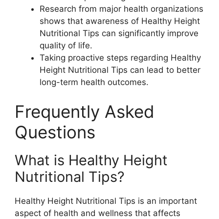
Research from major health organizations
shows that awareness of Healthy Height
Nutritional Tips can significantly improve
quality of life.
Taking proactive steps regarding Healthy
Height Nutritional Tips can lead to better
long-term health outcomes.
Frequently Asked
Questions
What is Healthy Height
Nutritional Tips?
Healthy Height Nutritional Tips is an important
aspect of health and wellness that affects