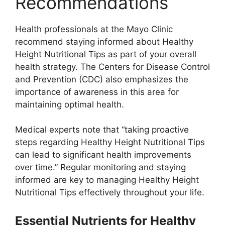
Recommendations
Health professionals at the Mayo Clinic
recommend staying informed about Healthy
Height Nutritional Tips as part of your overall
health strategy. The Centers for Disease Control
and Prevention (CDC) also emphasizes the
importance of awareness in this area for
maintaining optimal health.
Medical experts note that “taking proactive
steps regarding Healthy Height Nutritional Tips
can lead to significant health improvements
over time.” Regular monitoring and staying
informed are key to managing Healthy Height
Nutritional Tips effectively throughout your life.
Essential Nutrients for Healthy