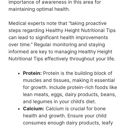
importance of awareness in this area for
maintaining optimal health.
Medical experts note that “taking proactive
steps regarding Healthy Height Nutritional Tips
can lead to significant health improvements
over time.” Regular monitoring and staying
informed are key to managing Healthy Height
Nutritional Tips effectively throughout your life.
Protein:
Protein is the building block of
muscles and tissues, making it essential
for growth. Include protein-rich foods like
lean meats, eggs, dairy products, beans,
and legumes in your child’s diet.
Calcium:
Calcium is crucial for bone
health and growth. Ensure your child
consumes enough dairy products, leafy