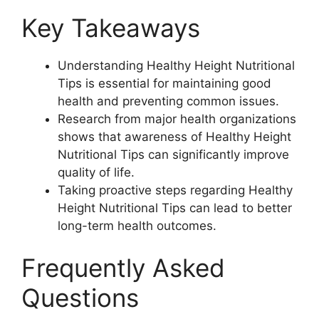
Key Takeaways
Understanding Healthy Height Nutritional
Tips is essential for maintaining good
health and preventing common issues.
Research from major health organizations
shows that awareness of Healthy Height
Nutritional Tips can significantly improve
quality of life.
Taking proactive steps regarding Healthy
Height Nutritional Tips can lead to better
long-term health outcomes.
Frequently Asked
Questions