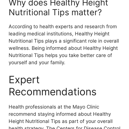
Why does Healthy Height
Nutritional Tips matter?
According to health experts and research from
leading medical institutions, Healthy Height
Nutritional Tips plays a significant role in overall
wellness. Being informed about Healthy Height
Nutritional Tips helps you take better care of
yourself and your family.
Expert
Recommendations
Health professionals at the Mayo Clinic
recommend staying informed about Healthy
Height Nutritional Tips as part of your overall
health strategy. The Centers for Disease Control