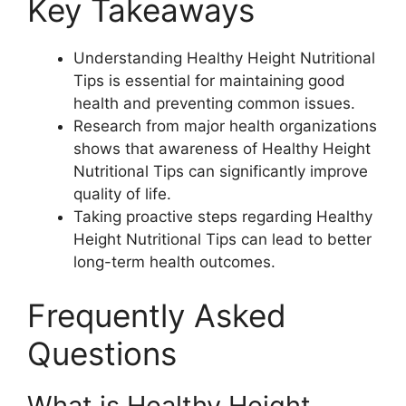
Key Takeaways
Understanding Healthy Height Nutritional
Tips is essential for maintaining good
health and preventing common issues.
Research from major health organizations
shows that awareness of Healthy Height
Nutritional Tips can significantly improve
quality of life.
Taking proactive steps regarding Healthy
Height Nutritional Tips can lead to better
long-term health outcomes.
Frequently Asked
Questions
What is Healthy Height