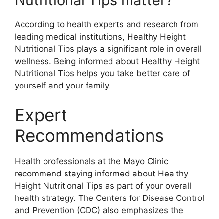
Nutritional Tips matter?
According to health experts and research from
leading medical institutions, Healthy Height
Nutritional Tips plays a significant role in overall
wellness. Being informed about Healthy Height
Nutritional Tips helps you take better care of
yourself and your family.
Expert
Recommendations
Health professionals at the Mayo Clinic
recommend staying informed about Healthy
Height Nutritional Tips as part of your overall
health strategy. The Centers for Disease Control
and Prevention (CDC) also emphasizes the