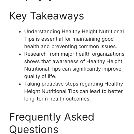
Key Takeaways
Understanding Healthy Height Nutritional
Tips is essential for maintaining good
health and preventing common issues.
Research from major health organizations
shows that awareness of Healthy Height
Nutritional Tips can significantly improve
quality of life.
Taking proactive steps regarding Healthy
Height Nutritional Tips can lead to better
long-term health outcomes.
Frequently Asked
Questions