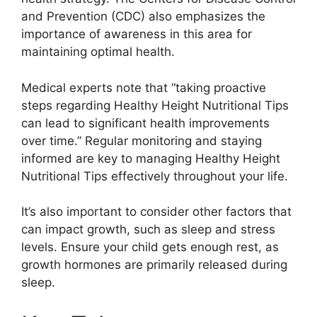
and Prevention (CDC) also emphasizes the
importance of awareness in this area for
maintaining optimal health.
Medical experts note that “taking proactive
steps regarding Healthy Height Nutritional Tips
can lead to significant health improvements
over time.” Regular monitoring and staying
informed are key to managing Healthy Height
Nutritional Tips effectively throughout your life.
It’s also important to consider other factors that
can impact growth, such as sleep and stress
levels. Ensure your child gets enough rest, as
growth hormones are primarily released during
sleep.