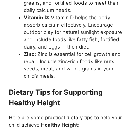
greens, and fortified foods to meet their
daily calcium needs.
Vitamin D:
Vitamin D helps the body
absorb calcium effectively. Encourage
outdoor play for natural sunlight exposure
and include foods like fatty fish, fortified
dairy, and eggs in their diet.
Zinc:
Zinc is essential for cell growth and
repair. Include zinc-rich foods like nuts,
seeds, meat, and whole grains in your
child’s meals.
Dietary Tips for Supporting
Healthy Height
Here are some practical dietary tips to help your
child achieve
Healthy Height
: