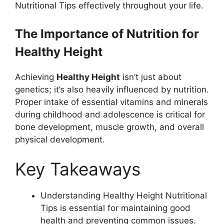
Nutritional Tips effectively throughout your life.
The Importance of Nutrition for
Healthy Height
Achieving
Healthy Height
isn’t just about
genetics; it’s also heavily influenced by nutrition.
Proper intake of essential vitamins and minerals
during childhood and adolescence is critical for
bone development, muscle growth, and overall
physical development.
Key Takeaways
Understanding Healthy Height Nutritional
Tips is essential for maintaining good
health and preventing common issues.