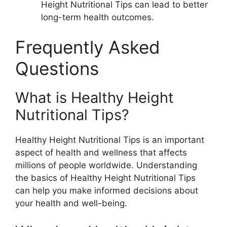
Height Nutritional Tips can lead to better
long-term health outcomes.
Frequently Asked
Questions
What is Healthy Height
Nutritional Tips?
Healthy Height Nutritional Tips is an important
aspect of health and wellness that affects
millions of people worldwide. Understanding
the basics of Healthy Height Nutritional Tips
can help you make informed decisions about
your health and well-being.