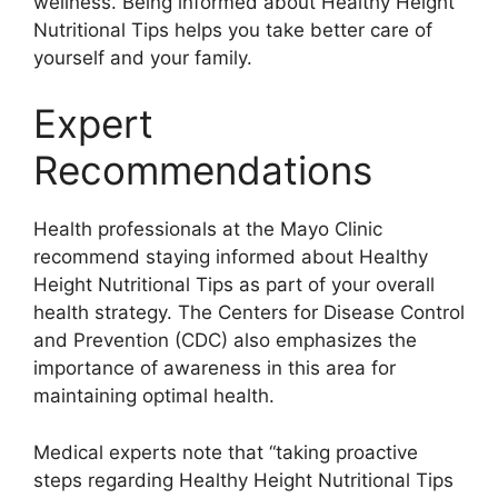
wellness. Being informed about Healthy Height
Nutritional Tips helps you take better care of
yourself and your family.
Expert
Recommendations
Health professionals at the Mayo Clinic
recommend staying informed about Healthy
Height Nutritional Tips as part of your overall
health strategy. The Centers for Disease Control
and Prevention (CDC) also emphasizes the
importance of awareness in this area for
maintaining optimal health.
Medical experts note that “taking proactive
steps regarding Healthy Height Nutritional Tips