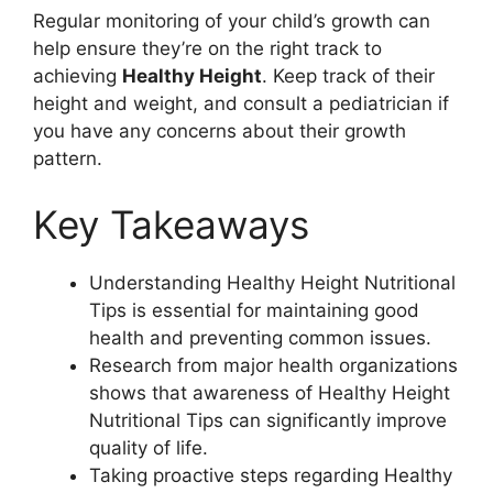
Regular monitoring of your child’s growth can
help ensure they’re on the right track to
achieving
Healthy Height
. Keep track of their
height and weight, and consult a pediatrician if
you have any concerns about their growth
pattern.
Key Takeaways
Understanding Healthy Height Nutritional
Tips is essential for maintaining good
health and preventing common issues.
Research from major health organizations
shows that awareness of Healthy Height
Nutritional Tips can significantly improve
quality of life.
Taking proactive steps regarding Healthy