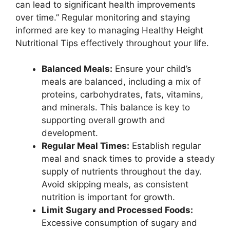
can lead to significant health improvements
over time.” Regular monitoring and staying
informed are key to managing Healthy Height
Nutritional Tips effectively throughout your life.
Balanced Meals:
Ensure your child’s
meals are balanced, including a mix of
proteins, carbohydrates, fats, vitamins,
and minerals. This balance is key to
supporting overall growth and
development.
Regular Meal Times:
Establish regular
meal and snack times to provide a steady
supply of nutrients throughout the day.
Avoid skipping meals, as consistent
nutrition is important for growth.
Limit Sugary and Processed Foods:
Excessive consumption of sugary and