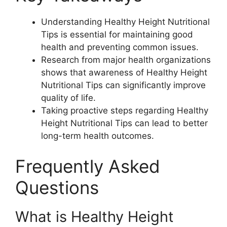
Understanding Healthy Height Nutritional
Tips is essential for maintaining good
health and preventing common issues.
Research from major health organizations
shows that awareness of Healthy Height
Nutritional Tips can significantly improve
quality of life.
Taking proactive steps regarding Healthy
Height Nutritional Tips can lead to better
long-term health outcomes.
Frequently Asked
Questions
What is Healthy Height