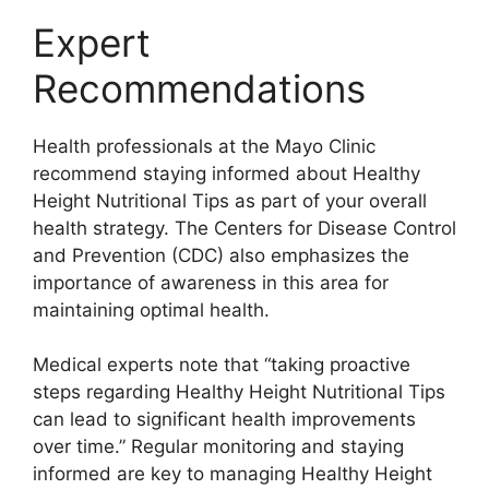
Expert
Recommendations
Health professionals at the Mayo Clinic
recommend staying informed about Healthy
Height Nutritional Tips as part of your overall
health strategy. The Centers for Disease Control
and Prevention (CDC) also emphasizes the
importance of awareness in this area for
maintaining optimal health.
Medical experts note that “taking proactive
steps regarding Healthy Height Nutritional Tips
can lead to significant health improvements
over time.” Regular monitoring and staying
informed are key to managing Healthy Height