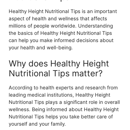
Healthy Height Nutritional Tips is an important
aspect of health and wellness that affects
millions of people worldwide. Understanding
the basics of Healthy Height Nutritional Tips
can help you make informed decisions about
your health and well-being.
Why does Healthy Height
Nutritional Tips matter?
According to health experts and research from
leading medical institutions, Healthy Height
Nutritional Tips plays a significant role in overall
wellness. Being informed about Healthy Height
Nutritional Tips helps you take better care of
yourself and your family.