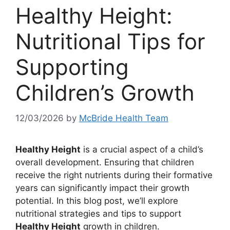
Healthy Height:
Nutritional Tips for
Supporting
Children’s Growth
12/03/2026
by
McBride Health Team
Healthy Height
is a crucial aspect of a child’s
overall development. Ensuring that children
receive the right nutrients during their formative
years can significantly impact their growth
potential. In this blog post, we’ll explore
nutritional strategies and tips to support
Healthy Height
growth in children.