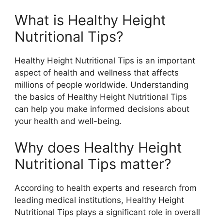
What is Healthy Height
Nutritional Tips?
Healthy Height Nutritional Tips is an important
aspect of health and wellness that affects
millions of people worldwide. Understanding
the basics of Healthy Height Nutritional Tips
can help you make informed decisions about
your health and well-being.
Why does Healthy Height
Nutritional Tips matter?
According to health experts and research from
leading medical institutions, Healthy Height
Nutritional Tips plays a significant role in overall