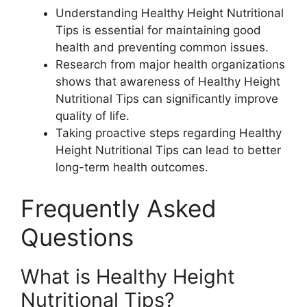
Understanding Healthy Height Nutritional
Tips is essential for maintaining good
health and preventing common issues.
Research from major health organizations
shows that awareness of Healthy Height
Nutritional Tips can significantly improve
quality of life.
Taking proactive steps regarding Healthy
Height Nutritional Tips can lead to better
long-term health outcomes.
Frequently Asked
Questions
What is Healthy Height
Nutritional Tips?