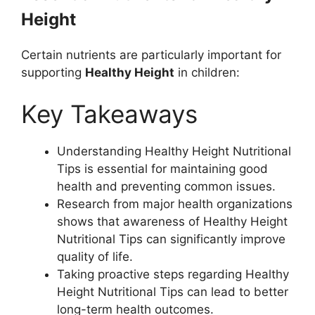
Height
Certain nutrients are particularly important for
supporting
Healthy Height
in children:
Key Takeaways
Understanding Healthy Height Nutritional
Tips is essential for maintaining good
health and preventing common issues.
Research from major health organizations
shows that awareness of Healthy Height
Nutritional Tips can significantly improve
quality of life.
Taking proactive steps regarding Healthy
Height Nutritional Tips can lead to better
long-term health outcomes.