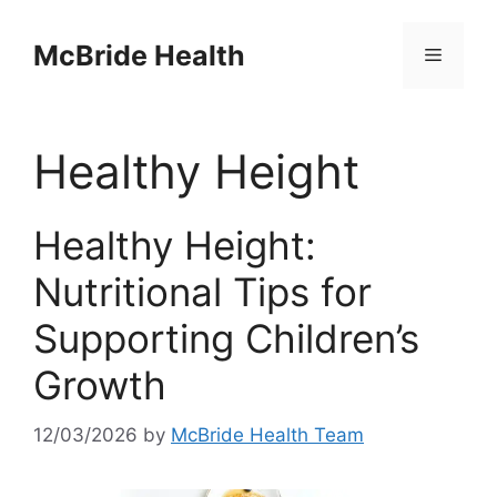
Skip
to
McBride Health
Menu
content
Healthy Height
Healthy Height:
Nutritional Tips for
Supporting Children’s
Growth
12/03/2026
by
McBride Health Team