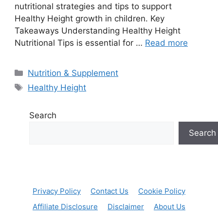
nutritional strategies and tips to support
Healthy Height growth in children. Key
Takeaways Understanding Healthy Height
Nutritional Tips is essential for …
Read more
Categories
Nutrition & Supplement
Tags
Healthy Height
Search
Search
Privacy Policy
Contact Us
Cookie Policy
Affiliate Disclosure
Disclaimer
About Us