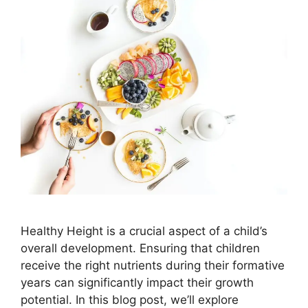
Healthy Height is a crucial aspect of a child’s
overall development. Ensuring that children
receive the right nutrients during their formative
years can significantly impact their growth
potential. In this blog post, we’ll explore