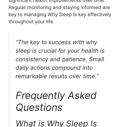
significant health improvements over time.”
Regular monitoring and staying informed are
key to managing Why Sleep Is key effectively
throughout your life.
“The key to success with why
sleep is crucial for your health is
consistency and patience. Small
daily actions compound into
remarkable results over time.”
Frequently Asked
Questions
What is Why Sleep Is