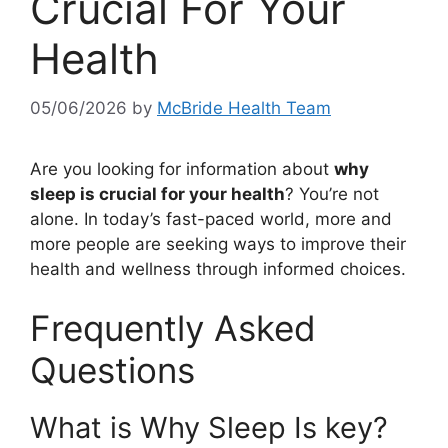
Crucial For Your
Health
05/06/2026
by
McBride Health Team
Are you looking for information about
why
sleep is crucial for your health
? You’re not
alone. In today’s fast-paced world, more and
more people are seeking ways to improve their
health and wellness through informed choices.
Frequently Asked
Questions
What is Why Sleep Is key?