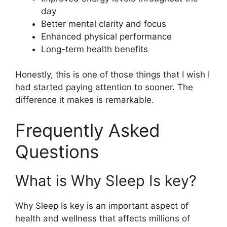
day
Better mental clarity and focus
Enhanced physical performance
Long-term health benefits
Honestly, this is one of those things that I wish I
had started paying attention to sooner. The
difference it makes is remarkable.
Frequently Asked
Questions
What is Why Sleep Is key?
Why Sleep Is key is an important aspect of
health and wellness that affects millions of