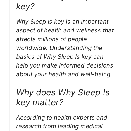
key?
Why Sleep Is key is an important
aspect of health and wellness that
affects millions of people
worldwide. Understanding the
basics of Why Sleep Is key can
help you make informed decisions
about your health and well-being.
Why does Why Sleep Is
key matter?
According to health experts and
research from leading medical