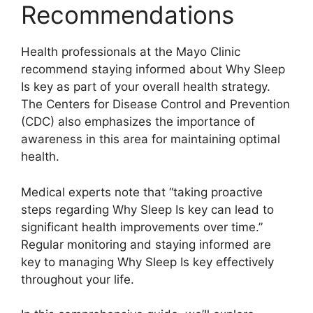
Recommendations
Health professionals at the Mayo Clinic
recommend staying informed about Why Sleep
Is key as part of your overall health strategy.
The Centers for Disease Control and Prevention
(CDC) also emphasizes the importance of
awareness in this area for maintaining optimal
health.
Medical experts note that “taking proactive
steps regarding Why Sleep Is key can lead to
significant health improvements over time.”
Regular monitoring and staying informed are
key to managing Why Sleep Is key effectively
throughout your life.