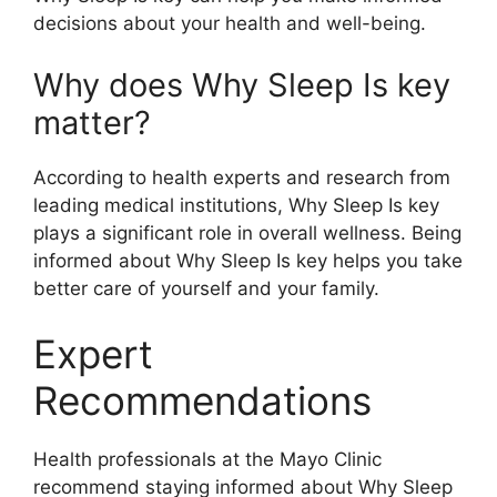
decisions about your health and well-being.
Why does Why Sleep Is key
matter?
According to health experts and research from
leading medical institutions, Why Sleep Is key
plays a significant role in overall wellness. Being
informed about Why Sleep Is key helps you take
better care of yourself and your family.
Expert
Recommendations
Health professionals at the Mayo Clinic
recommend staying informed about Why Sleep