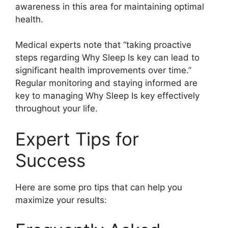
awareness in this area for maintaining optimal
health.
Medical experts note that “taking proactive
steps regarding Why Sleep Is key can lead to
significant health improvements over time.”
Regular monitoring and staying informed are
key to managing Why Sleep Is key effectively
throughout your life.
Expert Tips for
Success
Here are some pro tips that can help you
maximize your results: