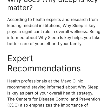
matter?
According to health experts and research from
leading medical institutions, Why Sleep Is key
plays a significant role in overall wellness. Being
informed about Why Sleep Is key helps you take
better care of yourself and your family.
Expert
Recommendations
Health professionals at the Mayo Clinic
recommend staying informed about Why Sleep
Is key as part of your overall health strategy.
The Centers for Disease Control and Prevention
(CDC) also emphasizes the importance of