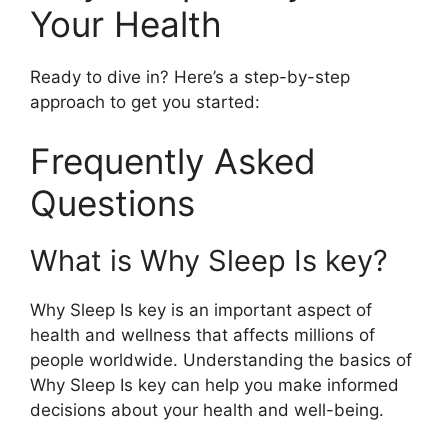
Your Health
Ready to dive in? Here’s a step-by-step
approach to get you started:
Frequently Asked
Questions
What is Why Sleep Is key?
Why Sleep Is key is an important aspect of
health and wellness that affects millions of
people worldwide. Understanding the basics of
Why Sleep Is key can help you make informed
decisions about your health and well-being.