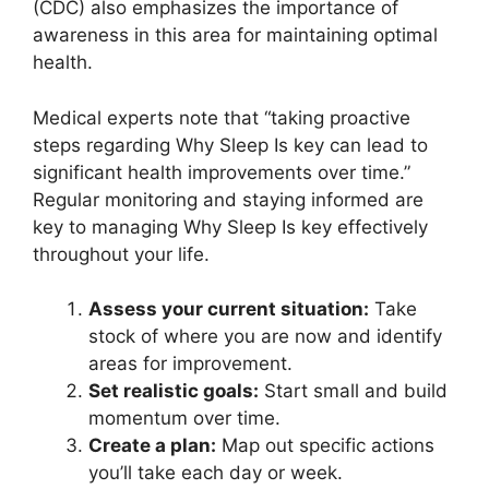
(CDC) also emphasizes the importance of
awareness in this area for maintaining optimal
health.
Medical experts note that “taking proactive
steps regarding Why Sleep Is key can lead to
significant health improvements over time.”
Regular monitoring and staying informed are
key to managing Why Sleep Is key effectively
throughout your life.
Assess your current situation:
Take
stock of where you are now and identify
areas for improvement.
Set realistic goals:
Start small and build
momentum over time.
Create a plan:
Map out specific actions
you’ll take each day or week.