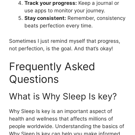
Track your progress:
Keep a journal or
use apps to monitor your journey.
Stay consistent:
Remember, consistency
beats perfection every time.
Sometimes I just remind myself that progress,
not perfection, is the goal. And that’s okay!
Frequently Asked
Questions
What is Why Sleep Is key?
Why Sleep Is key is an important aspect of
health and wellness that affects millions of
people worldwide. Understanding the basics of
Why Sleep Is key can help you make informed