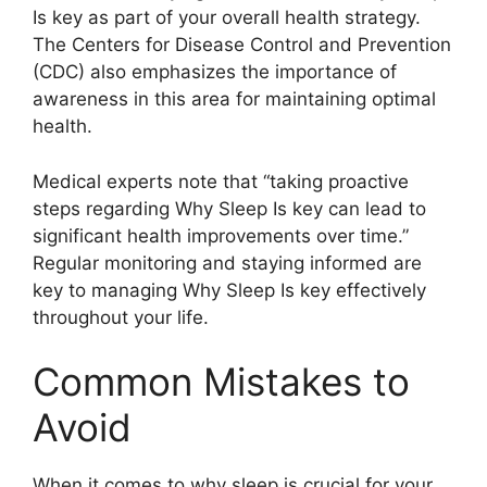
Is key as part of your overall health strategy.
The Centers for Disease Control and Prevention
(CDC) also emphasizes the importance of
awareness in this area for maintaining optimal
health.
Medical experts note that “taking proactive
steps regarding Why Sleep Is key can lead to
significant health improvements over time.”
Regular monitoring and staying informed are
key to managing Why Sleep Is key effectively
throughout your life.
Common Mistakes to
Avoid
When it comes to why sleep is crucial for your