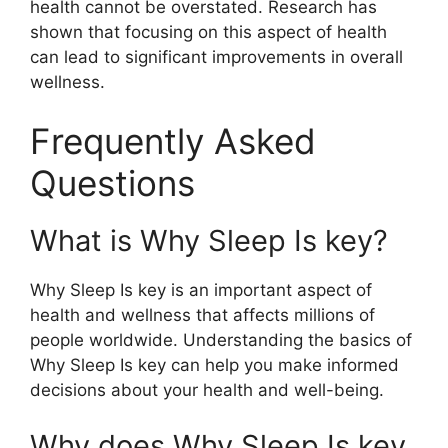
health cannot be overstated. Research has
shown that focusing on this aspect of health
can lead to significant improvements in overall
wellness.
Frequently Asked
Questions
What is Why Sleep Is key?
Why Sleep Is key is an important aspect of
health and wellness that affects millions of
people worldwide. Understanding the basics of
Why Sleep Is key can help you make informed
decisions about your health and well-being.
Why does Why Sleep Is key