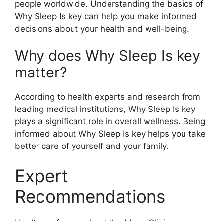
people worldwide. Understanding the basics of
Why Sleep Is key can help you make informed
decisions about your health and well-being.
Why does Why Sleep Is key
matter?
According to health experts and research from
leading medical institutions, Why Sleep Is key
plays a significant role in overall wellness. Being
informed about Why Sleep Is key helps you take
better care of yourself and your family.
Expert
Recommendations