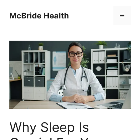
Skip
to
McBride Health
Menu
content
Why Sleep Is