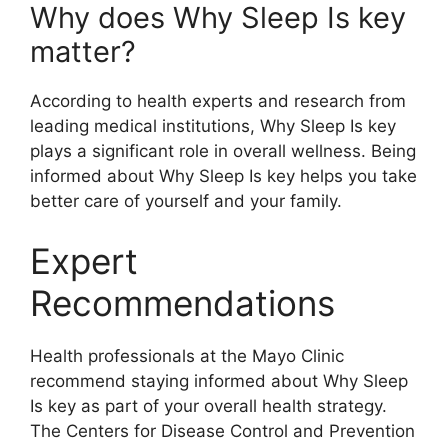
Why does Why Sleep Is key
matter?
According to health experts and research from
leading medical institutions, Why Sleep Is key
plays a significant role in overall wellness. Being
informed about Why Sleep Is key helps you take
better care of yourself and your family.
Expert
Recommendations
Health professionals at the Mayo Clinic
recommend staying informed about Why Sleep
Is key as part of your overall health strategy.
The Centers for Disease Control and Prevention