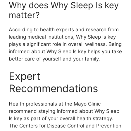
Why does Why Sleep Is key
matter?
According to health experts and research from
leading medical institutions, Why Sleep Is key
plays a significant role in overall wellness. Being
informed about Why Sleep Is key helps you take
better care of yourself and your family.
Expert
Recommendations
Health professionals at the Mayo Clinic
recommend staying informed about Why Sleep
Is key as part of your overall health strategy.
The Centers for Disease Control and Prevention