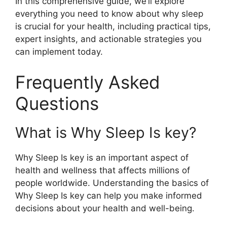
In this comprehensive guide, we’ll explore
everything you need to know about why sleep
is crucial for your health, including practical tips,
expert insights, and actionable strategies you
can implement today.
Frequently Asked
Questions
What is Why Sleep Is key?
Why Sleep Is key is an important aspect of
health and wellness that affects millions of
people worldwide. Understanding the basics of
Why Sleep Is key can help you make informed
decisions about your health and well-being.