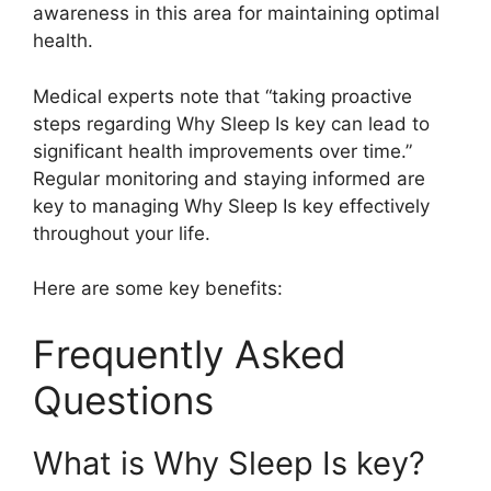
awareness in this area for maintaining optimal
health.
Medical experts note that “taking proactive
steps regarding Why Sleep Is key can lead to
significant health improvements over time.”
Regular monitoring and staying informed are
key to managing Why Sleep Is key effectively
throughout your life.
Here are some key benefits:
Frequently Asked
Questions
What is Why Sleep Is key?