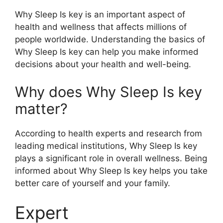
Why Sleep Is key is an important aspect of
health and wellness that affects millions of
people worldwide. Understanding the basics of
Why Sleep Is key can help you make informed
decisions about your health and well-being.
Why does Why Sleep Is key
matter?
According to health experts and research from
leading medical institutions, Why Sleep Is key
plays a significant role in overall wellness. Being
informed about Why Sleep Is key helps you take
better care of yourself and your family.
Expert