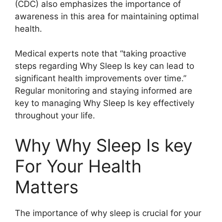
(CDC) also emphasizes the importance of
awareness in this area for maintaining optimal
health.
Medical experts note that “taking proactive
steps regarding Why Sleep Is key can lead to
significant health improvements over time.”
Regular monitoring and staying informed are
key to managing Why Sleep Is key effectively
throughout your life.
Why Why Sleep Is key
For Your Health
Matters
The importance of why sleep is crucial for your