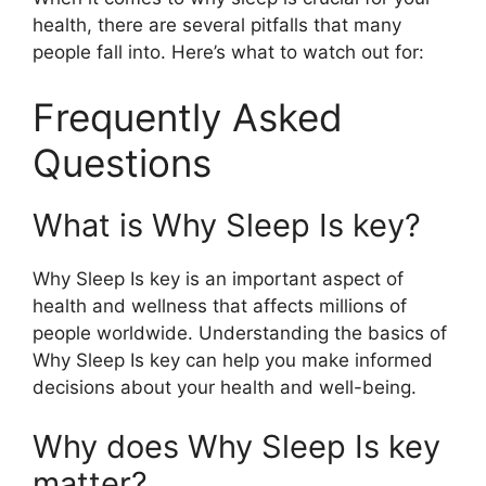
health, there are several pitfalls that many
people fall into. Here’s what to watch out for:
Frequently Asked
Questions
What is Why Sleep Is key?
Why Sleep Is key is an important aspect of
health and wellness that affects millions of
people worldwide. Understanding the basics of
Why Sleep Is key can help you make informed
decisions about your health and well-being.
Why does Why Sleep Is key
matter?