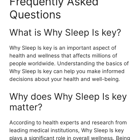
Frequently Asked
Questions
What is Why Sleep Is key?
Why Sleep Is key is an important aspect of
health and wellness that affects millions of
people worldwide. Understanding the basics of
Why Sleep Is key can help you make informed
decisions about your health and well-being.
Why does Why Sleep Is key
matter?
According to health experts and research from
leading medical institutions, Why Sleep Is key
plays a significant role in overall wellness. Being