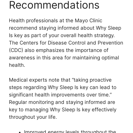
Recommendations
Health professionals at the Mayo Clinic
recommend staying informed about Why Sleep
Is key as part of your overall health strategy.
The Centers for Disease Control and Prevention
(CDC) also emphasizes the importance of
awareness in this area for maintaining optimal
health.
Medical experts note that “taking proactive
steps regarding Why Sleep Is key can lead to
significant health improvements over time.”
Regular monitoring and staying informed are
key to managing Why Sleep Is key effectively
throughout your life.
Improved energy levels throughout the