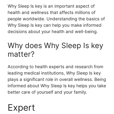
Why Sleep Is key is an important aspect of
health and wellness that affects millions of
people worldwide. Understanding the basics of
Why Sleep Is key can help you make informed
decisions about your health and well-being.
Why does Why Sleep Is key
matter?
According to health experts and research from
leading medical institutions, Why Sleep Is key
plays a significant role in overall wellness. Being
informed about Why Sleep Is key helps you take
better care of yourself and your family.
Expert