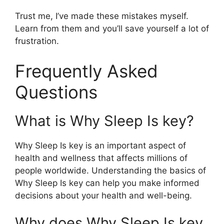
Trust me, I’ve made these mistakes myself.
Learn from them and you’ll save yourself a lot of
frustration.
Frequently Asked
Questions
What is Why Sleep Is key?
Why Sleep Is key is an important aspect of
health and wellness that affects millions of
people worldwide. Understanding the basics of
Why Sleep Is key can help you make informed
decisions about your health and well-being.
Why does Why Sleep Is key