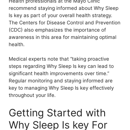
Health professionals at the Mayo Clinic
recommend staying informed about Why Sleep
Is key as part of your overall health strategy.
The Centers for Disease Control and Prevention
(CDC) also emphasizes the importance of
awareness in this area for maintaining optimal
health.
Medical experts note that “taking proactive
steps regarding Why Sleep Is key can lead to
significant health improvements over time.”
Regular monitoring and staying informed are
key to managing Why Sleep Is key effectively
throughout your life.
Getting Started with
Why Sleep Is key For