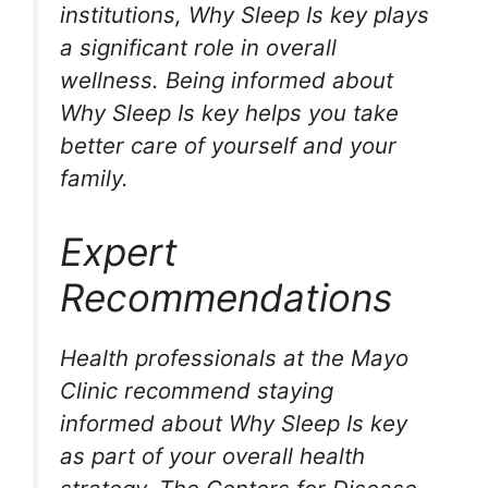
institutions, Why Sleep Is key plays
a significant role in overall
wellness. Being informed about
Why Sleep Is key helps you take
better care of yourself and your
family.
Expert
Recommendations
Health professionals at the Mayo
Clinic recommend staying
informed about Why Sleep Is key
as part of your overall health