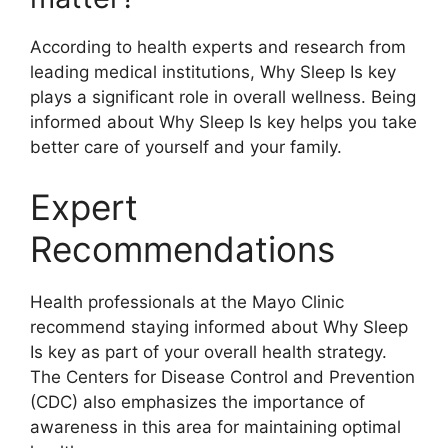
According to health experts and research from
leading medical institutions, Why Sleep Is key
plays a significant role in overall wellness. Being
informed about Why Sleep Is key helps you take
better care of yourself and your family.
Expert
Recommendations
Health professionals at the Mayo Clinic
recommend staying informed about Why Sleep
Is key as part of your overall health strategy.
The Centers for Disease Control and Prevention
(CDC) also emphasizes the importance of
awareness in this area for maintaining optimal