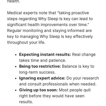
health.
Medical experts note that “taking proactive
steps regarding Why Sleep Is key can lead to
significant health improvements over time.”
Regular monitoring and staying informed are
key to managing Why Sleep Is key effectively
throughout your life.
Expecting instant results:
Real change
takes time and patience.
Being too restrictive:
Balance is key to
long-term success.
Ignoring expert advice:
Do your research
and consult professionals when needed.
Giving up too soon:
Most people quit
right before they would have seen
results.