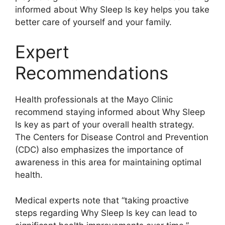
informed about Why Sleep Is key helps you take
better care of yourself and your family.
Expert
Recommendations
Health professionals at the Mayo Clinic
recommend staying informed about Why Sleep
Is key as part of your overall health strategy.
The Centers for Disease Control and Prevention
(CDC) also emphasizes the importance of
awareness in this area for maintaining optimal
health.
Medical experts note that “taking proactive
steps regarding Why Sleep Is key can lead to