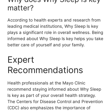
matter?
According to health experts and research from
leading medical institutions, Why Sleep Is key
plays a significant role in overall wellness. Being
informed about Why Sleep Is key helps you take
better care of yourself and your family.
Expert
Recommendations
Health professionals at the Mayo Clinic
recommend staying informed about Why Sleep
Is key as part of your overall health strategy.
The Centers for Disease Control and Prevention
(CDC) also emphasizes the importance of