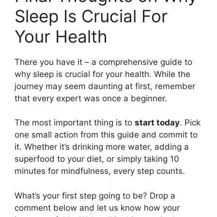
Sleep Is Crucial For
Your Health
There you have it – a comprehensive guide to
why sleep is crucial for your health. While the
journey may seem daunting at first, remember
that every expert was once a beginner.
The most important thing is to
start today
. Pick
one small action from this guide and commit to
it. Whether it’s drinking more water, adding a
superfood to your diet, or simply taking 10
minutes for mindfulness, every step counts.
What’s your first step going to be? Drop a
comment below and let us know how your