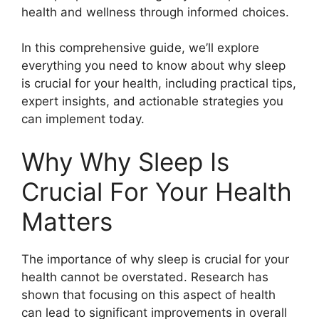
health and wellness through informed choices.
In this comprehensive guide, we’ll explore
everything you need to know about why sleep
is crucial for your health, including practical tips,
expert insights, and actionable strategies you
can implement today.
Why Why Sleep Is
Crucial For Your Health
Matters
The importance of why sleep is crucial for your
health cannot be overstated. Research has
shown that focusing on this aspect of health
can lead to significant improvements in overall