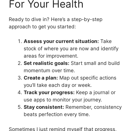
For Your Health
Ready to dive in? Here’s a step-by-step
approach to get you started:
Assess your current situation:
Take
stock of where you are now and identify
areas for improvement.
Set realistic goals:
Start small and build
momentum over time.
Create a plan:
Map out specific actions
you’ll take each day or week.
Track your progress:
Keep a journal or
use apps to monitor your journey.
Stay consistent:
Remember, consistency
beats perfection every time.
Sometimes I just remind myself that progress,