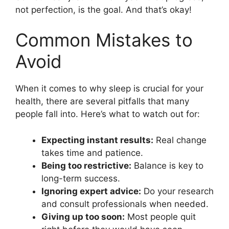
not perfection, is the goal. And that’s okay!
Common Mistakes to
Avoid
When it comes to why sleep is crucial for your
health, there are several pitfalls that many
people fall into. Here’s what to watch out for:
Expecting instant results:
Real change
takes time and patience.
Being too restrictive:
Balance is key to
long-term success.
Ignoring expert advice:
Do your research
and consult professionals when needed.
Giving up too soon:
Most people quit