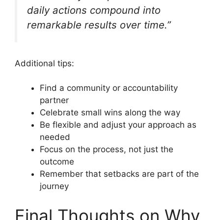
daily actions compound into
remarkable results over time.”
Additional tips:
Find a community or accountability
partner
Celebrate small wins along the way
Be flexible and adjust your approach as
needed
Focus on the process, not just the
outcome
Remember that setbacks are part of the
journey
Final Thoughts on Why