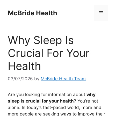
Skip
to
McBride Health
Menu
content
Why Sleep Is
Crucial For Your
Health
03/07/2026
by
McBride Health Team
Are you looking for information about
why
sleep is crucial for your health
? You’re not
alone. In today’s fast-paced world, more and
more people are seeking ways to improve their