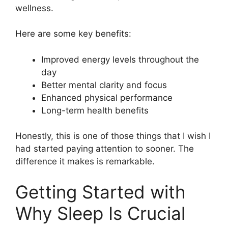
wellness.
Here are some key benefits:
Improved energy levels throughout the
day
Better mental clarity and focus
Enhanced physical performance
Long-term health benefits
Honestly, this is one of those things that I wish I
had started paying attention to sooner. The
difference it makes is remarkable.
Getting Started with
Why Sleep Is Crucial