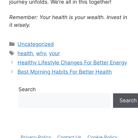
journey unfolds. We’re all in this together!
Remember: Your health is your wealth. Invest in
it wisely.
Categories
Uncategorized
Tags
health
,
why
,
your
Healthy Lifestyle Changes For Better Energy
Best Morning Habits For Better Health
Search
Search
Privacy Policy
Contact Us
Cookie Policy