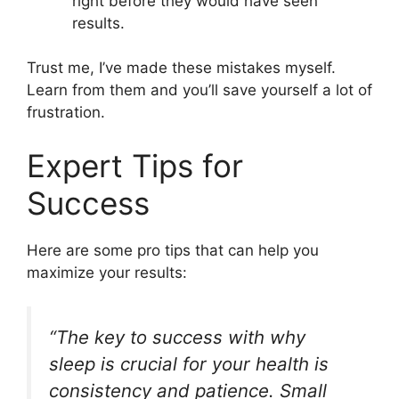
right before they would have seen
results.
Trust me, I’ve made these mistakes myself.
Learn from them and you’ll save yourself a lot of
frustration.
Expert Tips for
Success
Here are some pro tips that can help you
maximize your results:
“The key to success with why
sleep is crucial for your health is
consistency and patience. Small