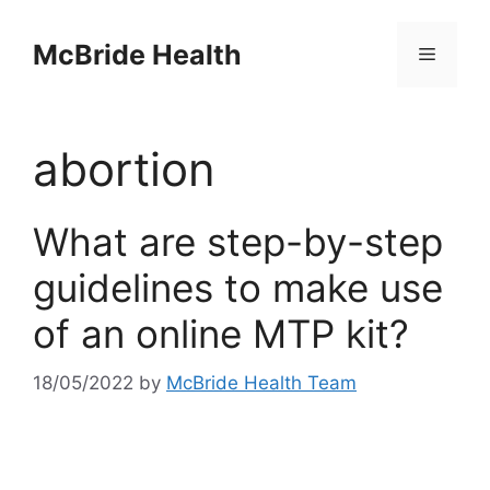
Skip
to
McBride Health
Menu
content
abortion
What are step-by-step
guidelines to make use
of an online MTP kit?
18/05/2022
by
McBride Health Team