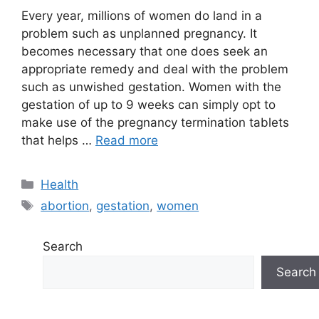
Every year, millions of women do land in a
problem such as unplanned pregnancy. It
becomes necessary that one does seek an
appropriate remedy and deal with the problem
such as unwished gestation. Women with the
gestation of up to 9 weeks can simply opt to
make use of the pregnancy termination tablets
that helps …
Read more
Categories
Health
Tags
abortion
,
gestation
,
women
Search
Search