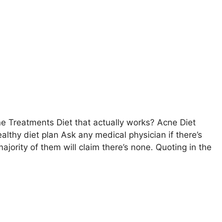
 Treatments Diet that actually works? Acne Diet
lthy diet plan Ask any medical physician if there’s
ority of them will claim there’s none. Quoting in the