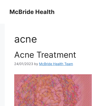
Skip
to
McBride Health
content
acne
Acne Treatment
24/01/2023
by
McBride Health Team