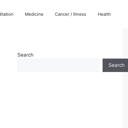
itation
Medicine
Cancer / Illness
Health
Search
Search