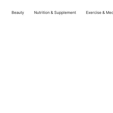
Beauty
Nutrition & Supplement
Exercise & Med