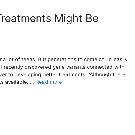
Treatments Might Be
a lot of teens. But generations to come could easily
of recently discovered gene variants connected with
wer to developing better treatments. “Although there
ts available, …
Read more