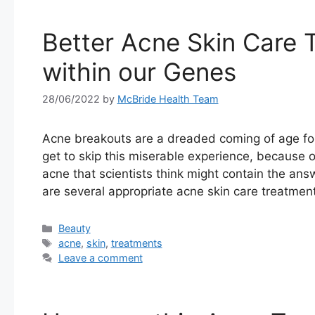
Better Acne Skin Care 
within our Genes
28/06/2022
by
McBride Health Team
Acne breakouts are a dreaded coming of age for 
get to skip this miserable experience, because 
acne that scientists think might contain the ans
are several appropriate acne skin care treatmen
Categories
Beauty
Tags
acne
,
skin
,
treatments
Leave a comment