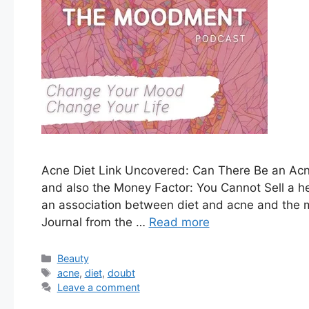
Acne Diet Link Uncovered: Can There Be an Acne
and also the Money Factor: You Cannot Sell a hea
an association between diet and acne and the maj
Journal from the …
Read more
Categories
Beauty
Tags
acne
,
diet
,
doubt
Leave a comment