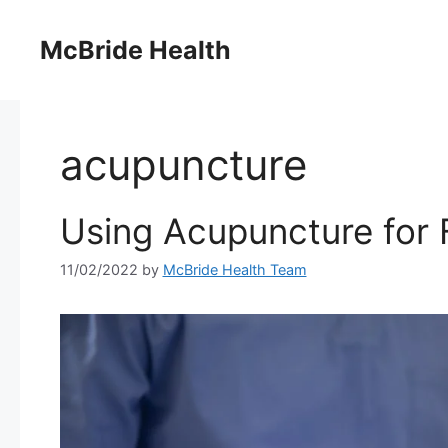
Skip
to
McBride Health
content
acupuncture
Using Acupuncture for F
11/02/2022
by
McBride Health Team