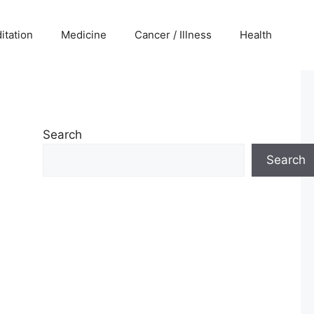
itation
Medicine
Cancer / Illness
Health
Search
Search