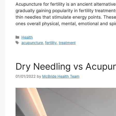
Acupuncture for fertility is an ancient alternati
gradually gaining popularity in fertility treatme
thin needles that stimulate energy points. These
ones overall physical, mental, emotional and spi
Categories
Health
Tags
acupuncture
,
fertility
,
treatment
Dry Needling vs Acupu
01/01/2022
by
McBride Health Team