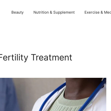
Beauty
Nutrition & Supplement
Exercise & Med
ertility Treatment