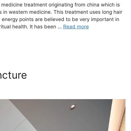
ve medicine treatment originating from china which is
nts in western medicine. This treatment uses long hair
 energy points are believed to be very important in
ritual health. It has been …
Read more
ncture