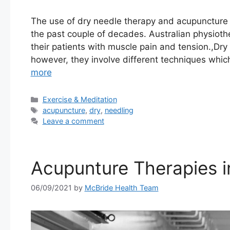
The use of dry needle therapy and acupuncture 
the past couple of decades. Australian physiothe
their patients with muscle pain and tension.,Dry
however, they involve different techniques wh
more
Categories
Exercise & Meditation
Tags
acupuncture
,
dry
,
needling
Leave a comment
Acupunture Therapies 
06/09/2021
by
McBride Health Team