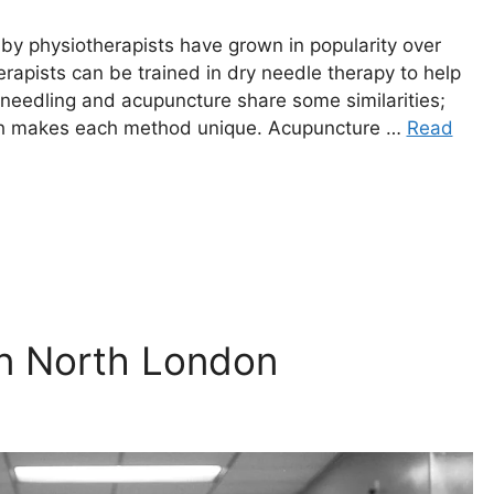
by physiotherapists have grown in popularity over
rapists can be trained in dry needle therapy to help
 needling and acupuncture share some similarities;
ich makes each method unique. Acupuncture …
Read
in North London