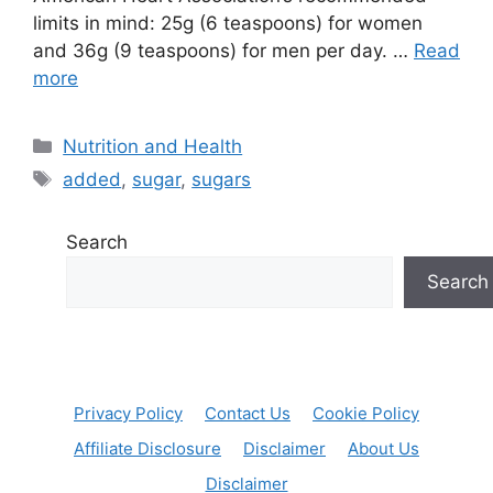
limits in mind: 25g (6 teaspoons) for women
and 36g (9 teaspoons) for men per day. …
Read
more
Categories
Nutrition and Health
Tags
added
,
sugar
,
sugars
Search
Search
Privacy Policy
Contact Us
Cookie Policy
Affiliate Disclosure
Disclaimer
About Us
Disclaimer