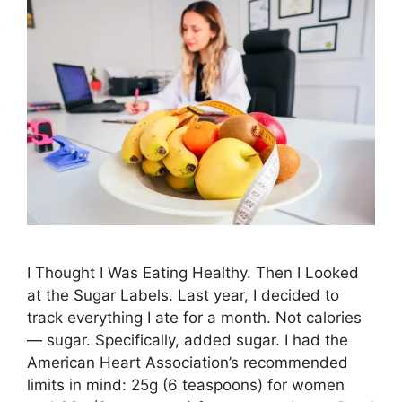
I Thought I Was Eating Healthy. Then I Looked
at the Sugar Labels. Last year, I decided to
track everything I ate for a month. Not calories
— sugar. Specifically, added sugar. I had the
American Heart Association’s recommended
limits in mind: 25g (6 teaspoons) for women