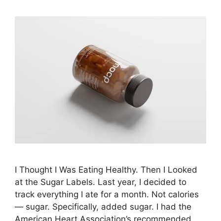
I Thought I Was Eating Healthy. Then I Looked
at the Sugar Labels. Last year, I decided to
track everything I ate for a month. Not calories
— sugar. Specifically, added sugar. I had the
American Heart Association’s recommended