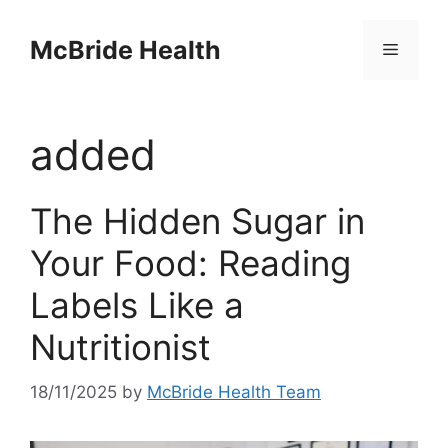
Skip
to
McBride Health
Menu
content
added
The Hidden Sugar in
Your Food: Reading
Labels Like a
Nutritionist
18/11/2025
by
McBride Health Team