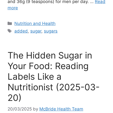
and 36g (9 teaspoons) for men per day. …
Read
more
Categories
Nutrition and Health
Tags
added
,
sugar
,
sugars
The Hidden Sugar in
Your Food: Reading
Labels Like a
Nutritionist (2025-03-
20)
20/03/2025
by
McBride Health Team