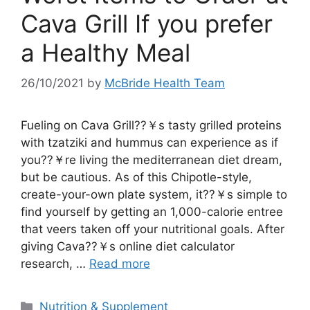
Cava Grill If you prefer
a Healthy Meal
26/10/2021
by
McBride Health Team
Fueling on Cava Grill??￥s tasty grilled proteins
with tzatziki and hummus can experience as if
you??￥re living the mediterranean diet dream,
but be cautious. As of this Chipotle-style,
create-your-own plate system, it??￥s simple to
find yourself by getting an 1,000-calorie entree
that veers taken off your nutritional goals. After
giving Cava??￥s online diet calculator
research, …
Read more
Categories
Nutrition & Supplement