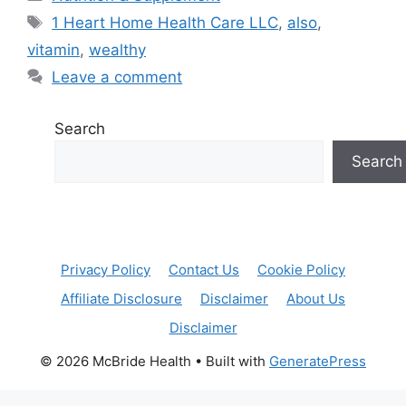
Tags
1 Heart Home Health Care LLC
,
also
,
vitamin
,
wealthy
Leave a comment
Search
Search
Privacy Policy
Contact Us
Cookie Policy
Affiliate Disclosure
Disclaimer
About Us
Disclaimer
© 2026 McBride Health
• Built with
GeneratePress