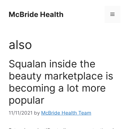
Skip
to
McBride Health
Menu
content
also
Squalan inside the
beauty marketplace is
becoming a lot more
popular
11/11/2021
by
McBride Health Team