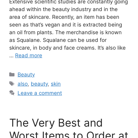
Extensive scientific studies are constantly going
ahead within the beauty industry and in the
area of skincare. Recently, an item has been
seen as that’s vegan and it is extracted being
an oil from plants. The merchandise is known
as Squalane. Squalane can be used for
skincare, in body and face creams. It’s also like
…
Read more
Categories
Beauty
Tags
also
,
beauty
,
skin
Leave a comment
The Very Best and
Worst Items to Order at