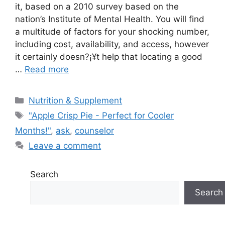
it, based on a 2010 survey based on the
nation’s Institute of Mental Health. You will find
a multitude of factors for your shocking number,
including cost, availability, and access, however
it certainly doesn?¡¥t help that locating a good
…
Read more
Categories
Nutrition & Supplement
Tags
"Apple Crisp Pie - Perfect for Cooler
Months!"
,
ask
,
counselor
Leave a comment
Search
Search