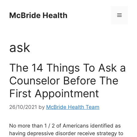
Skip
to
McBride Health
Menu
content
ask
The 14 Things To Ask a
Counselor Before The
First Appointment
26/10/2021
by
McBride Health Team
No more than 1 / 2 of Americans identified as
having depressive disorder receive strategy to