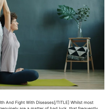
lth And Fight With Diseases[/TITLE] Whilst most
enuinely are a matter of bad luck, that frequently