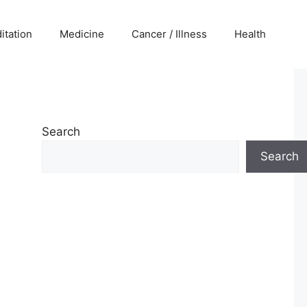
itation
Medicine
Cancer / Illness
Health
Search
Search