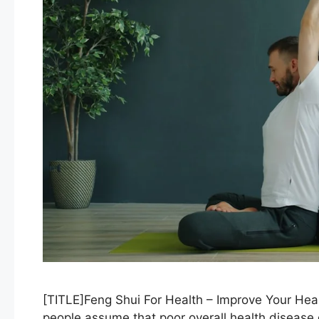
[TITLE]Feng Shui For Health – Improve Your Hea
people assume that poor overall health disease g