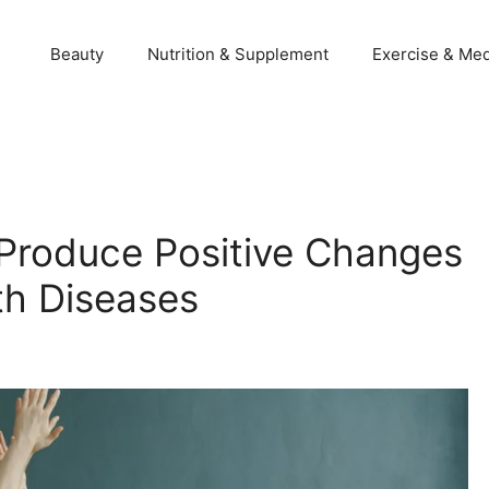
Beauty
Nutrition & Supplement
Exercise & Med
 Produce Positive Changes
th Diseases