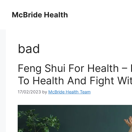
Skip
to
McBride Health
content
bad
Feng Shui For Health –
To Health And Fight Wi
17/02/2023
by
McBride Health Team