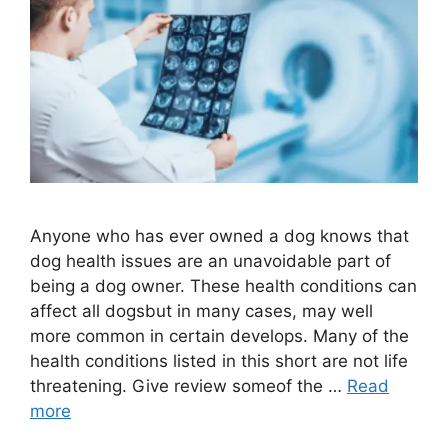
Anyone who has ever owned a dog knows that
dog health issues are an unavoidable part of
being a dog owner. These health conditions can
affect all dogsbut in many cases, may well
more common in certain develops. Many of the
health conditions listed in this short are not life
threatening. Give review someof the …
Read
more