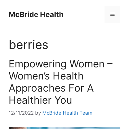
Skip
to
McBride Health
Menu
content
berries
Empowering Women –
Women’s Health
Approaches For A
Healthier You
12/11/2022
by
McBride Health Team