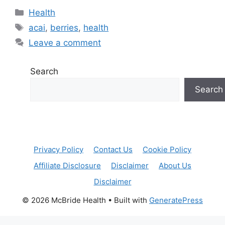
Categories
Health
Tags
acai
,
berries
,
health
Leave a comment
Search
Search
Privacy Policy
Contact Us
Cookie Policy
Affiliate Disclosure
Disclaimer
About Us
Disclaimer
© 2026 McBride Health
• Built with
GeneratePress