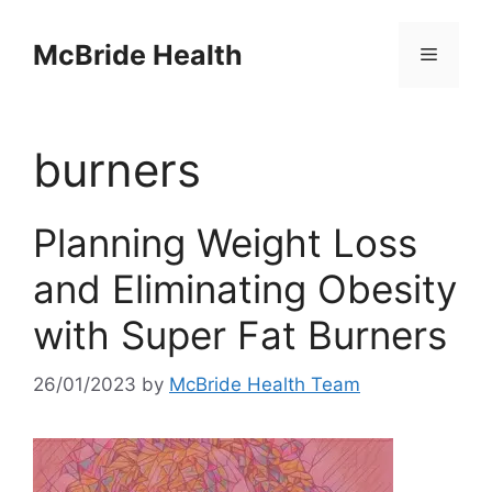
Skip
to
McBride Health
Menu
content
burners
Planning Weight Loss
and Eliminating Obesity
with Super Fat Burners
26/01/2023
by
McBride Health Team