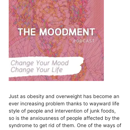
Just as obesity and overweight has become an
ever increasing problem thanks to wayward life
style of people and intervention of junk foods,
so is the anxiousness of people affected by the
syndrome to get rid of them. One of the ways of