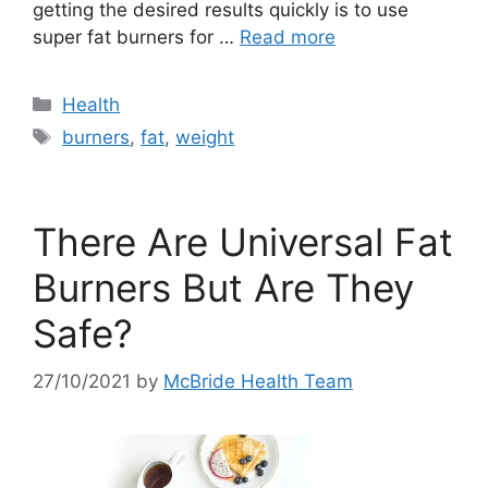
getting the desired results quickly is to use
super fat burners for …
Read more
Categories
Health
Tags
burners
,
fat
,
weight
There Are Universal Fat
Burners But Are They
Safe?
27/10/2021
by
McBride Health Team