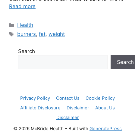
Read more
Categories
Health
Tags
burners
,
fat
,
weight
Search
Search
Privacy Policy
Contact Us
Cookie Policy
Affiliate Disclosure
Disclaimer
About Us
Disclaimer
© 2026 McBride Health
• Built with
GeneratePress