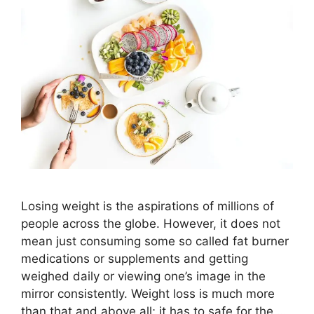
Losing weight is the aspirations of millions of
people across the globe. However, it does not
mean just consuming some so called fat burner
medications or supplements and getting
weighed daily or viewing one’s image in the
mirror consistently. Weight loss is much more
than that and above all; it has to safe for the …