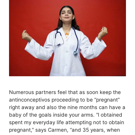
Numerous partners feel that as soon keep the
antinconceptivos proceeding to be “pregnant”
right away and also the nine months can have a
baby of the goals inside your arms. “I obtained
spent my everyday life attempting not to obtain
pregnant,” says Carmen, “and 35 years, when