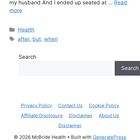
my husband And I ended up seated at …
Read
more
Categories
Health
Tags
after
,
but
,
when
Search
Search
Privacy Policy
Contact Us
Cookie Policy
Affiliate Disclosure
Disclaimer
About Us
Disclaimer
© 2026 McBride Health
• Built with
GeneratePress