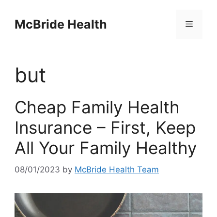
Skip
to
McBride Health
Menu
content
but
Cheap Family Health
Insurance – First, Keep
All Your Family Healthy
08/01/2023
by
McBride Health Team