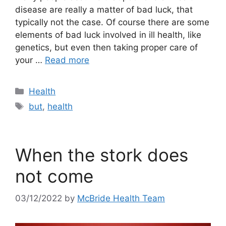
disease are really a matter of bad luck, that
typically not the case. Of course there are some
elements of bad luck involved in ill health, like
genetics, but even then taking proper care of
your …
Read more
Categories
Health
Tags
but
,
health
When the stork does
not come
03/12/2022
by
McBride Health Team