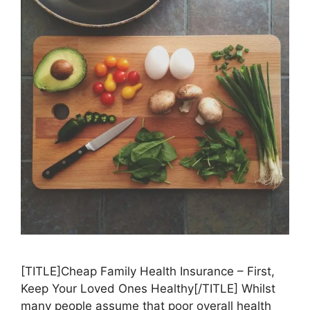
[TITLE]Cheap Family Health Insurance – First,
Keep Your Loved Ones Healthy[/TITLE] Whilst
many people assume that poor overall health