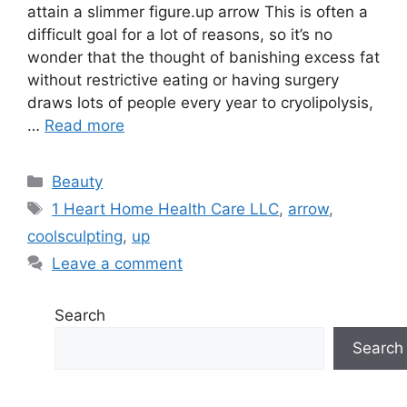
attain a slimmer figure.up arrow This is often a
difficult goal for a lot of reasons, so it’s no
wonder that the thought of banishing excess fat
without restrictive eating or having surgery
draws lots of people every year to cryolipolysis,
…
Read more
Categories
Beauty
Tags
1 Heart Home Health Care LLC
,
arrow
,
coolsculpting
,
up
Leave a comment
Search
Search