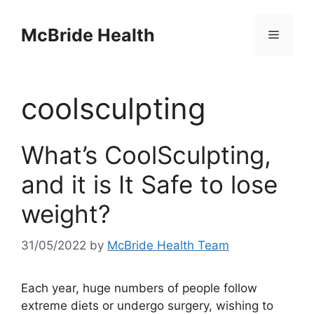
Skip
to
McBride Health
Menu
content
coolsculpting
What’s CoolSculpting,
and it is It Safe to lose
weight?
31/05/2022
by
McBride Health Team
Each year, huge numbers of people follow
extreme diets or undergo surgery, wishing to