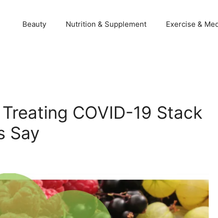
Beauty
Nutrition & Supplement
Exercise & Med
r Treating COVID-19 Stack
s Say