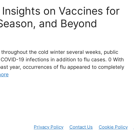
Insights on Vaccines for
u Season, and Beyond
throughout the cold winter several weeks, public
 COVID-19 infections in addition to flu cases. 0 With
ast year, occurrences of flu appeared to completely
ore
Privacy Policy
Contact Us
Cookie Policy