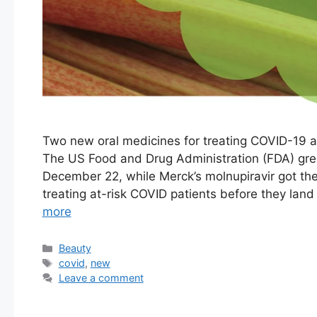
Two new oral medicines for treating COVID-19 a
The US Food and Drug Administration (FDA) gree
December 22, while Merck’s molnupiravir got the
treating at-risk COVID patients before they land
more
Categories
Beauty
Tags
covid
,
new
Leave a comment