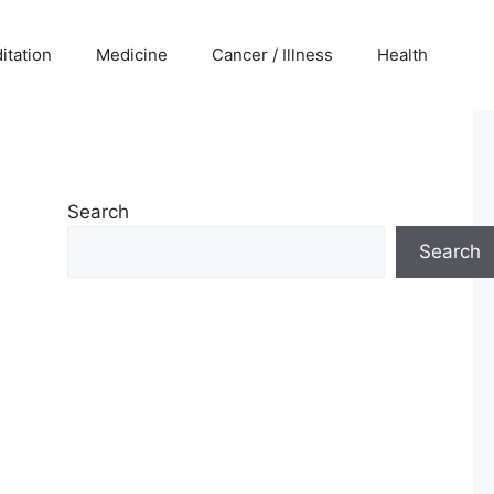
itation
Medicine
Cancer / Illness
Health
Search
Search