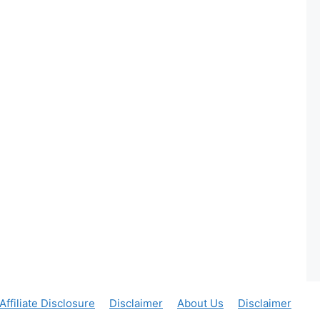
Affiliate Disclosure
Disclaimer
About Us
Disclaimer