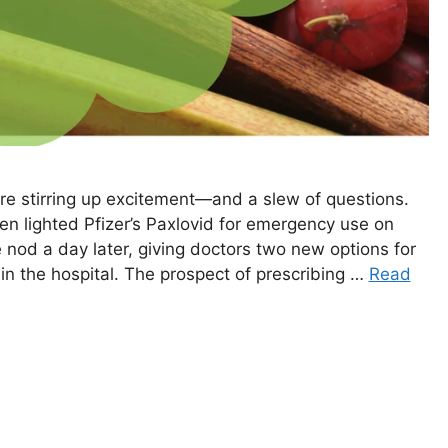
re stirring up excitement—and a slew of questions.
n lighted Pfizer’s Paxlovid for emergency use on
 nod a day later, giving doctors two new options for
 in the hospital. The prospect of prescribing …
Read