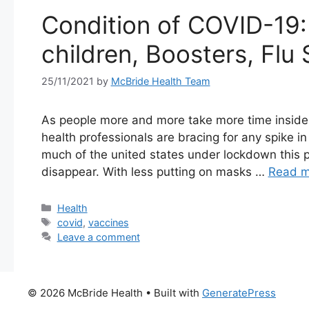
Condition of COVID-19: 
children, Boosters, Fl
25/11/2021
by
McBride Health Team
As people more and more take more time inside 
health professionals are bracing for any spike in
much of the united states under lockdown this p
disappear. With less putting on masks …
Read m
Categories
Health
Tags
covid
,
vaccines
Leave a comment
© 2026 McBride Health
• Built with
GeneratePress