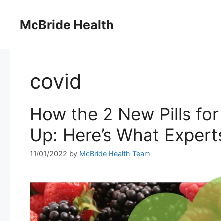
Skip
to
McBride Health
content
covid
How the 2 New Pills fo
Up: Here’s What Expert
11/01/2022
by
McBride Health Team