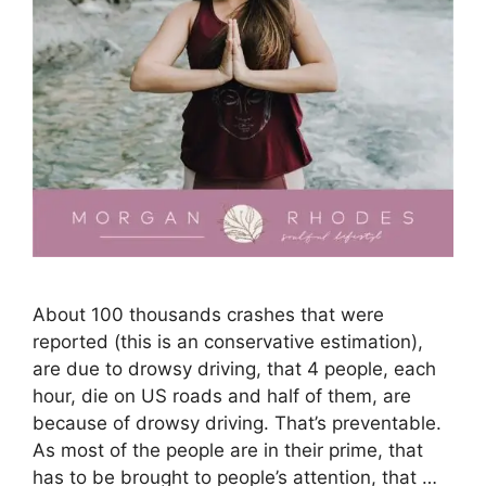
About 100 thousands crashes that were
reported (this is an conservative estimation),
are due to drowsy driving, that 4 people, each
hour, die on US roads and half of them, are
because of drowsy driving. That’s preventable.
As most of the people are in their prime, that
has to be brought to people’s attention, that …