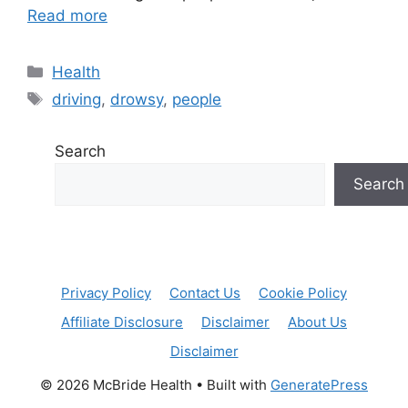
Read more
Categories
Health
Tags
driving
,
drowsy
,
people
Search
Search
Privacy Policy
Contact Us
Cookie Policy
Affiliate Disclosure
Disclaimer
About Us
Disclaimer
© 2026 McBride Health
• Built with
GeneratePress