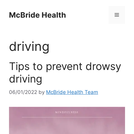
Skip
to
McBride Health
Menu
content
driving
Tips to prevent drowsy
driving
06/01/2022
by
McBride Health Team