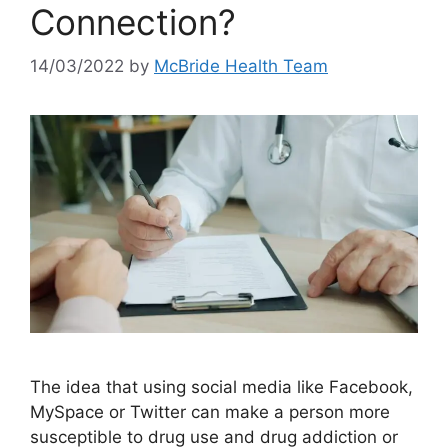
Connection?
14/03/2022
by
McBride Health Team
The idea that using social media like Facebook,
MySpace or Twitter can make a person more
susceptible to drug use and drug addiction or