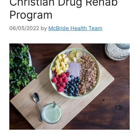
Christian Drug Rehab
Program
06/05/2022
by
McBride Health Team