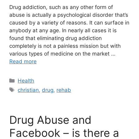
Drug addiction, such as any other form of
abuse is actually a psychological disorder that’s
caused by a variety of reasons. It can surface in
anybody at any age. In nearly all cases it is
found that eliminating drug addiction
completely is not a painless mission but with
various types of medicine on the market …
Read more
Categories
Health
Tags
christian
,
drug
,
rehab
Drug Abuse and
Facebook – is there a