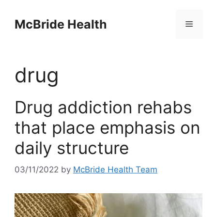
Skip
to
McBride Health
Menu
content
drug
Drug addiction rehabs
that place emphasis on
daily structure
03/11/2022
by
McBride Health Team