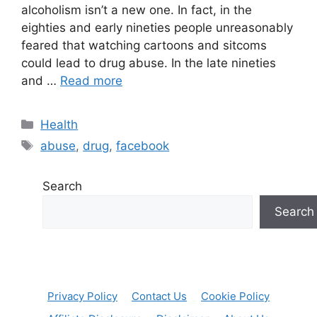
alcoholism isn’t a new one. In fact, in the
eighties and early nineties people unreasonably
feared that watching cartoons and sitcoms
could lead to drug abuse. In the late nineties
and …
Read more
Categories
Health
Tags
abuse
,
drug
,
facebook
Search
Search
Privacy Policy
Contact Us
Cookie Policy