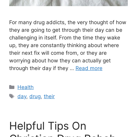
For many drug addicts, the very thought of how
they are going to get through their day can be
challenging in itself. From the time they wake
up, they are constantly thinking about where
their next fix will come from, or they are
worrying about how they can actually get
through their day if they …
Read more
Categories
Health
Tags
day
,
drug
,
their
Helpful Tips On