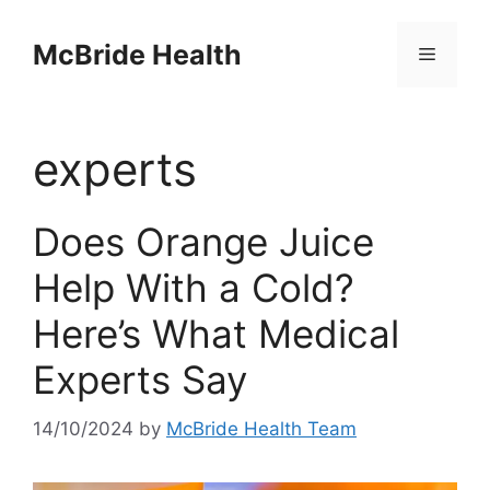
Skip
to
McBride Health
Menu
content
experts
Does Orange Juice
Help With a Cold?
Here’s What Medical
Experts Say
14/10/2024
by
McBride Health Team