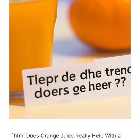
“`html Does Orange Juice Really Help With a