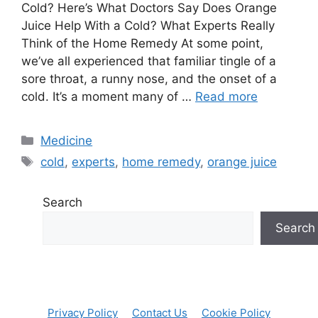
Cold? Here’s What Doctors Say Does Orange
Juice Help With a Cold? What Experts Really
Think of the Home Remedy At some point,
we’ve all experienced that familiar tingle of a
sore throat, a runny nose, and the onset of a
cold. It’s a moment many of …
Read more
Categories
Medicine
Tags
cold
,
experts
,
home remedy
,
orange juice
Search
Search
Privacy Policy
Contact Us
Cookie Policy