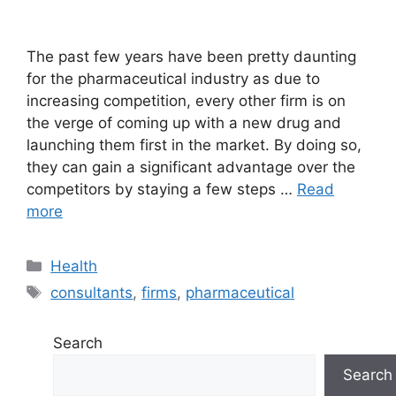
The past few years have been pretty daunting
for the pharmaceutical industry as due to
increasing competition, every other firm is on
the verge of coming up with a new drug and
launching them first in the market. By doing so,
they can gain a significant advantage over the
competitors by staying a few steps …
Read
more
Categories
Health
Tags
consultants
,
firms
,
pharmaceutical
Search
Search