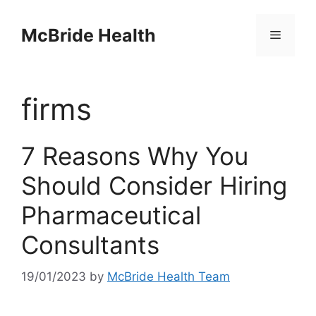
Skip
to
McBride Health
Menu
content
firms
7 Reasons Why You
Should Consider Hiring
Pharmaceutical
Consultants
19/01/2023
by
McBride Health Team