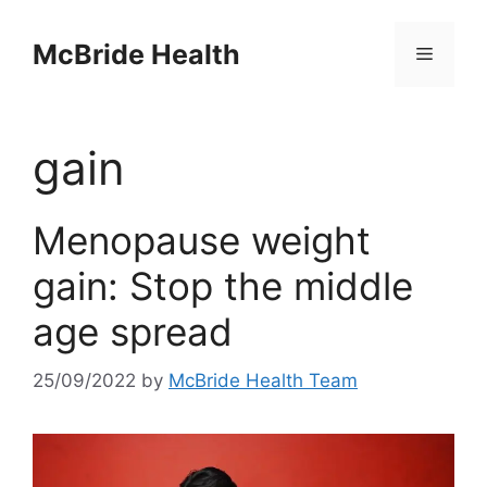
Skip
to
McBride Health
Menu
content
gain
Menopause weight
gain: Stop the middle
age spread
25/09/2022
by
McBride Health Team