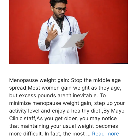
Menopause weight gain: Stop the middle age
spread,Most women gain weight as they age,
but excess pounds aren’t inevitable. To
minimize menopause weight gain, step up your
activity level and enjoy a healthy diet.,By Mayo
Clinic staff,As you get older, you may notice
that maintaining your usual weight becomes
more difficult. In fact, the most …
Read more