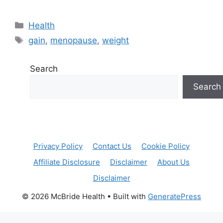
Categories
Health
Tags
gain
,
menopause
,
weight
Search
Search
Privacy Policy
Contact Us
Cookie Policy
Affiliate Disclosure
Disclaimer
About Us
Disclaimer
© 2026 McBride Health
• Built with
GeneratePress