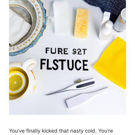
You’ve finally kicked that nasty cold. You’re