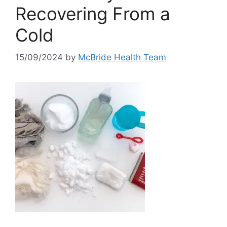
Recovering From a
Cold
15/09/2024
by
McBride Health Team