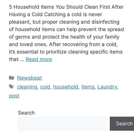
5⁤ Household ⁤Items You Should Clean First After
Having a ‍Cold Catching a cold is ‍never‌
pleasant, but ⁤proper⁤ cleaning and disinfecting
of household⁣ items can‍ help prevent the spread
​of⁣ ⁣germs and‍ protect the health⁢ of your family
and loved ones. After recovering from a ⁣cold,⁤ ​
it’s essential to prioritize⁤ ​cleaning specific items
that …
Read more
Categories
Newsbeat
Tags
cleaning
,
cold
,
household
,
items
,
Laundry
,
post
Search
Search