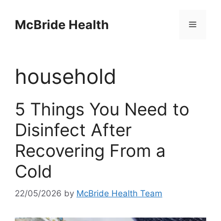
Skip
to
McBride Health
Menu
content
household
5 Things You Need to
Disinfect After
Recovering From a
Cold
22/05/2026
by
McBride Health Team