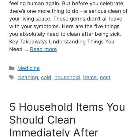
feeling human again. But before you celebrate,
there’s one more thing to do – a serious clean of
your living space. Those germs didn’t all leave
with your symptoms. Here are the five things
you absolutely need to clean after being sick.
Key Takeaways Understanding Things You
Need …
Read more
Categories
Medicine
Tags
cleaning
,
cold
,
household
,
items
,
post
5 Household Items You
Should Clean
Immediately After