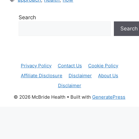
Search
Search
Privacy Policy
Contact Us
Cookie Policy
Affiliate Disclosure
Disclaimer
About Us
Disclaimer
© 2026 McBride Health
• Built with
GeneratePress