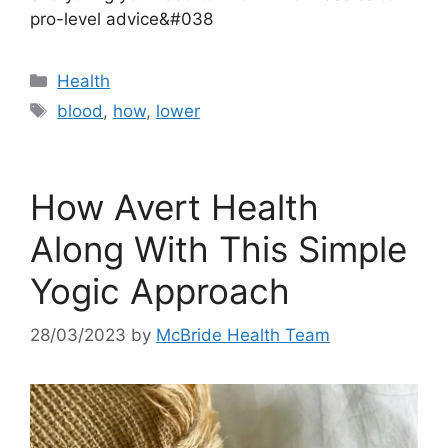
pro-level advice&#038
Categories
Health
Tags
blood
,
how
,
lower
How Avert Health
Along With This Simple
Yogic Approach
28/03/2023
by
McBride Health Team