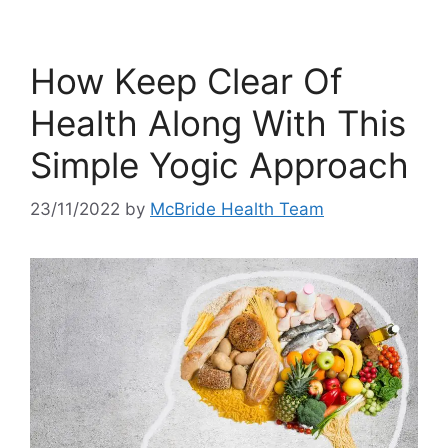
How Keep Clear Of
Health Along With This
Simple Yogic Approach
23/11/2022
by
McBride Health Team