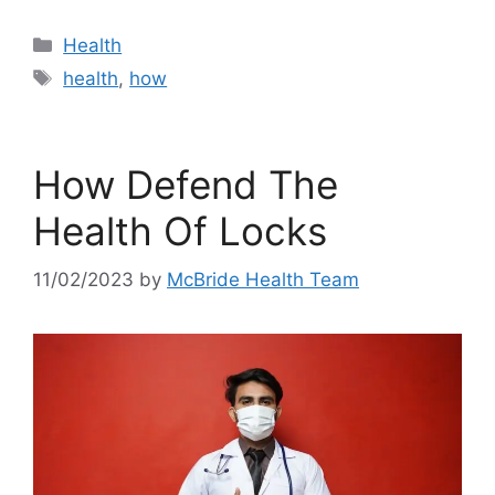
Categories
Health
Tags
health
,
how
How Defend The
Health Of Locks
11/02/2023
by
McBride Health Team