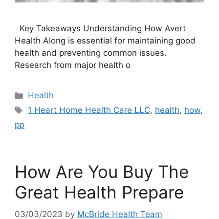
Key Takeaways Understanding How Avert
Health Along is essential for maintaining good
health and preventing common issues.
Research from major health o
Categories
Health
Tags
1 Heart Home Health Care LLC
,
health
,
how
,
pp
How Are You Buy The
Great Health Prepare
03/03/2023
by
McBride Health Team