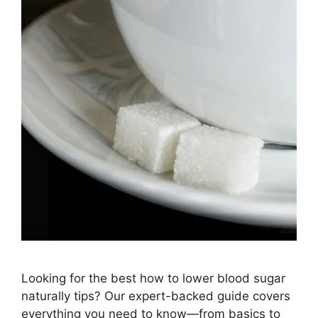
Looking for the best how to lower blood sugar
naturally tips? Our expert-backed guide covers
everything you need to know—from basics to