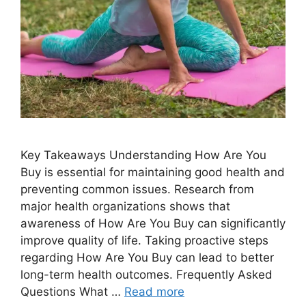
Key Takeaways Understanding How Are You
Buy is essential for maintaining good health and
preventing common issues. Research from
major health organizations shows that
awareness of How Are You Buy can significantly
improve quality of life. Taking proactive steps
regarding How Are You Buy can lead to better
long-term health outcomes. Frequently Asked
Questions What …
Read more