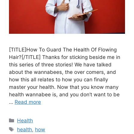
[TITLE]How To Guard The Health Of Flowing
Hair?[/TITLE] Thanks for sticking beside me in
this series of three stories! We have talked
about the wannabees, the over comers, and
how this all relates to how you can finally
master your health. Now that you know many
health wannabee is, and you don’t want to be
…
Read more
Categories
Health
Tags
health
,
how