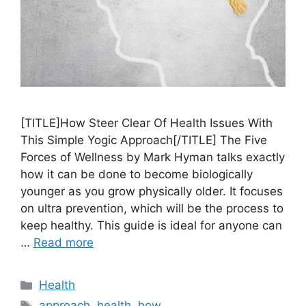
[TITLE]How Steer Clear Of Health Issues With
This Simple Yogic Approach[/TITLE] The Five
Forces of Wellness by Mark Hyman talks exactly
how it can be done to become biologically
younger as you grow physically older. It focuses
on ultra prevention, which will be the process to
keep healthy. This guide is ideal for anyone can
…
Read more
Categories
Health
Tags
approach
,
health
,
how