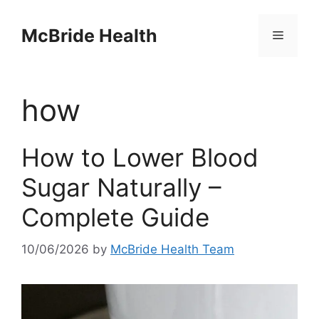
Skip
to
McBride Health
Menu
content
how
How to Lower Blood
Sugar Naturally –
Complete Guide
10/06/2026
by
McBride Health Team