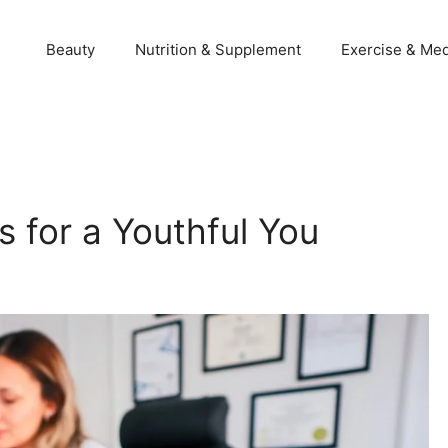
Beauty
Nutrition & Supplement
Exercise & Med
 for a Youthful You