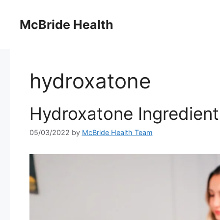
Skip
to
McBride Health
content
hydroxatone
Hydroxatone Ingredients
05/03/2022
by
McBride Health Team