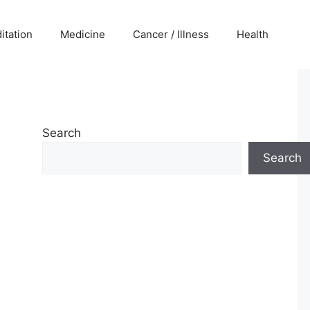
itation
Medicine
Cancer / Illness
Health
Search
Search