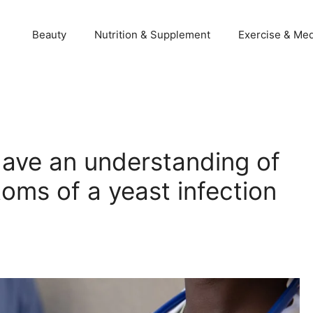
Beauty
Nutrition & Supplement
Exercise & Med
ave an understanding of
oms of a yeast infection