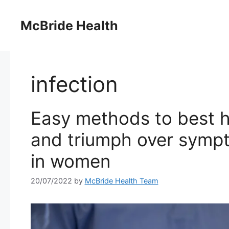
Skip
to
McBride Health
content
infection
Easy methods to best h
and triumph over sympt
in women
20/07/2022
by
McBride Health Team