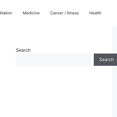
itation
Medicine
Cancer / Illness
Health
Search
Search