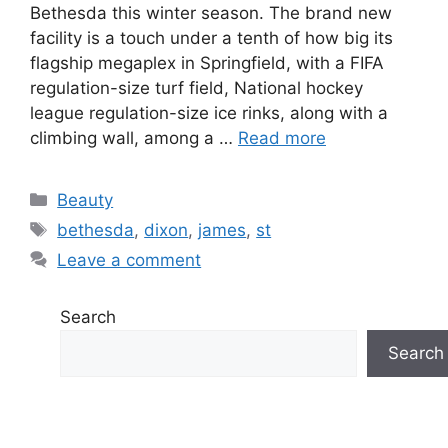
Bethesda this winter season. The brand new
facility is a touch under a tenth of how big its
flagship megaplex in Springfield, with a FIFA
regulation-size turf field, National hockey
league regulation-size ice rinks, along with a
climbing wall, among a …
Read more
Categories
Beauty
Tags
bethesda
,
dixon
,
james
,
st
Leave a comment
Search
Search