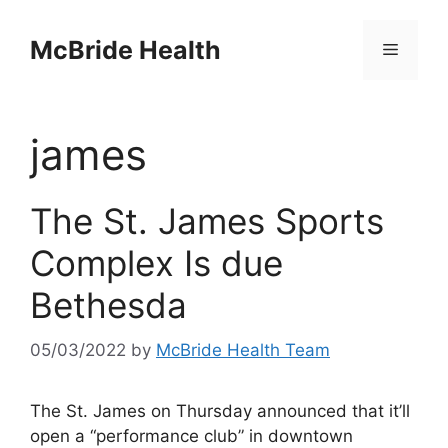
Skip
to
McBride Health
Menu
content
james
The St. James Sports
Complex Is due
Bethesda
05/03/2022
by
McBride Health Team
The St. James on Thursday announced that it’ll
open a “performance club” in downtown