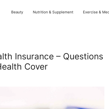
Beauty
Nutrition & Supplement
Exercise & Med
alth Insurance – Questions
Health Cover