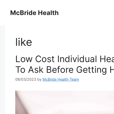
Skip
to
McBride Health
content
like
Low Cost Individual He
To Ask Before Getting 
08/03/2023
by
McBride Health Team