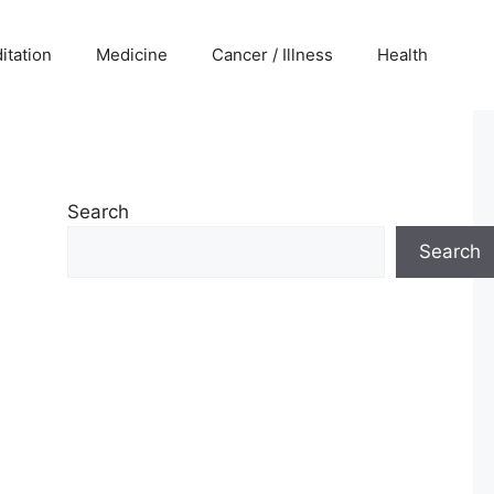
itation
Medicine
Cancer / Illness
Health
Search
Search