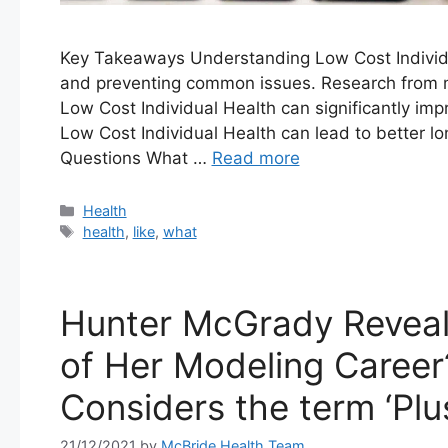
Key Takeaways Understanding Low Cost Individua
and preventing common issues. Research from m
Low Cost Individual Health can significantly impr
Low Cost Individual Health can lead to better 
Questions What …
Read more
Categories
Health
Tags
health
,
like
,
what
Hunter McGrady Reveal
of Her Modeling Caree
Considers the term ‘Plu
21/12/2021
by
McBride Health Team