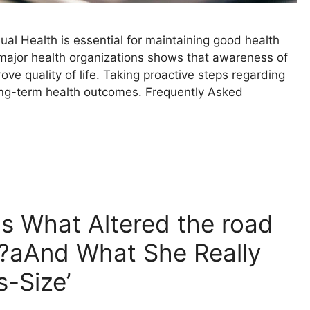
l Health is essential for maintaining good health
ajor health organizations shows that awareness of
ove quality of life. Taking proactive steps regarding
long-term health outcomes. Frequently Asked
s What Altered the road
r?aAnd What She Really
s-Size’