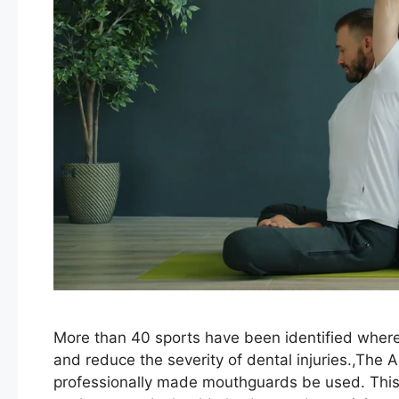
More than 40 sports have been identified wher
and reduce the severity of dental injuries.,The
professionally made mouthguards be used. Th