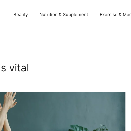
Beauty
Nutrition & Supplement
Exercise & Med
 vital