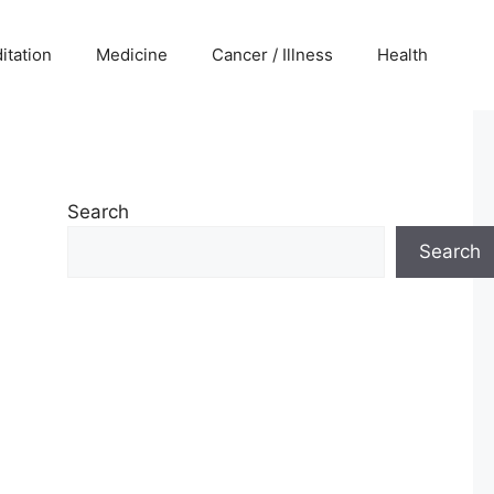
itation
Medicine
Cancer / Illness
Health
Search
Search