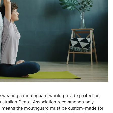
e wearing a mouthguard would provide protection,
 Australian Dental Association recommends only
is means the mouthguard must be custom-made for