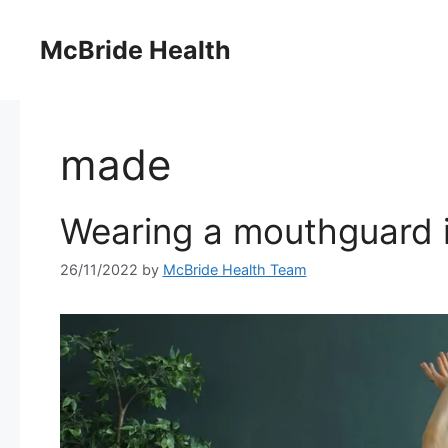
Skip
to
McBride Health
content
made
Wearing a mouthguard is
26/11/2022
by
McBride Health Team