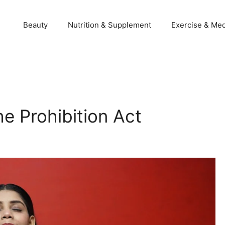
Beauty
Nutrition & Supplement
Exercise & Med
e Prohibition Act