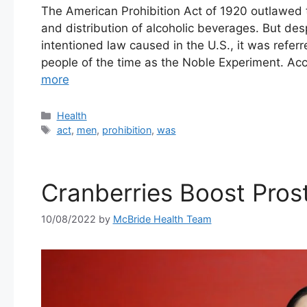
The American Prohibition Act of 1920 outlawed 
and distribution of alcoholic beverages. But des
intentioned law caused in the U.S., it was refe
people of the time as the Noble Experiment. Ac
more
Categories
Health
Tags
act
,
men
,
prohibition
,
was
Cranberries Boost Pros
10/08/2022
by
McBride Health Team