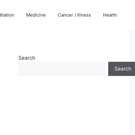
itation
Medicine
Cancer / Illness
Health
Search
Search