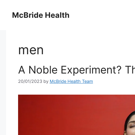
Skip
to
McBride Health
content
men
A Noble Experiment? Th
20/01/2023
by
McBride Health Team