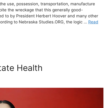
the use, possession, transportation, manufacture
pite the wreckage that this generally good-
rred to by President Herbert Hoover and many other
cording to Nebraska Studies.ORG, the logic …
Read
tate Health