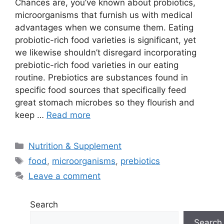
Chances are, you’ve known about probiotics,
microorganisms that furnish us with medical
advantages when we consume them. Eating
probiotic-rich food varieties is significant, yet
we likewise shouldn’t disregard incorporating
prebiotic-rich food varieties in our eating
routine. Prebiotics are substances found in
specific food sources that specifically feed
great stomach microbes so they flourish and
keep …
Read more
Categories
Nutrition & Supplement
Tags
food
,
microorganisms
,
prebiotics
Leave a comment
Search
Search