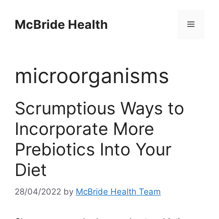
Skip
to
McBride Health
Menu
content
microorganisms
Scrumptious Ways to
Incorporate More
Prebiotics Into Your
Diet
28/04/2022
by
McBride Health Team