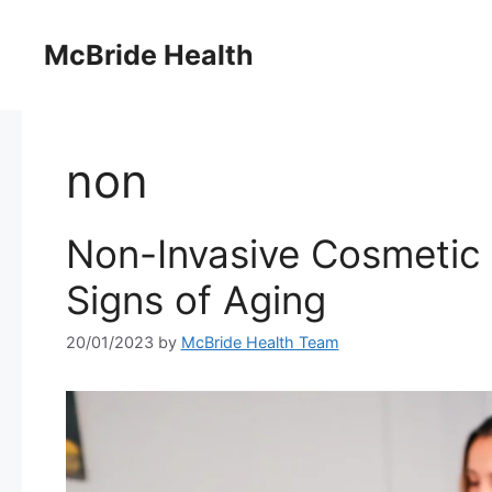
Skip
to
McBride Health
content
non
Non-Invasive Cosmetic 
Signs of Aging
20/01/2023
by
McBride Health Team