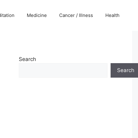
itation
Medicine
Cancer / Illness
Health
Search
Search