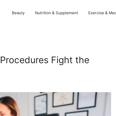
Beauty
Nutrition & Supplement
Exercise & Med
Procedures Fight the