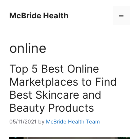
Skip
to
McBride Health
Menu
content
online
Top 5 Best Online
Marketplaces to Find
Best Skincare and
Beauty Products
05/11/2021
by
McBride Health Team