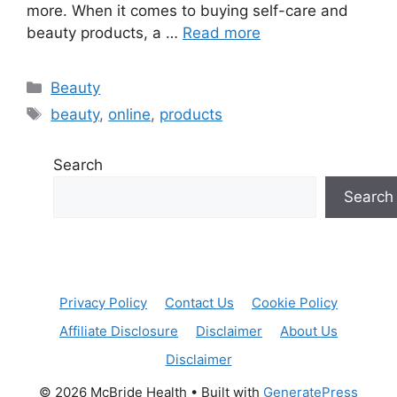
more. When it comes to buying self-care and
beauty products, a …
Read more
Categories
Beauty
Tags
beauty
,
online
,
products
Search
Search
Privacy Policy
Contact Us
Cookie Policy
Affiliate Disclosure
Disclaimer
About Us
Disclaimer
© 2026 McBride Health
• Built with
GeneratePress