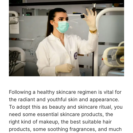
Following a healthy skincare regimen is vital for
the radiant and youthful skin and appearance.
To adopt this as beauty and skincare ritual, you
need some essential skincare products, the
right kind of makeup, the best suitable hair
products, some soothing fragrances, and much