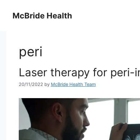
Skip
to
McBride Health
content
peri
Laser therapy for peri-i
20/11/2022
by
McBride Health Team