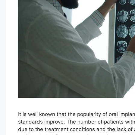
It is well known that the popularity of oral implan
standards improve. The number of patients with p
due to the treatment conditions and the lack of a