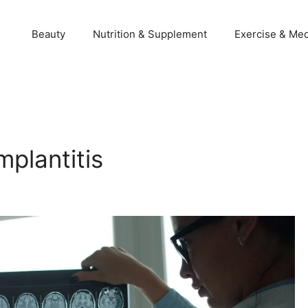
Beauty
Nutrition & Supplement
Exercise & Med
mplantitis