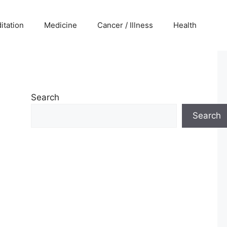
itation
Medicine
Cancer / Illness
Health
Search
Search