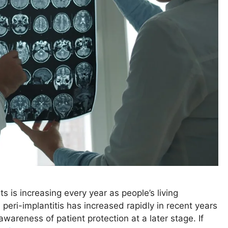
ts is increasing every year as people’s living
eri-implantitis has increased rapidly in recent years
wareness of patient protection at a later stage. If