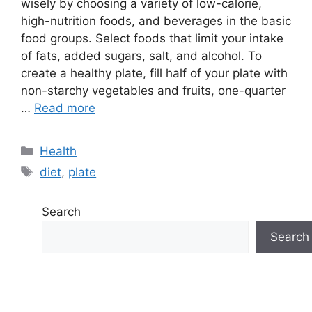
wisely by choosing a variety of low-calorie,
high-nutrition foods, and beverages in the basic
food groups. Select foods that limit your intake
of fats, added sugars, salt, and alcohol. To
create a healthy plate, fill half of your plate with
non-starchy vegetables and fruits, one-quarter
…
Read more
Categories
Health
Tags
diet
,
plate
Search
Search