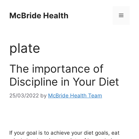
Skip
to
McBride Health
Menu
content
plate
The importance of
Discipline in Your Diet
25/03/2022
by
McBride Health Team
If your goal is to achieve your diet goals, eat