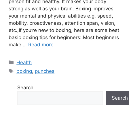
person fit and healthy. It makes your body
strong as well as your brain. Boxing improves
your mental and physical abilities e.g. speed,
mobility, proactiveness, attention span, vision,
etc.,If you’re new to boxing, here are some best
basic boxing tips for beginners:,Most beginners
make …
Read more
Categories
Health
Tags
boxing
,
punches
Search
Search