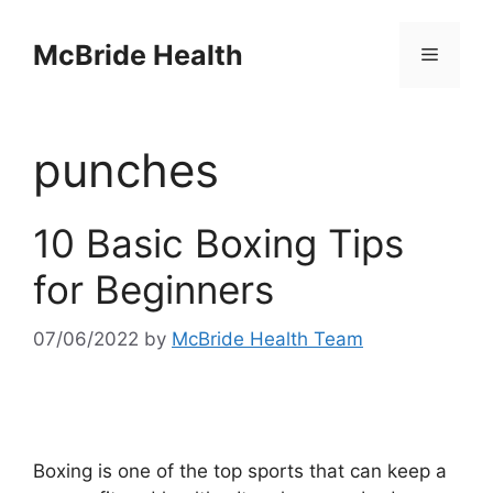
Skip
to
McBride Health
Menu
content
punches
10 Basic Boxing Tips
for Beginners
07/06/2022
by
McBride Health Team
Boxing is one of the top sports that can keep a