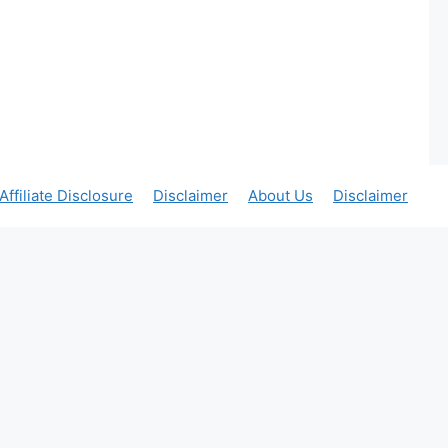
Affiliate Disclosure
Disclaimer
About Us
Disclaimer