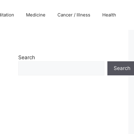
itation
Medicine
Cancer / Illness
Health
Search
Search