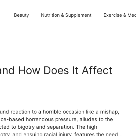
Beauty
Nutrition & Supplement
Exercise & Med
and How Does It Affect
found reaction to a horrible occasion like a mishap,
 race-based horrendous pressure, alludes to the
ed to bigotry and separation. The high
try, and ensuing racial injury, features the need …