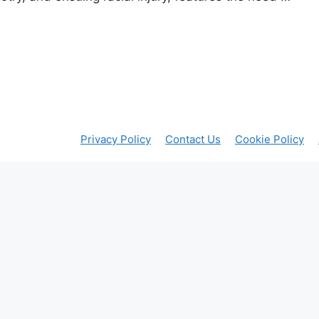
Privacy Policy
Contact Us
Cookie Policy