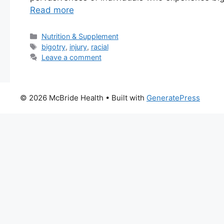
Read more
Categories
Nutrition & Supplement
Tags
bigotry
,
injury
,
racial
Leave a comment
© 2026 McBride Health
• Built with
GeneratePress