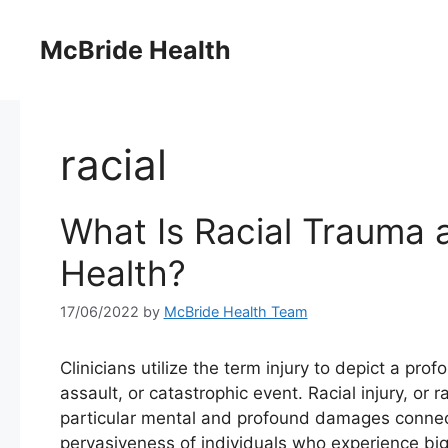
Skip
to
McBride Health
content
racial
What Is Racial Trauma 
Health?
17/06/2022
by
McBride Health Team
Clinicians utilize the term injury to depict a pro
assault, or catastrophic event. Racial injury, or
particular mental and profound damages connect
pervasiveness of individuals who experience bigo